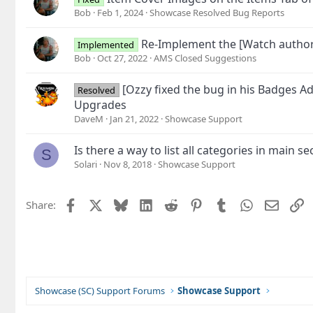
Bob
Feb 1, 2024
Showcase Resolved Bug Reports
Re-Implement the [Watch author
Implemented
Bob
Oct 27, 2022
AMS Closed Suggestions
[Ozzy fixed the bug in his Badges 
Resolved
Upgrades
DaveM
Jan 21, 2022
Showcase Support
Is there a way to list all categories in main 
S
Solari
Nov 8, 2018
Showcase Support
Facebook
X
Bluesky
LinkedIn
Reddit
Pinterest
Tumblr
WhatsApp
Email
L
Share:
Showcase (SC) Support Forums
Showcase Support