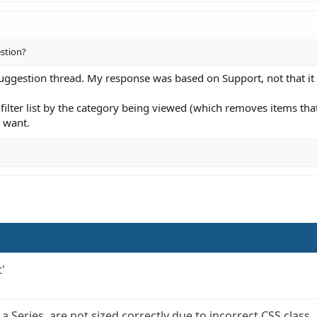
estion?
uggestion thread. My response was based on Support, not that it
filter list by the category being viewed (which removes items that 
 want.
'
 Series, are not sized correctly due to incorrect CSS class