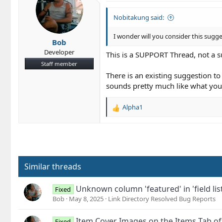
Nobitakung said:
I wonder will you consider this sugg
Bob
Developer
This is a SUPPORT Thread, not a s
Staff member
There is an existing suggestion to 
sounds pretty much like what you
Alpha1
R
e
a
c
t
i
o
Similar threads
n
s
Unknown column 'featured' in 'field list
Fixed
:
Bob
May 8, 2025
Link Directory Resolved Bug Reports
Item Cover Images on the Items Tab of a
Fixed