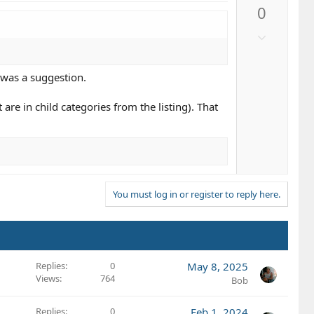
p
0
v
o
D
t
o
e
w
 was a suggestion.
n
v
are in child categories from the listing). That
o
t
e
You must log in or register to reply here.
Replies
0
May 8, 2025
Views
764
Bob
Replies
0
Feb 1, 2024