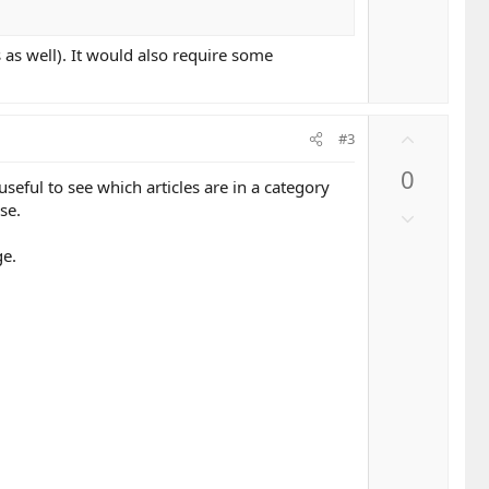
t
o
e
w
 as well). It would also require some
n
v
o
t
U
#3
e
p
0
v
eful to see which articles are in a category
o
se.
D
t
o
e
ge.
w
n
v
o
t
e