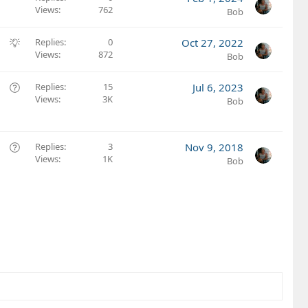
Views
762
Bob
S
Replies
0
Oct 27, 2022
Views
872
u
Bob
g
g
Q
Replies
15
Jul 6, 2023
e
Views
3K
u
Bob
s
e
t
s
i
t
Q
Replies
3
Nov 9, 2018
o
i
Views
1K
u
Bob
n
o
e
n
s
t
i
o
n