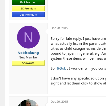
RMS Premium
SC Premium
UBS Premium
Dec 28, 2015
N
Sorry for late reply, I just have t
what actually list in the parent 
cities as child categories inside t
Nobitakung
bound to Japan in general, e.g. Ai
New Member
system these items will be mess up 
Showcase
So,
@Bob
, I wonder will you cons
I don't have any specific solution y
sight and let them click to show al
Dec 29, 2015