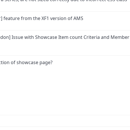
] feature from the XF1 version of AMS
Addon] Issue with Showcase Item count Criteria and Member
section of showcase page?
ink