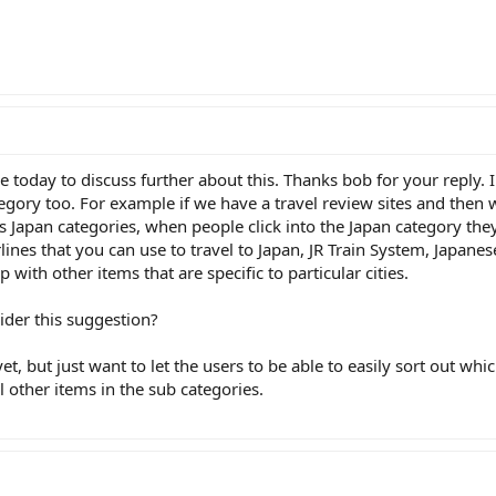
ime today to discuss further about this. Thanks bob for your reply. 
category too. For example if we have a travel review sites and t
his Japan categories, when people click into the Japan category they
rlines that you can use to travel to Japan, JR Train System, Japane
with other items that are specific to particular cities.
ider this suggestion?
et, but just want to let the users to be able to easily sort out whic
l other items in the sub categories.