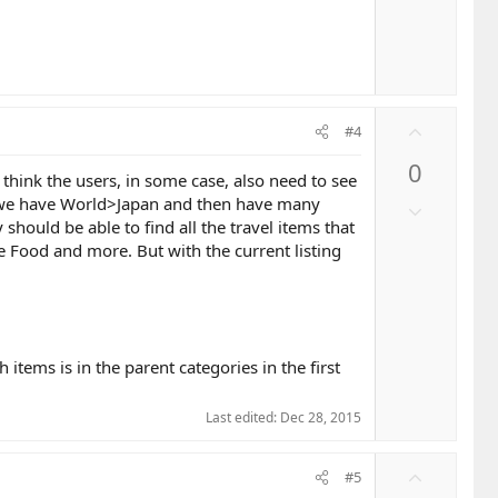
U
#4
p
0
v
I think the users, in some case, also need to see
o
hen we have World>Japan and then have many
D
t
 should be able to find all the travel items that
o
e
se Food and more. But with the current listing
w
n
v
o
t
h items is in the parent categories in the first
e
Last edited:
Dec 28, 2015
U
#5