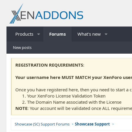
Products
Forums
What's new
New posts
REGISTRATION REQUIREMENTS
:
Your username here MUST MATCH your XenForo usern
Once you have registered here, then you need to start a 
Your XenForo License Validation Token
The Domain Name associated with the License
NOTE
: Your account will be validated once ALL requireme
Showcase (SC) Support Forums
Showcase Support