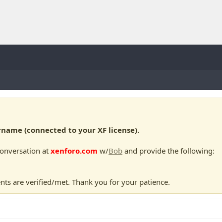
ame (connected to your XF license).
conversation at
xenforo.com
w/
Bob
and provide the following:
nts are verified/met. Thank you for your patience.