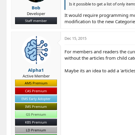
Is it possible to get a list of only item
Bob
Developer
It would require programming modi
Staff member
modification to the new Categori
Dec 15, 2015
For members and readers the curren
without the articles from child ca
Alpha1
Maybe its an idea to add a 'articles
Active Member
AMS Premium
CAS Premium
EMS Early Adopter
IMS Premium
GS Premium
KBS Premium
LD Premium