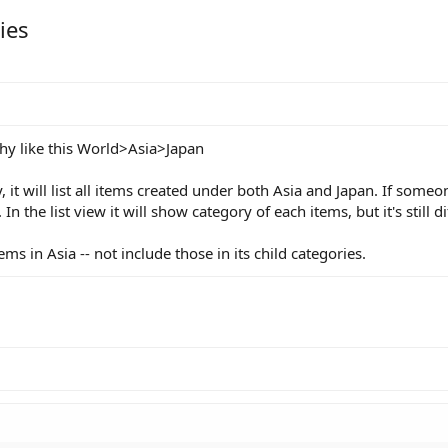
ies
hy like this World>Asia>Japan
y, it will list all items created under both Asia and Japan. If som
In the list view it will show category of each items, but it's still di
items in Asia -- not include those in its child categories.