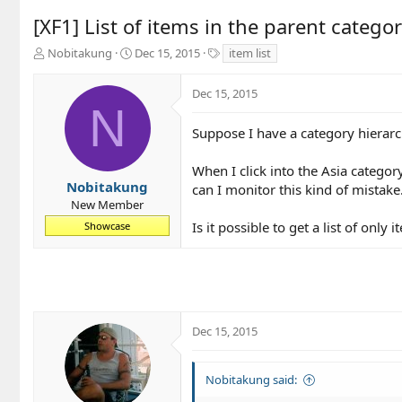
[XF1] List of items in the parent categor
T
S
T
Nobitakung
Dec 15, 2015
item list
h
t
a
r
a
g
Dec 15, 2015
e
r
s
N
a
t
d
d
Suppose I have a category hierarc
s
a
t
t
When I click into the Asia categor
a
e
Nobitakung
can I monitor this kind of mistake. 
r
New Member
t
Is it possible to get a list of only 
Showcase
e
r
Dec 15, 2015
Nobitakung said: