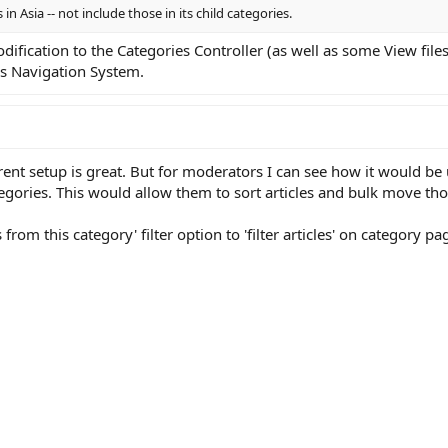
s in Asia -- not include those in its child categories.
fication to the Categories Controller (as well as some View files
es Navigation System.
t setup is great. But for moderators I can see how it would be us
tegories. This would allow them to sort articles and bulk move tho
 from this category' filter option to 'filter articles' on category pa