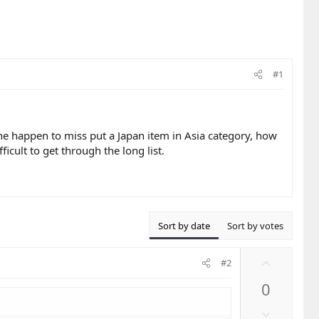
#1
eone happen to miss put a Japan item in Asia category, how
fficult to get through the long list.
Sort by date
Sort by votes
U
#2
p
0
v
o
D