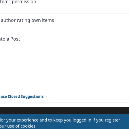
 item" permission
 author rating own items
to a Post
ink
ase Closed Suggestions
ilor your experience and to keep you logged in if you register.
®
our use of cookies.
Community platform by XenForo
© 2010-2026 XenForo Ltd.
Design by:
Pixel Exit