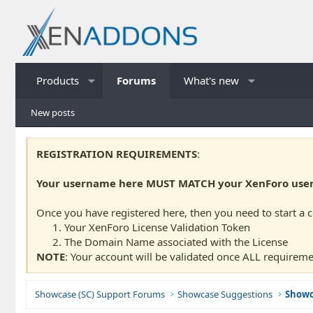
Products
Forums
What's new
New posts
REGISTRATION REQUIREMENTS
:
Your username here MUST MATCH your XenForo usern
Once you have registered here, then you need to start a 
Your XenForo License Validation Token
The Domain Name associated with the License
NOTE
: Your account will be validated once ALL requireme
Showcase (SC) Support Forums
Showcase Suggestions
Showc