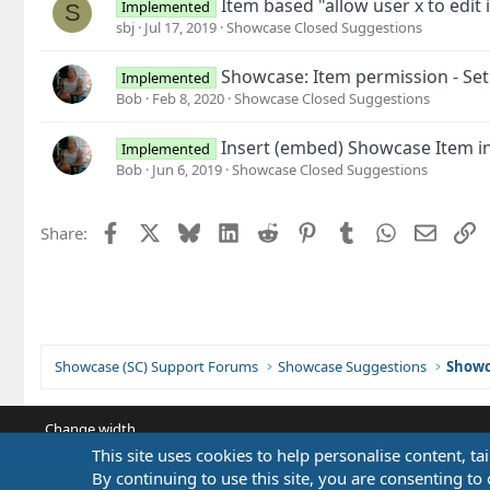
Item based "allow user x to edit
Implemented
S
sbj
Jul 17, 2019
Showcase Closed Suggestions
Showcase: Item permission - Set
Implemented
Bob
Feb 8, 2020
Showcase Closed Suggestions
Insert (embed) Showcase Item in
Implemented
Bob
Jun 6, 2019
Showcase Closed Suggestions
Facebook
X
Bluesky
LinkedIn
Reddit
Pinterest
Tumblr
WhatsApp
Email
L
Share:
Showcase (SC) Support Forums
Showcase Suggestions
Showc
Change width
This site uses cookies to help personalise content, ta
By continuing to use this site, you are consenting to 