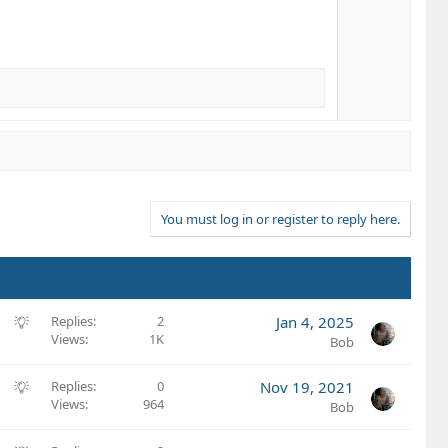
You must log in or register to reply here.
S
Replies
2
Jan 4, 2025
Views
1K
u
Bob
g
g
S
Replies
0
Nov 19, 2021
e
Views
964
u
Bob
s
g
t