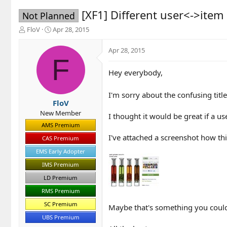
[XF1] Different user<->item
Not Planned
T
S
FloV
Apr 28, 2015
h
t
r
a
Apr 28, 2015
e
r
F
a
t
Hey everybody,
d
d
s
a
t
t
I'm sorry about the confusing title
a
e
FloV
r
New Member
I thought it would be great if a u
t
AMS Premium
e
I've attached a screenshot how this
r
CAS Premium
EMS Early Adopter
IMS Premium
LD Premium
RMS Premium
SC Premium
Maybe that's something you could 
UBS Premium