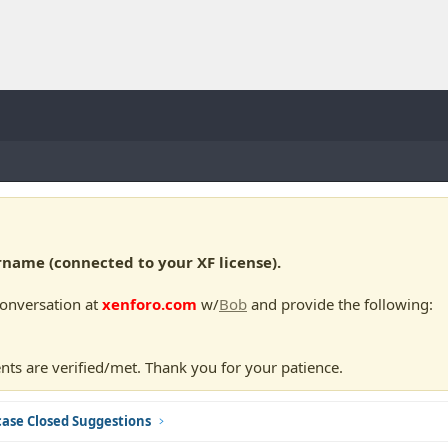
ame (connected to your XF license).
conversation at
xenforo.com
w/
Bob
and provide the following:
nts are verified/met. Thank you for your patience.
ase Closed Suggestions