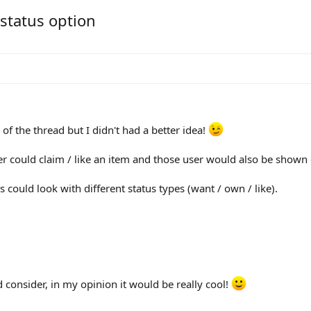
 status option
 of the thread but I didn't had a better idea!
ser could claim / like an item and those user would also be shown 
 could look with different status types (want / own / like).
consider, in my opinion it would be really cool!