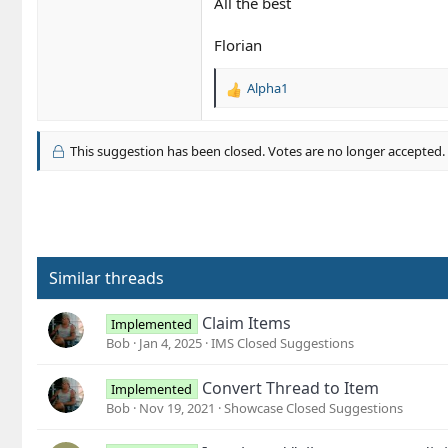
All the best
Florian
Alpha1
R
e
a
c
This suggestion has been closed. Votes are no longer accepted.
t
i
o
n
s
:
Similar threads
Claim Items
Implemented
Bob
Jan 4, 2025
IMS Closed Suggestions
Convert Thread to Item
Implemented
Bob
Nov 19, 2021
Showcase Closed Suggestions