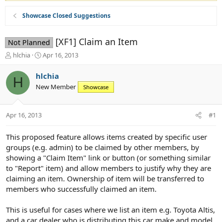
Showcase Closed Suggestions
[XF1] Claim an Item
Not Planned
T
S
hlchia
Apr 16, 2013
h
t
r
a
hlchia
H
e
r
New Member
Showcase
a
t
d
d
s
a
Apr 16, 2013
#1
t
t
a
e
r
This proposed feature allows items created by specific user
t
groups (e.g. admin) to be claimed by other members, by
e
showing a "Claim Item" link or button (or something similar
r
to "Report" item) and allow members to justify why they are
claiming an item. Ownership of item will be transferred to
members who successfully claimed an item.
This is useful for cases where we list an item e.g. Toyota Altis,
and a car dealer who is distributing this car make and model