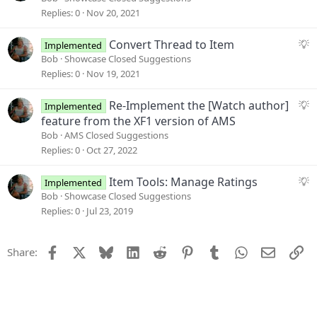
t
g
Replies
0
Nov 20, 2021
i
g
o
e
S
Convert Thread to Item
Implemented
n
s
u
Bob
Showcase Closed Suggestions
t
g
Replies
0
Nov 19, 2021
i
g
o
e
S
Re-Implement the [Watch author]
Implemented
n
s
u
feature from the XF1 version of AMS
t
g
Bob
AMS Closed Suggestions
i
g
Replies
0
Oct 27, 2022
o
e
n
s
S
Item Tools: Manage Ratings
Implemented
t
u
Bob
Showcase Closed Suggestions
i
g
Replies
0
Jul 23, 2019
o
g
n
e
Facebook
X
Bluesky
LinkedIn
Reddit
Pinterest
Tumblr
WhatsApp
Email
Li
Share:
s
t
i
o
n