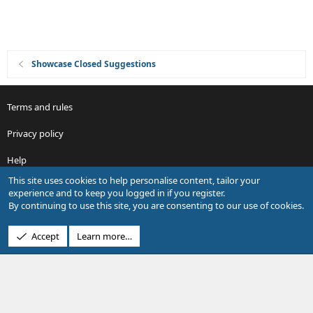
Showcase Closed Suggestions
Terms and rules
Privacy policy
Help
This site uses cookies to help personalise content, tailor your
R
experience and to keep you logged in if you register.
S
By continuing to use this site, you are consenting to our use of cookies.
S
®
Community platform by XenForo
© 2010-2026 XenForo Ltd.
Accept
Learn more…
Design by:
Pixel Exit