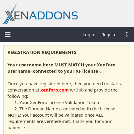
Log in
Register
REGISTRATION REQUIREMENTS
:
Your username here MUST MATCH your XenForo
username (connected to your XF license).
Once you have registered here, then you need to start a
conversation at
xenforo.com
w/
Bob
and provide the
following:
Your XenForo License Validation Token
The Domain Name associated with the License
NOTE
: Your account will be validated once ALL
requirements are verified/met. Thank you for your
patience.