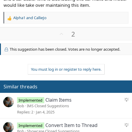
would like take over maintaining this item.
Alpha1
and
CallieJo
R
e
a
U
2
c
p
t
v
i
This suggestion has been closed. Votes are no longer accepted.
o
o
n
t
s
e
:
You must log in or register to reply here.
Similar threads
S
Claim Items
Implemented
u
Bob
IMS Closed Suggestions
g
Replies
2
Jan 4, 2025
g
e
S
Convert Item to Thread
Implemented
s
u
Bob
Showcase Closed Suggestions