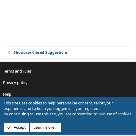
i
o
n
Showcase Closed Suggestions
Terms and rules
Privacy policy
Help
This site uses cookies to help personalise content, tailor your
R
experience and to keep you logged in if you register.
S
By continuing to use this site, you are consenting to our use of cookies.
S
®
Community platform by XenForo
© 2010-2026 XenForo Ltd.
Accept
Learn more…
Design by:
Pixel Exit