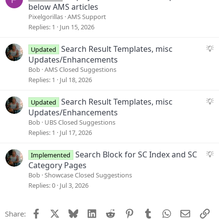
t
u
below AMS articles
i
e
Pixelgorillas
AMS Support
o
s
Replies
1
Jun 15, 2026
n
t
i
S
Search Result Templates, misc
Updated
o
u
Updates/Enhancements
n
g
Bob
AMS Closed Suggestions
g
Replies
1
Jul 18, 2026
e
s
S
Search Result Templates, misc
Updated
t
u
Updates/Enhancements
i
g
Bob
UBS Closed Suggestions
o
g
Replies
1
Jul 17, 2026
n
e
s
S
Search Block for SC Index and SC
Implemented
t
u
Category Pages
i
g
Bob
Showcase Closed Suggestions
o
g
Replies
0
Jul 3, 2026
n
e
s
Facebook
X
Bluesky
LinkedIn
Reddit
Pinterest
Tumblr
WhatsApp
Email
Li
Share:
t