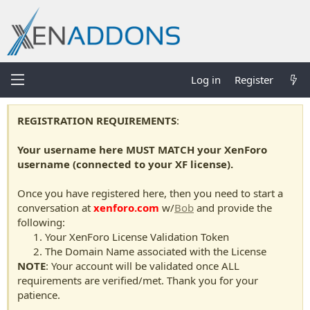
Log in
Register
REGISTRATION REQUIREMENTS
:
Your username here MUST MATCH your XenForo
username (connected to your XF license).
Once you have registered here, then you need to start a
conversation at
xenforo.com
w/
Bob
and provide the
following:
Your XenForo License Validation Token
The Domain Name associated with the License
NOTE
: Your account will be validated once ALL
requirements are verified/met. Thank you for your
patience.