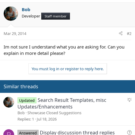
t
e
Bob
Developer
Staff member
Mar 29, 2014
#2
Im not sure I understand what you are asking for. Can you
explain in more detail please?
You must log in or register to reply here.
Similar threads
S
Search Result Templates, misc
Updated
u
Updates/Enhancements
g
Bob
Showcase Closed Suggestions
g
Replies
1
Jul 18, 2026
e
s
Q
Display discussion thread replies
Answered
P