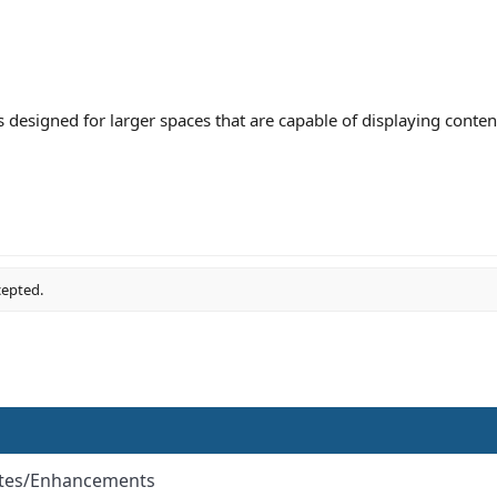
 is designed for larger spaces that are capable of displaying conten
cepted.
ates/Enhancements