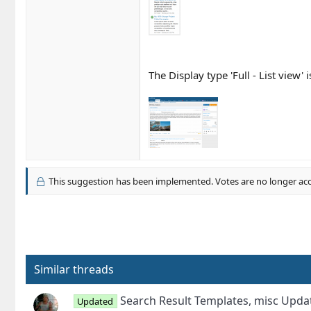
The Display type 'Full - List view'
This suggestion has been implemented. Votes are no longer ac
Similar threads
Search Result Templates, misc Upd
Updated