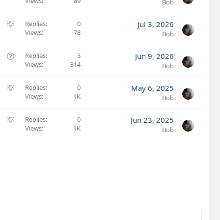
Views
89
u
Bob
g
g
S
Replies
0
Jul 3, 2026
e
Views
78
u
Bob
s
g
t
g
Q
Replies
3
Jun 9, 2026
i
e
Views
314
u
Bob
o
s
e
n
t
s
S
Replies
0
May 6, 2025
i
t
Views
1K
u
Bob
o
i
g
n
o
g
S
Replies
0
Jun 23, 2025
n
e
Views
1K
u
Bob
s
g
t
g
i
e
o
s
n
t
i
o
n