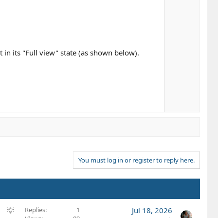
t in its "Full view" state (as shown below).
You must log in or register to reply here.
S
Replies
1
Jul 18, 2026