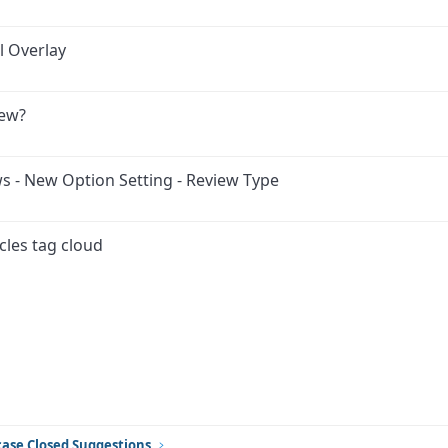
l Overlay
iew?
ws - New Option Setting - Review Type
cles tag cloud
ink
ase Closed Suggestions