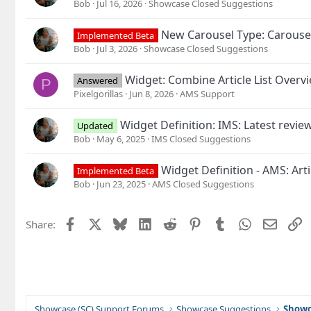
Bob
Jul 16, 2026
Showcase Closed Suggestions
New Carousel Type: Carouse
Implemented Beta
Bob
Jul 3, 2026
Showcase Closed Suggestions
Widget: Combine Article List Overv
Answered
P
Pixelgorillas
Jun 8, 2026
AMS Support
Widget Definition: IMS: Latest revie
Updated
Bob
May 6, 2025
IMS Closed Suggestions
Widget Definition - AMS: Arti
Implemented Beta
Bob
Jun 23, 2025
AMS Closed Suggestions
Facebook
X
Bluesky
LinkedIn
Reddit
Pinterest
Tumblr
WhatsApp
Email
L
Share:
Showcase (SC) Support Forums
Showcase Suggestions
Showc