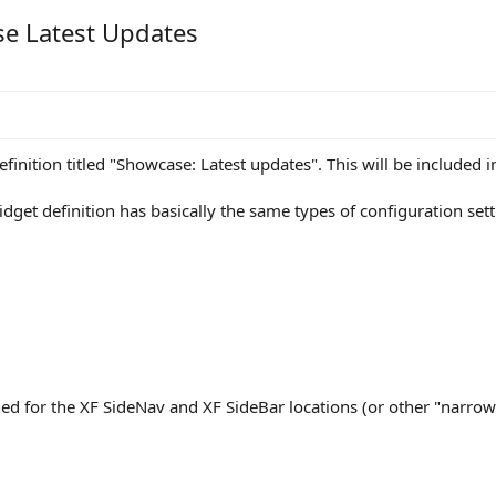
se Latest Updates
nition titled "Showcase: Latest updates". This will be included in
get definition has basically the same types of configuration sett
ned for the XF SideNav and XF SideBar locations (or other "narrow