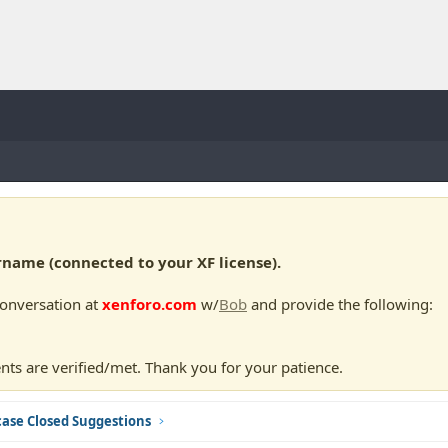
ame (connected to your XF license).
conversation at
xenforo.com
w/
Bob
and provide the following:
nts are verified/met. Thank you for your patience.
ase Closed Suggestions