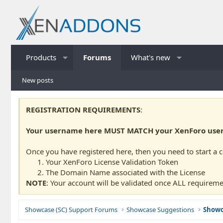
Products
Forums
What's new
New posts
REGISTRATION REQUIREMENTS
:
Your username here MUST MATCH your XenForo usern
Once you have registered here, then you need to start a 
Your XenForo License Validation Token
The Domain Name associated with the License
NOTE
: Your account will be validated once ALL requireme
Showcase (SC) Support Forums
Showcase Suggestions
Showc