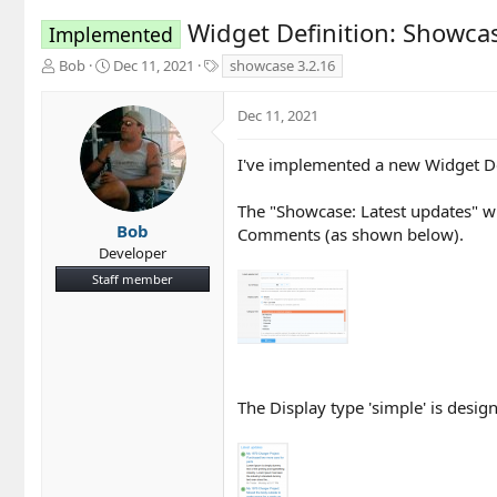
Widget Definition: Showca
Implemented
T
S
T
Bob
Dec 11, 2021
showcase 3.2.16
h
t
a
r
a
g
Dec 11, 2021
e
r
s
a
t
d
d
I've implemented a new Widget Defi
s
a
t
t
The "Showcase: Latest updates" wid
a
e
Bob
Comments (as shown below).
r
Developer
t
Staff member
e
r
The Display type 'simple' is desig