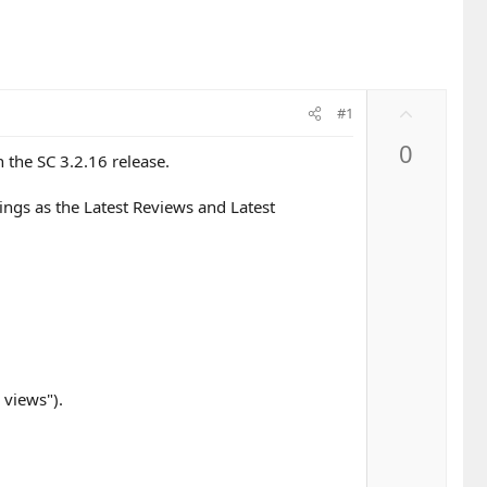
U
#1
p
0
v
 the SC 3.2.16 release.
o
t
ings as the Latest Reviews and Latest
e
 views").