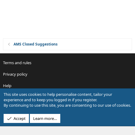
n
AMS Closed Suggestions
Terms and rules
Privacy policy
Help
This site uses cookies to help personalise content, tailor your
R
experience and to keep you logged in if you register.
S
By continuing to use this site, you are consenting to our use of cookies.
S
®
Community platform by XenForo
© 2010-2026 XenForo Ltd.
Accept
Learn more…
Design by:
Pixel Exit