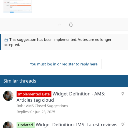
U
0
p
v
This suggestion has been implemented. Votes are no longer
o
accepted.
t
e
You must log in or register to reply here.
Similar threads
S
Widget Definition - AMS:
Implemented Beta
u
Articles tag cloud
g
Bob
AMS Closed Suggestions
g
Replies
0
Jun 23, 2025
e
s
S
Widget Definition: IMS: Latest reviews
Updated