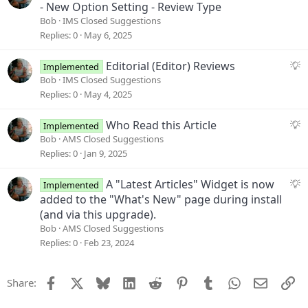
t
u
- New Option Setting - Review Type
i
g
Bob
IMS Closed Suggestions
o
g
Replies
0
May 6, 2025
n
e
s
S
Editorial (Editor) Reviews
Implemented
t
u
Bob
IMS Closed Suggestions
i
g
Replies
0
May 4, 2025
o
g
n
e
S
Who Read this Article
Implemented
s
u
Bob
AMS Closed Suggestions
t
g
Replies
0
Jan 9, 2025
i
g
o
e
S
A "Latest Articles" Widget is now
Implemented
n
s
u
added to the "What's New" page during install
t
g
(and via this upgrade).
i
g
Bob
AMS Closed Suggestions
o
e
Replies
0
Feb 23, 2024
n
s
t
Facebook
X
Bluesky
LinkedIn
Reddit
Pinterest
Tumblr
WhatsApp
Email
Li
Share:
i
o