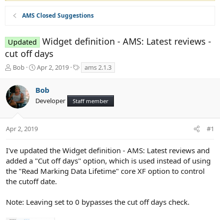
AMS Closed Suggestions
Widget definition - AMS: Latest reviews -
Updated
cut off days
T
S
T
Bob
Apr 2, 2019
ams 2.1.3
h
t
a
r
a
g
Bob
e
r
s
Developer
a
t
Staff member
d
d
s
a
t
t
Apr 2, 2019
#1
a
e
r
I've updated the Widget definition - AMS: Latest reviews and
t
added a "Cut off days" option, which is used instead of using
e
the "Read Marking Data Lifetime" core XF option to control
r
the cutoff date.
Note: Leaving set to 0 bypasses the cut off days check.