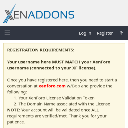
Log in
Register
REGISTRATION REQUIREMENTS
:
Your username here MUST MATCH your XenForo
username (connected to your XF license).
Once you have registered here, then you need to start a
conversation at
xenforo.com
w/
Bob
and provide the
following:
Your XenForo License Validation Token
The Domain Name associated with the License
NOTE
: Your account will be validated once ALL
requirements are verified/met. Thank you for your
patience.