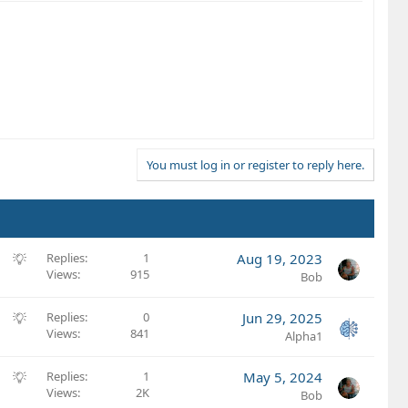
You must log in or register to reply here.
S
Replies
1
Aug 19, 2023
Views
915
u
Bob
g
g
S
Replies
0
Jun 29, 2025
e
Views
841
u
Alpha1
s
g
t
g
S
Replies
1
May 5, 2024
i
e
Views
2K
u
Bob