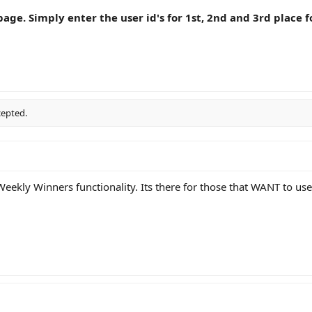
age. Simply enter the user id's for 1st, 2nd and 3rd place f
cepted.
ekly Winners functionality. Its there for those that WANT to use 