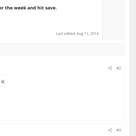
or the week and hit save.
Last edited:
Aug 11, 2014
#2
it.
#3