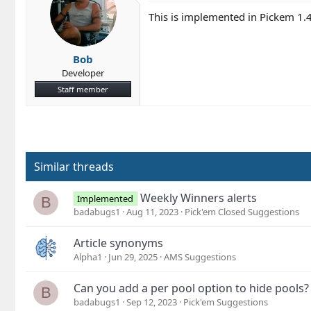
This is implemented in Pickem 1.
Bob
Developer
Staff member
Similar threads
Weekly Winners alerts
Implemented
B
badabugs1
Aug 11, 2023
Pick'em Closed Suggestions
Article synonyms
Alpha1
Jun 29, 2025
AMS Suggestions
Can you add a per pool option to hide pools?
B
badabugs1
Sep 12, 2023
Pick'em Suggestions