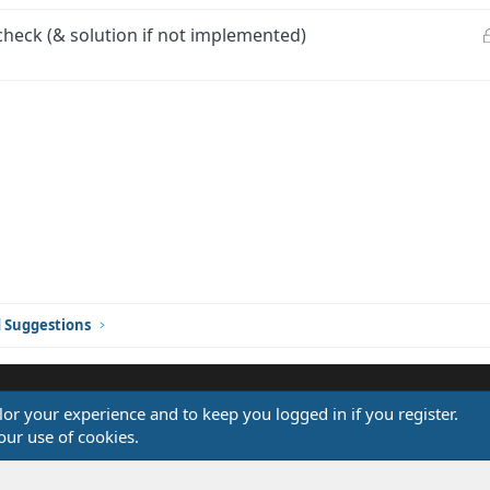
check (& solution if not implemented)
ink
d Suggestions
ilor your experience and to keep you logged in if you register.
®
our use of cookies.
Community platform by XenForo
© 2010-2026 XenForo Ltd.
Design by:
Pixel Exit