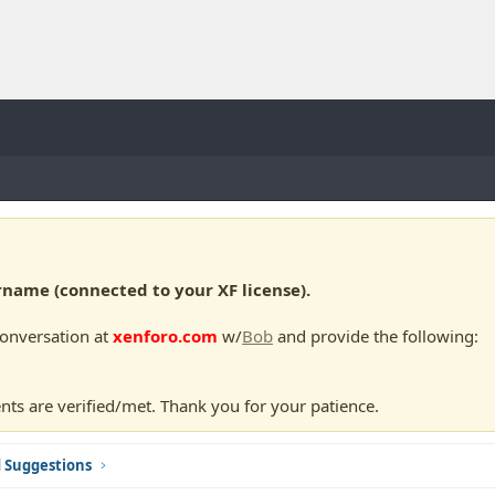
ame (connected to your XF license).
conversation at
xenforo.com
w/
Bob
and provide the following:
nts are verified/met. Thank you for your patience.
d Suggestions