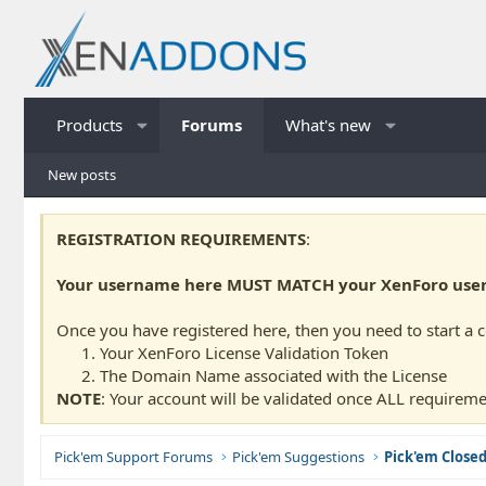
Products
Forums
What's new
New posts
REGISTRATION REQUIREMENTS
:
Your username here MUST MATCH your XenForo usern
Once you have registered here, then you need to start a 
Your XenForo License Validation Token
The Domain Name associated with the License
NOTE
: Your account will be validated once ALL requireme
Pick'em Support Forums
Pick'em Suggestions
Pick'em Close