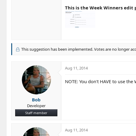
This is the Week Winners edit p
This suggestion has been implemented. Votes are no longer ac
Aug 11, 2014
NOTE: You don't HAVE to use the We
Bob
Developer
Staff member
Aug 11, 2014