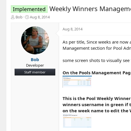
Weekly Winners Managem
Implemented
T
S
Bob
Aug 8, 2014
h
t
r
a
Aug 8, 2014
e
r
a
t
As per title, Since weeks are now
d
d
Management section for Pool Admin
s
a
t
t
a
e
Bob
some screen shots to visually see t
r
Developer
t
On the Pools Management Page
Staff member
e
r
This is the Pool Weekly Winners
winners username in green if th
on the week name to edit the 