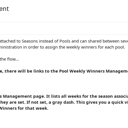
ent
 attached to Seasons instead of Pools and can shared between sev
istration in order to assign the weekly winners for each pool.
he flow...
, there will be links to the Pool Weekly Winners Manage
 Management page. It lists all weeks for the season associa
ey are set. If not set, a gray dash. This gives you a quick 
Winners for that week.