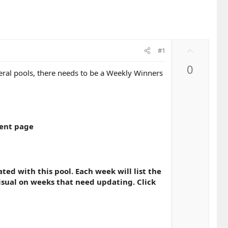
U
#1
p
0
v
eral pools, there needs to be a Weekly Winners
o
t
e
ment page
ted with this pool. Each week will list the
visual on weeks that need updating. Click