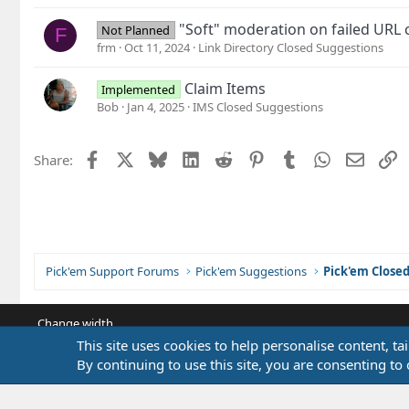
"Soft" moderation on failed URL 
Not Planned
F
frm
Oct 11, 2024
Link Directory Closed Suggestions
Claim Items
Implemented
Bob
Jan 4, 2025
IMS Closed Suggestions
Facebook
X
Bluesky
LinkedIn
Reddit
Pinterest
Tumblr
WhatsApp
Email
L
Share:
Pick'em Support Forums
Pick'em Suggestions
Pick'em Close
Change width
This site uses cookies to help personalise content, ta
By continuing to use this site, you are consenting to 