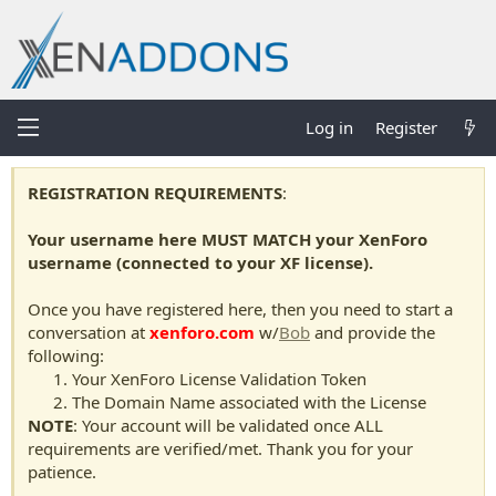
Log in
Register
REGISTRATION REQUIREMENTS
:
Your username here MUST MATCH your XenForo
username (connected to your XF license).
Once you have registered here, then you need to start a
conversation at
xenforo.com
w/
Bob
and provide the
following:
Your XenForo License Validation Token
The Domain Name associated with the License
NOTE
: Your account will be validated once ALL
requirements are verified/met. Thank you for your
patience.