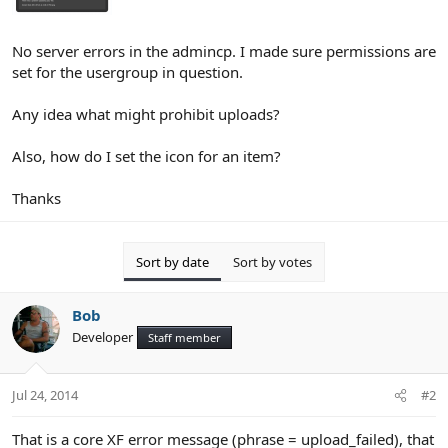
No server errors in the admincp. I made sure permissions are
set for the usergroup in question.
Any idea what might prohibit uploads?
Also, how do I set the icon for an item?
Thanks
Sort by date
Sort by votes
Bob
Developer
Staff member
Jul 24, 2014
#2
That is a core XF error message (phrase = upload_failed), that