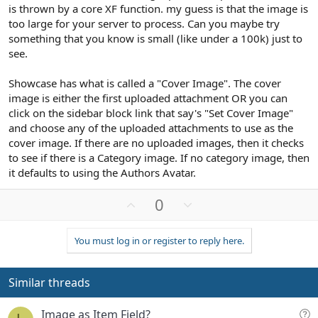
is thrown by a core XF function. my guess is that the image is
too large for your server to process. Can you maybe try
something that you know is small (like under a 100k) just to
see.
Showcase has what is called a "Cover Image". The cover
image is either the first uploaded attachment OR you can
click on the sidebar block link that say's "Set Cover Image"
and choose any of the uploaded attachments to use as the
cover image. If there are no uploaded images, then it checks
to see if there is a Category image. If no category image, then
it defaults to using the Authors Avatar.
U
D
0
p
o
v
w
You must log in or register to reply here.
o
n
t
v
e
o
Similar threads
t
e
Q
Image as Item Field?