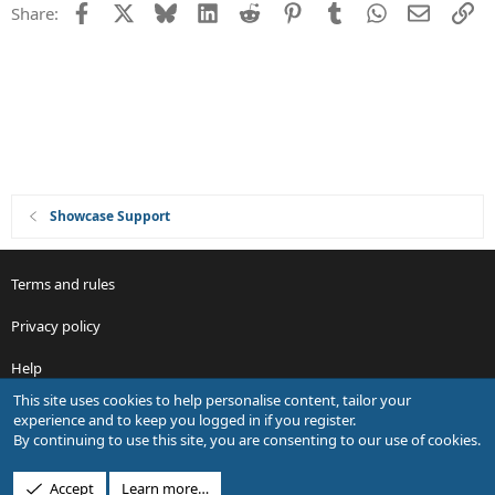
Facebook
X
Bluesky
LinkedIn
Reddit
Pinterest
Tumblr
WhatsApp
Email
Li
Share:
Showcase Support
Terms and rules
Privacy policy
Help
This site uses cookies to help personalise content, tailor your
R
experience and to keep you logged in if you register.
S
By continuing to use this site, you are consenting to our use of cookies.
S
®
Community platform by XenForo
© 2010-2026 XenForo Ltd.
Accept
Learn more…