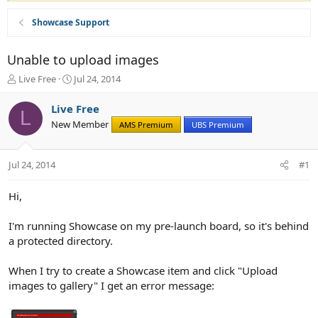
Showcase Support
Unable to upload images
T
S
Live Free
Jul 24, 2014
h
t
r
a
Live Free
L
e
r
New Member
AMS Premium
UBS Premium
a
t
d
d
s
a
Jul 24, 2014
#1
t
t
a
e
r
Hi,
t
e
I'm running Showcase on my pre-launch board, so it's behind
r
a protected directory.
When I try to create a Showcase item and click "Upload
images to gallery" I get an error message: