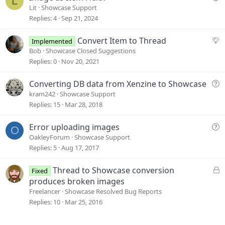
L
u
Lit
Showcase Support
e
Replies
4
Sep 21, 2024
s
t
S
Convert Item to Thread
Implemented
i
u
Bob
Showcase Closed Suggestions
o
g
Replies
0
Nov 20, 2021
n
g
e
Q
Converting DB data from Xenzine to Showcase
s
u
kram242
Showcase Support
t
e
Replies
15
Mar 28, 2018
i
s
o
t
Q
Error uploading images
O
n
i
u
OakleyForum
Showcase Support
o
e
Replies
5
Aug 17, 2017
n
s
t
L
Thread to Showcase conversion
Fixed
i
o
produces broken images
o
c
Freelancer
Showcase Resolved Bug Reports
n
k
Replies
10
Mar 25, 2016
e
d