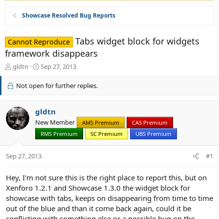
Showcase Resolved Bug Reports
Tabs widget block for widgets
Cannot Reproduce
framework disappears
T
S
gldtn
Sep 27, 2013
h
t
r
a
Not open for further replies.
e
r
a
t
d
d
gldtn
s
a
New Member
AMS Premium
CAS Premium
t
t
RMS Premium
SC Premium
UBS Premium
a
e
r
t
Sep 27, 2013
#1
e
r
Hey, I'm not sure this is the right place to report this, but on
Xenforo 1.2.1 and Showcase 1.3.0 the widget block for
showcase with tabs, keeps on disappearing from time to time
out of the blue and than it come back again, could it be
conflicting with something else or a possible bug on the