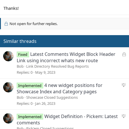
Thanks!
Not open for further replies.
Similar threads
L
Latest Comments Widget Block Header
Fixed
o
Link using incorrect whats new route
c
Bob
Link Directory Resolved Bug Reports
k
Replies
0
May 9, 2023
e
d
S
4 new widget positions for
Implemented
u
Showcase Index and Category pages
g
Bob
Showcase Closed Suggestions
g
Replies
0
Jan 26, 2023
e
s
S
Widget Definition - Pickem: Latest
Implemented
t
u
comments
i
g
Bob
Pick'em Closed Suggestions