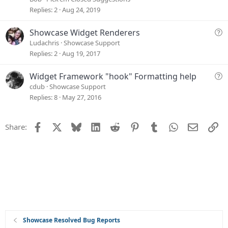
o
g
Replies
2
Aug 24, 2019
n
e
s
Q
Showcase Widget Renderers
t
u
Ludachris
Showcase Support
i
e
Replies
2
Aug 19, 2017
o
s
n
t
Q
Widget Framework "hook" Formatting help
i
u
cdub
Showcase Support
o
e
Replies
8
May 27, 2016
n
s
t
Facebook
X
Bluesky
LinkedIn
Reddit
Pinterest
Tumblr
WhatsApp
Email
Li
Share:
i
o
n
Showcase Resolved Bug Reports