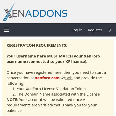
Log in
Register
REGISTRATION REQUIREMENTS
:
Your username here MUST MATCH your XenForo
username (connected to your XF license).
Once you have registered here, then you need to start a
conversation at
xenforo.com
w/
Bob
and provide the
following:
Your XenForo License Validation Token
The Domain Name associated with the License
NOTE
: Your account will be validated once ALL
requirements are verified/met. Thank you for your
patience.