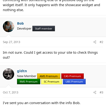
widget itself. It only happens with the showcase widget and
nothing else.
Bob
Developer
Staff member
Sep 27, 2013
#2
Im not sure. Could I get access to your site to check things
out?
gldtn
New Member
AMS Premium
CAS Premium
RMS Premium
SC Premium
UBS Premium
Oct 7, 2013
#3
I've sent you an conversation with the info Bob.