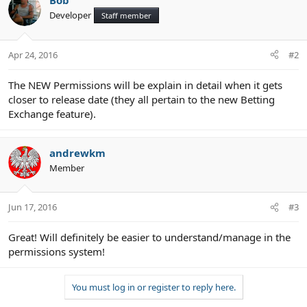
Bob
Developer
Staff member
Apr 24, 2016
#2
The NEW Permissions will be explain in detail when it gets
closer to release date (they all pertain to the new Betting
Exchange feature).
andrewkm
Member
Jun 17, 2016
#3
Great! Will definitely be easier to understand/manage in the
permissions system!
You must log in or register to reply here.