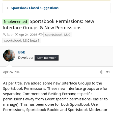
Sportsbook Closed Suggestions
Sportsbook Permissions: New
Implemented
Interface Groups & New Permissions
T
S
T
Bob
Apr 24, 2016
sportsbook 1.8.0
h
t
a
sportsbook 1.8.0 beta 1
r
a
g
e
r
s
Bob
a
t
d
d
Developer
Staff member
s
a
t
t
a
e
Apr 24, 2016
#1
r
t
As per title, I've added some new Interface Groups to the
e
Sportsbook Permissions. These new interface groups are for
r
separating Comment and Betting Exchange specific
permissions away from Event specific permissions (easier to
manage). This has been done for both Sporstbook User
Permissions, Sportsbook Bookie and Sportsbook Moderator