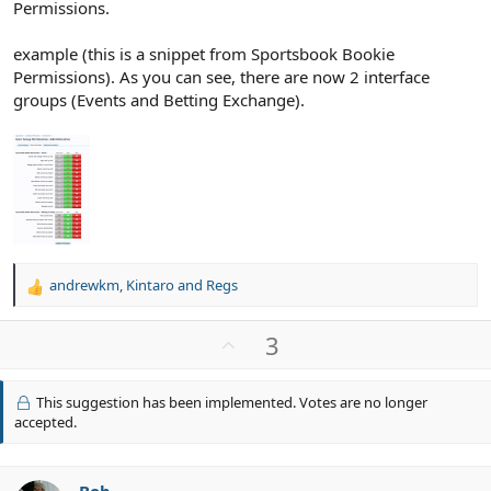
Permissions.
example (this is a snippet from Sportsbook Bookie
Permissions). As you can see, there are now 2 interface
groups (Events and Betting Exchange).
andrewkm
,
Kintaro
and
Regs
R
e
a
U
3
c
p
t
v
i
This suggestion has been implemented. Votes are no longer
o
o
accepted.
n
t
s
e
: