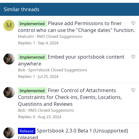
Similar threads
S
Please add Permissions to finer
Implemented
M
u
control who can use the "Change dates" function.
g
Malcolm
RMS Closed Suggestions
g
Replies
1
Sep 4, 2024
e
s
S
Embed your sportsbook content
Implemented
t
u
anywhere
i
g
Bob
Sportsbook Closed Suggestions
o
g
Replies
1
Jul 25, 2024
n
e
s
S
Finer Control of Attachments
Implemented
t
u
Constraints for Check-ins, Events, Locations,
i
g
Questions and Reviews
o
g
Bob
RMS Closed Suggestions
n
e
Replies
0
Aug 23, 2024
s
t
Sportsbook 2.3.0 Beta 1 (Unsupported)
Release
i
released