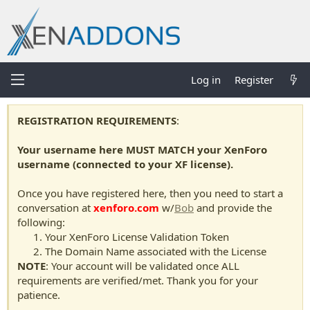
Log in
Register
REGISTRATION REQUIREMENTS
:
Your username here MUST MATCH your XenForo
username (connected to your XF license).
Once you have registered here, then you need to start a
conversation at
xenforo.com
w/
Bob
and provide the
following:
Your XenForo License Validation Token
The Domain Name associated with the License
NOTE
: Your account will be validated once ALL
requirements are verified/met. Thank you for your
patience.