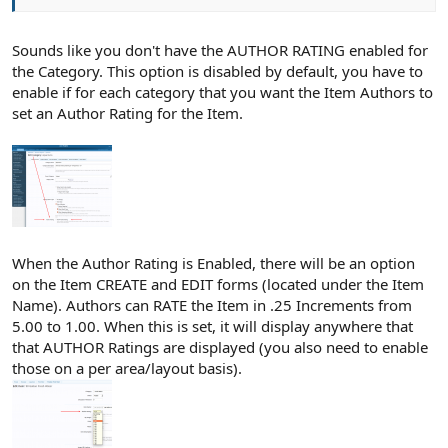
Sounds like you don't have the AUTHOR RATING enabled for
the Category. This option is disabled by default, you have to
enable if for each category that you want the Item Authors to
set an Author Rating for the Item.
When the Author Rating is Enabled, there will be an option
on the Item CREATE and EDIT forms (located under the Item
Name). Authors can RATE the Item in .25 Increments from
5.00 to 1.00. When this is set, it will display anywhere that
that AUTHOR Ratings are displayed (you also need to enable
those on a per area/layout basis).