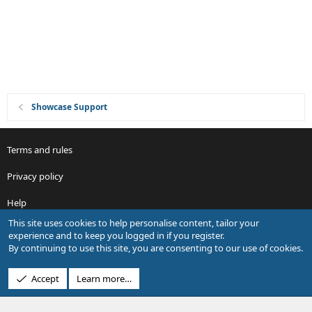
Showcase Support
Terms and rules
Privacy policy
Help
This site uses cookies to help personalise content, tailor your
R
experience and to keep you logged in if you register.
S
By continuing to use this site, you are consenting to our use of cookies.
S
®
Community platform by XenForo
© 2010-2026 XenForo Ltd.
Accept
Learn more…
Design by:
Pixel Exit