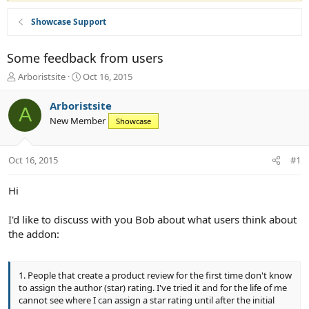
Showcase Support
Some feedback from users
T
S
Arboristsite
Oct 16, 2015
h
t
r
a
Arboristsite
A
e
r
New Member
Showcase
a
t
d
d
s
a
Oct 16, 2015
#1
t
t
a
e
r
Hi
t
e
I'd like to discuss with you Bob about what users think about
r
the addon:
1. People that create a product review for the first time don't know
to assign the author (star) rating. I've tried it and for the life of me
cannot see where I can assign a star rating until after the initial