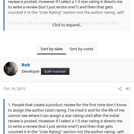
review is posted. However if I select a 1-5 star rating it directs me
to write a review (but I just wrote one!?) and then that gets
counted it in the "User Rating" section not the author rating. :wtf:
2. People click on a product review and make a "review" in the
Click to expand...
comment section at the bottom of general information tab and
don't realize their comment did not count in the review tab.
Sort by date
Sort by votes
Bob
Developer
Staff member
Oct 16, 2015
#2
1. People that create a product review for the first time don't know
to assign the author (star) rating. I've tried it and for the life of me
cannot see where I can assign a star rating until after the initial
review is posted. However if I select a 1-5 star rating it directs me
to write a review (but I just wrote one!?) and then that gets
counted it in the "User Rating" section not the author rating. :wtf: