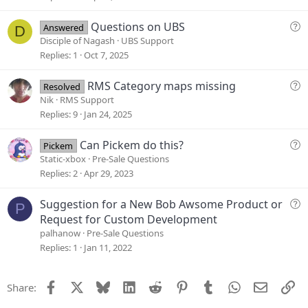
t
i
Q
Questions on UBS
Answered
D
o
u
Disciple of Nagash
UBS Support
n
e
Replies
1
Oct 7, 2025
s
t
Q
RMS Category maps missing
Resolved
i
u
Nik
RMS Support
o
e
Replies
9
Jan 24, 2025
n
s
t
Q
Can Pickem do this?
Pickem
i
u
Static-xbox
Pre-Sale Questions
o
e
Replies
2
Apr 29, 2023
n
s
t
Q
Suggestion for a New Bob Awsome Product or
P
i
u
Request for Custom Development
o
e
palhanow
Pre-Sale Questions
n
s
Replies
1
Jan 11, 2022
t
i
Facebook
X
Bluesky
LinkedIn
Reddit
Pinterest
Tumblr
WhatsApp
Email
Li
Share:
o
n