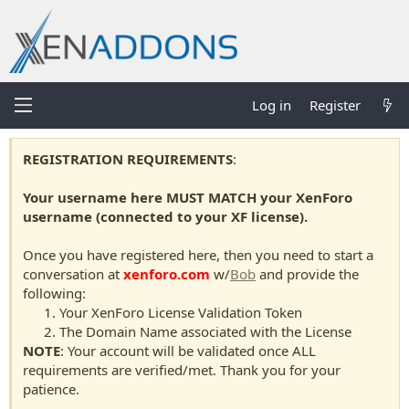
Log in
Register
REGISTRATION REQUIREMENTS
:
Your username here MUST MATCH your XenForo
username (connected to your XF license).
Once you have registered here, then you need to start a
conversation at
xenforo.com
w/
Bob
and provide the
following:
Your XenForo License Validation Token
The Domain Name associated with the License
NOTE
: Your account will be validated once ALL
requirements are verified/met. Thank you for your
patience.