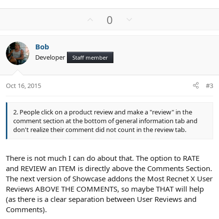
U
D
0
p
o
v
w
Bob
o
n
Developer
Staff member
t
v
e
o
t
Oct 16, 2015
#3
e
2. People click on a product review and make a "review" in the
comment section at the bottom of general information tab and
don't realize their comment did not count in the review tab.
There is not much I can do about that. The option to RATE
and REVIEW an ITEM is directly above the Comments Section.
The next version of Showcase addons the Most Recnet X User
Reviews ABOVE THE COMMENTS, so maybe THAT will help
(as there is a clear separation between User Reviews and
Comments).