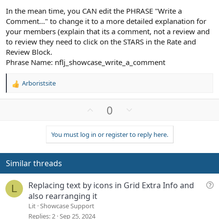
In the mean time, you CAN edit the PHRASE "Write a
Comment..." to change it to a more detailed explanation for
your members (explain that its a comment, not a review and
to review they need to click on the STARS in the Rate and
Review Block.
Phrase Name: nflj_showcase_write_a_comment
Arboristsite
R
e
a
U
D
0
c
p
o
t
v
w
i
You must log in or register to reply here.
o
n
o
n
t
v
s
e
o
Similar threads
:
t
e
Q
Replacing text by icons in Grid Extra Info and
L
u
also rearranging it
e
Lit
Showcase Support
s
Replies
2
Sep 25, 2024