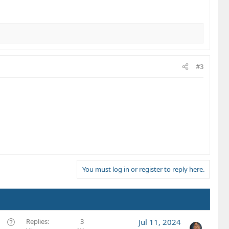
#3
You must log in or register to reply here.
Q
Replies
3
Jul 11, 2024