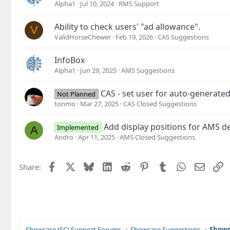
Alpha1
Jul 10, 2024
RMS Support
Ability to check users' "ad allowance".
V
ValidHorseChewer
Feb 19, 2026
CAS Suggestions
InfoBox
Alpha1
Jun 29, 2025
AMS Suggestions
CAS - set user for auto-generate
Not Planned
tonmo
Mar 27, 2025
CAS Closed Suggestions
Add display positions for AMS de
Implemented
A
Andro
Apr 11, 2025
AMS Closed Suggestions
Facebook
X
Bluesky
LinkedIn
Reddit
Pinterest
Tumblr
WhatsApp
Email
L
Share:
Showcase (SC) Support Forums
Showcase Suggestions
Showc