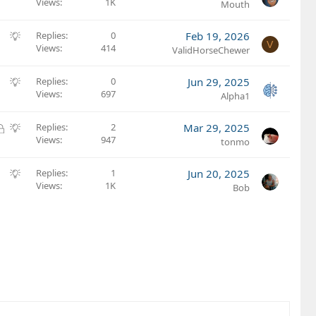
Views
1K
u
Mouth
e
s
S
Replies
0
Feb 19, 2026
V
t
Views
414
u
ValidHorseChewer
i
g
o
g
S
Replies
0
Jun 29, 2025
n
e
Views
697
u
Alpha1
s
g
t
g
L
S
Replies
2
Mar 29, 2025
i
e
Views
947
o
u
tonmo
o
s
c
g
n
t
k
g
S
Replies
1
Jun 20, 2025
i
e
e
Views
1K
u
Bob
o
d
s
g
n
t
g
i
e
o
s
n
t
i
o
n