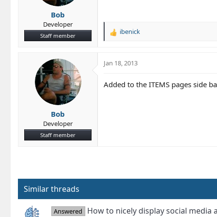
Bob
Developer
ibenick
R
Staff member
e
a
c
Jan 18, 2013
t
i
Added to the ITEMS pages side bar.
o
n
s
Bob
:
Developer
Staff member
Similar threads
How to nicely display social media 
Answered