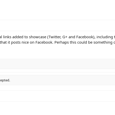
ial links added to showcase (Twitter, G+ and Facebook), including
that it posts nice on Facebook. Perhaps this could be something op
cepted.