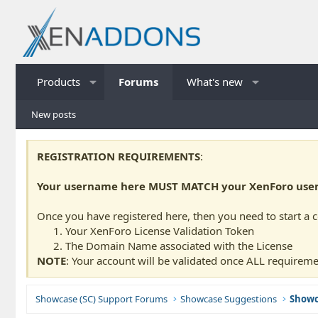
Products
Forums
What's new
New posts
REGISTRATION REQUIREMENTS
:
Your username here MUST MATCH your XenForo usern
Once you have registered here, then you need to start a 
Your XenForo License Validation Token
The Domain Name associated with the License
NOTE
: Your account will be validated once ALL requireme
Showcase (SC) Support Forums
Showcase Suggestions
Showc