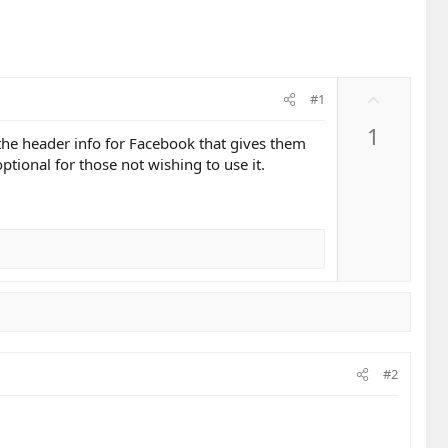
U
#1
p
1
v
 the header info for Facebook that gives them
o
tional for those not wishing to use it.
t
e
#2