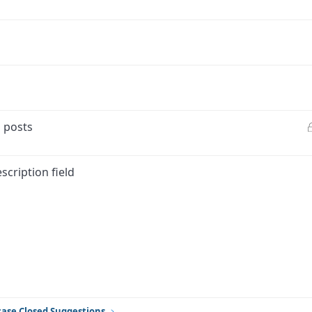
d posts
scription field
ink
ase Closed Suggestions