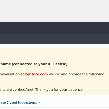
ame (connected to your XF license).
conversation at
xenforo.com
w/
Bob
and provide the following:
nts are verified/met. Thank you for your patience.
ase Closed Suggestions