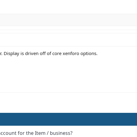
 Display is driven off of core xenforo options.
account for the Item / business?