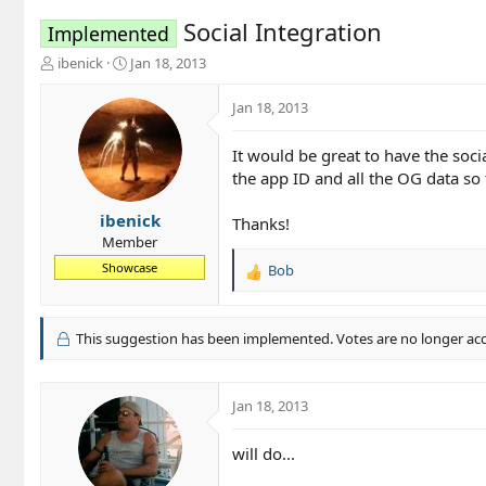
Social Integration
Implemented
T
S
ibenick
Jan 18, 2013
h
t
r
a
Jan 18, 2013
e
r
a
t
It would be great to have the soc
d
d
the app ID and all the OG data so 
s
a
t
t
a
e
ibenick
Thanks!
r
Member
t
Showcase
Bob
e
R
r
e
a
c
This suggestion has been implemented. Votes are no longer ac
t
i
o
Jan 18, 2013
n
s
will do...
: