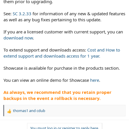
them prior to upgrading.
See:
SC 3.2.33
for information of any new & updated features
as well as any bug fixes pertaining to this update.
If you are a licensed customer with current support, you can
download now
.
To extend support and downloads access:
Cost and How to
extend support and downloads access for 1 year.
Showcase is available for purchase in the products section.
You can view an online demo for Showcase
here
.
As always, we recommend that you retain proper
backups in the event a rollback is necessary.
thomas1
and
cdub
R
e
a
You must log in or register to reply here.
c