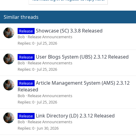
t
i
o
Similar threads
n
s
Showcase (SC) 3.3.8 Released
Release
:
Bob
Release Announcements
Replies
0
Jul 25, 2026
User Blogs System (UBS) 2.3.12 Released
Release
Bob
Release Announcements
Replies
0
Jul 25, 2026
Article Management System (AMS) 2.3.12
Release
Released
Bob
Release Announcements
Replies
0
Jul 25, 2026
Link Directory (LD) 2.3.12 Released
Release
Bob
Release Announcements
Replies
0
Jun 30, 2026