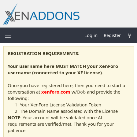
Log in
Register
REGISTRATION REQUIREMENTS
:
Your username here MUST MATCH your XenForo
username (connected to your XF license).
Once you have registered here, then you need to start a
conversation at
xenforo.com
w/
Bob
and provide the
following:
Your XenForo License Validation Token
The Domain Name associated with the License
NOTE
: Your account will be validated once ALL
requirements are verified/met. Thank you for your
patience.