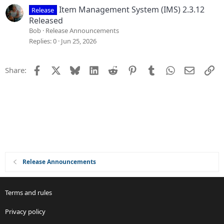
Item Management System (IMS) 2.3.12
Release
Released
Bob
Release Announcements
Replies
0
Jun 25, 2026
Facebook
X
Bluesky
LinkedIn
Reddit
Pinterest
Tumblr
WhatsApp
Email
Li
Share:
Release Announcements
Terms and rules
Privacy policy