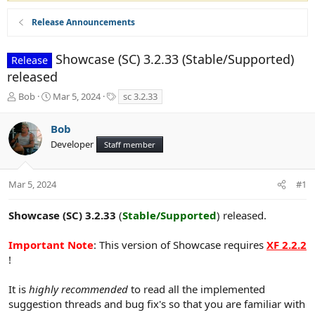
Release Announcements
Showcase (SC) 3.2.33 (Stable/Supported)
Release
released
T
S
T
Bob
Mar 5, 2024
sc 3.2.33
h
t
a
r
a
g
Bob
e
r
s
Developer
a
t
Staff member
d
d
s
a
t
t
Mar 5, 2024
#1
a
e
r
Showcase (SC) 3.2.33
(
Stable/Supported
) released.
t
e
Important Note
: This version of Showcase requires
XF 2.2.2
r
!
It is
highly recommended
to read all the implemented
suggestion threads and bug fix's so that you are familiar with