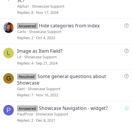
SC?
e
Alpha1
Showcase Support
s
Replies
8
Nov 17, 2024
t
i
Q
Hide categories from index
Answered
o
u
Carlo
Showcase Support
n
e
Replies
2
Oct 4, 2023
s
t
Q
Image as Item Field?
L
i
u
Lit
Showcase Support
o
e
Replies
4
Sep 21, 2024
n
s
t
Q
Some general questions about
Resolved
G
i
u
Showcase
o
e
Geiri
Showcase Support
n
s
Replies
7
Nov 16, 2022
t
i
S
Showcase Navigation - widget?
Answered
P
o
o
PaulProe
Showcase Support
n
l
Replies
2
Dec 8, 2021
v