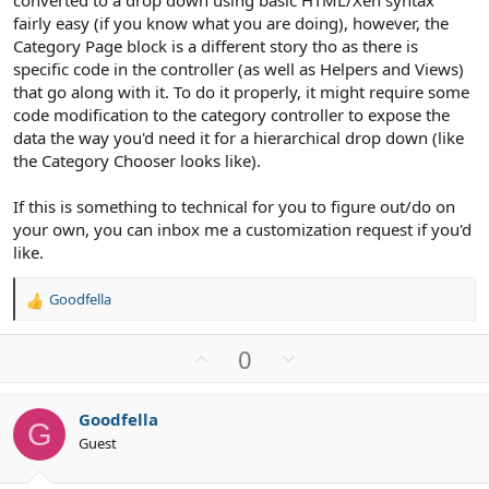
converted to a drop down using basic HTML/Xen syntax
fairly easy (if you know what you are doing), however, the
Category Page block is a different story tho as there is
specific code in the controller (as well as Helpers and Views)
that go along with it. To do it properly, it might require some
code modification to the category controller to expose the
data the way you'd need it for a hierarchical drop down (like
the Category Chooser looks like).
If this is something to technical for you to figure out/do on
your own, you can inbox me a customization request if you'd
like.
Goodfella
R
e
a
U
D
0
c
p
o
t
v
w
i
Goodfella
o
n
o
G
Guest
n
t
v
s
e
o
: