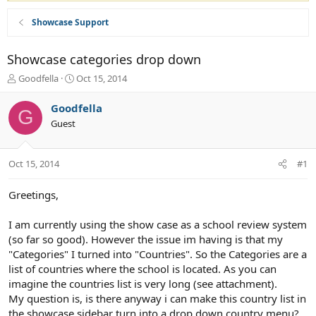
Showcase Support
Showcase categories drop down
T
S
Goodfella
Oct 15, 2014
h
t
r
a
Goodfella
G
e
r
Guest
a
t
d
d
s
a
Oct 15, 2014
#1
t
t
a
e
r
Greetings,
t
e
I am currently using the show case as a school review system
r
(so far so good). However the issue im having is that my
"Categories" I turned into "Countries". So the Categories are a
list of countries where the school is located. As you can
imagine the countries list is very long (see attachment).
My question is, is there anyway i can make this country list in
the showcase sidebar turn into a drop down country menu?