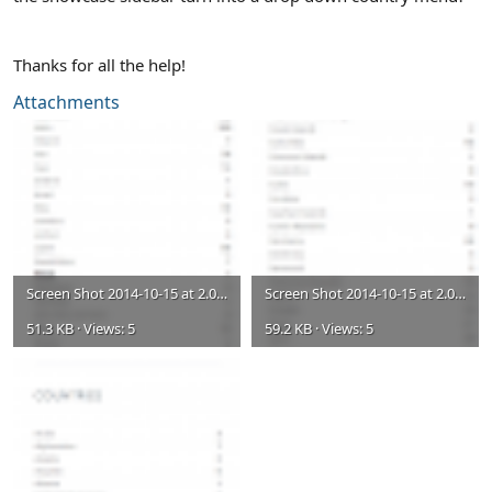
Thanks for all the help!
Attachments
Screen Shot 2014-10-15 at 2.07.04 PM.png
Screen Shot 2014-10-15 at 2.06.44 PM.png
51.3 KB · Views: 5
59.2 KB · Views: 5