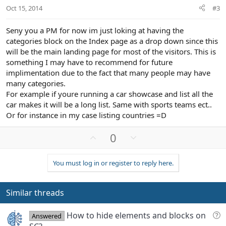
t
Oct 15, 2014
#3
e
Seny you a PM for now im just loking at having the
categories block on the Index page as a drop down since this
will be the main landing page for most of the visitors. This is
something I may have to recommend for future
implimentation due to the fact that many people may have
many categories.
For example if youre running a car showcase and list all the
car makes it will be a long list. Same with sports teams ect..
Or for instance in my case listing countries =D
U
D
0
p
o
v
w
You must log in or register to reply here.
o
n
t
v
e
o
Similar threads
t
e
Q
How to hide elements and blocks on
Answered
u