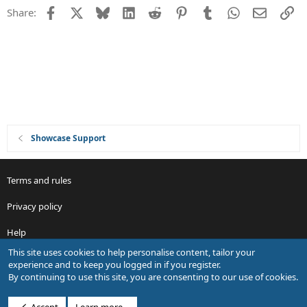
e
Facebook
X
Bluesky
LinkedIn
Reddit
Pinterest
Tumblr
WhatsApp
Email
Li
Share:
d
Showcase Support
Terms and rules
Privacy policy
Help
This site uses cookies to help personalise content, tailor your
R
experience and to keep you logged in if you register.
S
By continuing to use this site, you are consenting to our use of cookies.
S
®
Community platform by XenForo
© 2010-2026 XenForo Ltd.