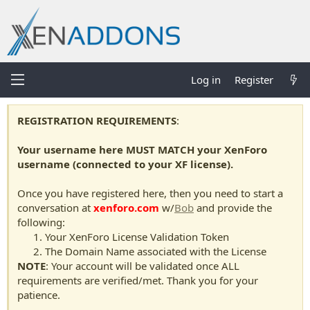
Log in
Register
REGISTRATION REQUIREMENTS
:
Your username here MUST MATCH your XenForo
username (connected to your XF license).
Once you have registered here, then you need to start a
conversation at
xenforo.com
w/
Bob
and provide the
following:
Your XenForo License Validation Token
The Domain Name associated with the License
NOTE
: Your account will be validated once ALL
requirements are verified/met. Thank you for your
patience.