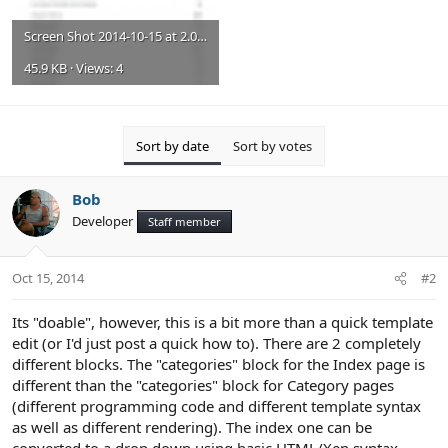
Screen Shot 2014-10-15 at 2.02.47 PM.png
45.9 KB · Views: 4
Sort by date
Sort by votes
Bob
Developer
Staff member
Oct 15, 2014
#2
Its "doable", however, this is a bit more than a quick template
edit (or I'd just post a quick how to). There are 2 completely
different blocks. The "categories" block for the Index page is
different than the "categories" block for Category pages
(different programming code and different template syntax
as well as different rendering). The index one can be