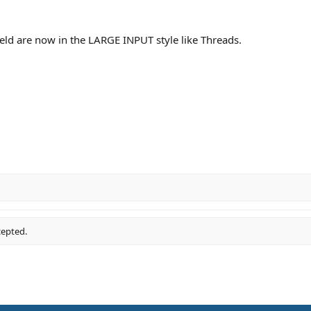
ld are now in the LARGE INPUT style like Threads.
cepted.