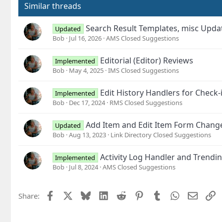
Similar threads
Search Result Templates, misc Upd
Updated
Bob
Jul 16, 2026
AMS Closed Suggestions
Editorial (Editor) Reviews
Implemented
Bob
May 4, 2025
IMS Closed Suggestions
Edit History Handlers for Chec
Implemented
Bob
Dec 17, 2024
RMS Closed Suggestions
Add Item and Edit Item Form Change
Updated
Bob
Aug 13, 2023
Link Directory Closed Suggestions
Activity Log Handler and Trendin
Implemented
Bob
Jul 8, 2024
AMS Closed Suggestions
Facebook
X
Bluesky
LinkedIn
Reddit
Pinterest
Tumblr
WhatsApp
Email
L
Share: