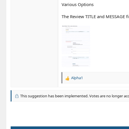
Various Options
The Review TITLE and MESSAGE fie
Alpha1
R
e
a
c
This suggestion has been implemented. Votes are no longer ac
t
i
o
n
s
: