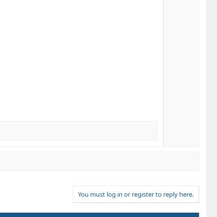
You must log in or register to reply here.