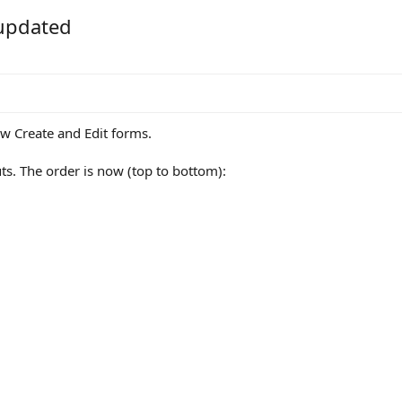
 updated
iew Create and Edit forms.
ts. The order is now (top to bottom):