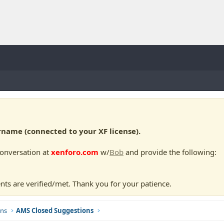
ame (connected to your XF license).
conversation at
xenforo.com
w/
Bob
and provide the following:
nts are verified/met. Thank you for your patience.
ns
AMS Closed Suggestions