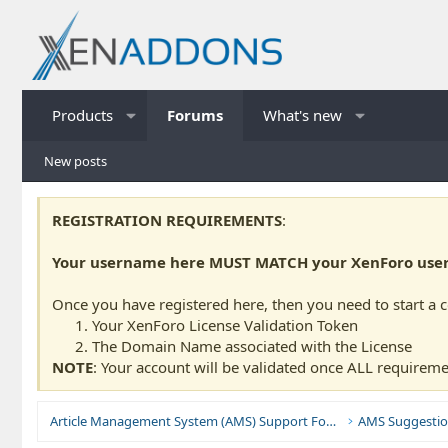
Products
Forums
What's new
New posts
REGISTRATION REQUIREMENTS
:
Your username here MUST MATCH your XenForo usern
Once you have registered here, then you need to start a 
Your XenForo License Validation Token
The Domain Name associated with the License
NOTE
: Your account will be validated once ALL requireme
Article Management System (AMS) Support Forums
AMS Suggestio