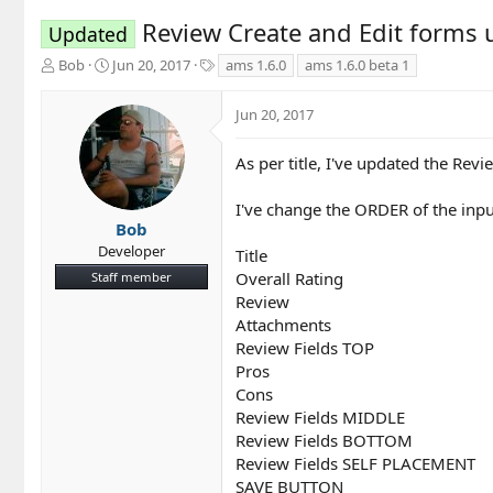
Review Create and Edit forms
Updated
T
S
T
Bob
Jun 20, 2017
ams 1.6.0
ams 1.6.0 beta 1
h
t
a
r
a
g
Jun 20, 2017
e
r
s
a
t
d
d
As per title, I've updated the Rev
s
a
t
t
I've change the ORDER of the inpu
a
e
Bob
r
Developer
Title
t
Overall Rating
Staff member
e
r
Review
Attachments
Review Fields TOP
Pros
Cons
Review Fields MIDDLE
Review Fields BOTTOM
Review Fields SELF PLACEMENT
SAVE BUTTON