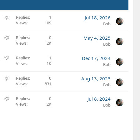
S
Replies
1
Jul 18, 2026
Views
109
u
Bob
g
g
S
Replies
0
May 4, 2025
e
Views
2K
u
Bob
s
g
t
g
S
s
Replies
1
Dec 17, 2024
i
e
Views
1K
u
Bob
o
s
g
n
t
g
S
Replies
0
Aug 13, 2023
i
e
Views
831
u
Bob
o
s
g
n
t
g
S
Replies
0
Jul 8, 2024
i
e
Views
2K
u
Bob
o
s
g
n
t
g
i
e
o
s
n
t