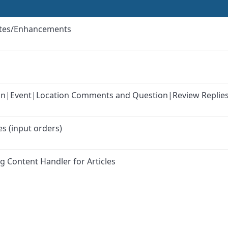
ates/Enhancements
k-in|Event|Location Comments and Question|Review Replie
s (input orders)
g Content Handler for Articles
ink