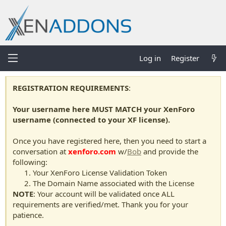
Log in
Register
REGISTRATION REQUIREMENTS
:
Your username here MUST MATCH your XenForo
username (connected to your XF license).
Once you have registered here, then you need to start a
conversation at
xenforo.com
w/
Bob
and provide the
following:
Your XenForo License Validation Token
The Domain Name associated with the License
NOTE
: Your account will be validated once ALL
requirements are verified/met. Thank you for your
patience.