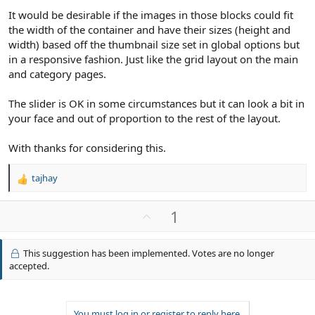
It would be desirable if the images in those blocks could fit
the width of the container and have their sizes (height and
width) based off the thumbnail size set in global options but
in a responsive fashion. Just like the grid layout on the main
and category pages.
The slider is OK in some circumstances but it can look a bit in
your face and out of proportion to the rest of the layout.
With thanks for considering this.
tajhay
R
e
a
U
1
c
p
t
v
i
This suggestion has been implemented. Votes are no longer
o
o
accepted.
n
t
s
e
:
You must log in or register to reply here.