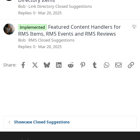
Directory Items
i
g
Bob
Link Directory Closed Suggestions
o
g
Replies
0
Mar 20, 2025
n
e
s
S
Featured Content Handlers for
Implemented
t
u
RMS Items, RMS Events and RMS Reviews
i
g
Bob
RMS Closed Suggestions
o
g
Replies
0
Mar 20, 2025
n
e
s
Facebook
X
Bluesky
LinkedIn
Reddit
Pinterest
Tumblr
WhatsApp
Email
Li
Share:
t
i
o
n
Showcase Closed Suggestions