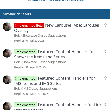
Similar threads
S
New Carousel Type: Carousel
Implemented Beta
u
Overlay
g
Bob
Showcase Closed Suggestions
g
Replies
0
Jul 3, 2026
e
s
S
Featured Content Handlers for
Implemented
t
u
Showcase Items and Series
i
g
Bob
Showcase Closed Suggestions
o
g
Replies
0
Apr 8, 2025
n
e
s
S
Featured Content Handlers for
Implemented
t
u
IMS Items and IMS Series
i
g
Bob
IMS Closed Suggestions
o
g
Replies
0
Mar 20, 2025
n
e
s
S
Featured Content Handler for Link
Implemented
t
u