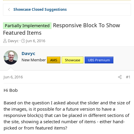
Showcase Closed Suggestions
Responsive Block To Show
Partially Implemented
Featured Items
T
S
Davyc
Jun 6, 2016
h
t
r
a
Davyc
e
r
New Member
AMS
Showcase
UBS Premium
a
t
d
d
s
a
Jun 6, 2016
#1
t
t
a
e
r
Hi Bob
t
e
Based on the question I asked about the slider and the size of
r
the images, is it possible for a future version to have a
responsive block(s) that can be placed in different sections of
the site, showing a selected number of items - either hand-
picked or from featured items?