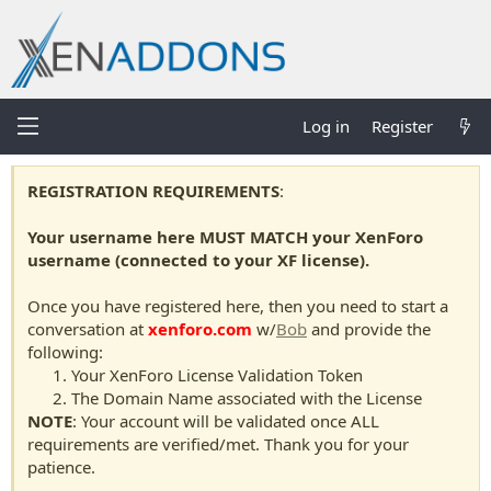
Log in
Register
REGISTRATION REQUIREMENTS
:
Your username here MUST MATCH your XenForo
username (connected to your XF license).
Once you have registered here, then you need to start a
conversation at
xenforo.com
w/
Bob
and provide the
following:
Your XenForo License Validation Token
The Domain Name associated with the License
NOTE
: Your account will be validated once ALL
requirements are verified/met. Thank you for your
patience.