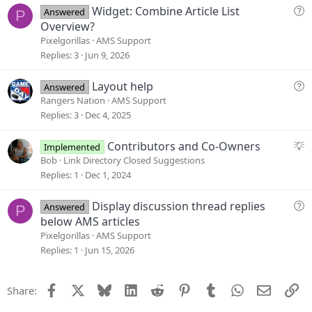
t
Q
Widget: Combine Article List
Answered
P
i
u
Overview?
o
e
Pixelgorillas
AMS Support
n
s
Replies
3
Jun 9, 2026
t
i
Q
Layout help
Answered
o
u
Rangers Nation
AMS Support
n
e
Replies
3
Dec 4, 2025
s
t
S
Contributors and Co-Owners
Implemented
i
u
Bob
Link Directory Closed Suggestions
o
g
Replies
1
Dec 1, 2024
n
g
e
Q
Display discussion thread replies
Answered
P
s
u
below AMS articles
t
e
Pixelgorillas
AMS Support
i
s
Replies
1
Jun 15, 2026
o
t
n
i
Facebook
X
Bluesky
LinkedIn
Reddit
Pinterest
Tumblr
WhatsApp
Email
Li
Share:
o
n