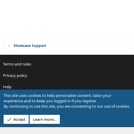
Showcase Support
Terms and rules
Privacy policy
Help
This site uses cookies to help personalise content, tailor your
R
experience and to keep you logged in if you register.
S
By continuing to use this site, you are consenting to our use of cookies.
S
®
Community platform by XenForo
© 2010-2026 XenForo Ltd.
Accept
Learn more…
Design by:
Pixel Exit