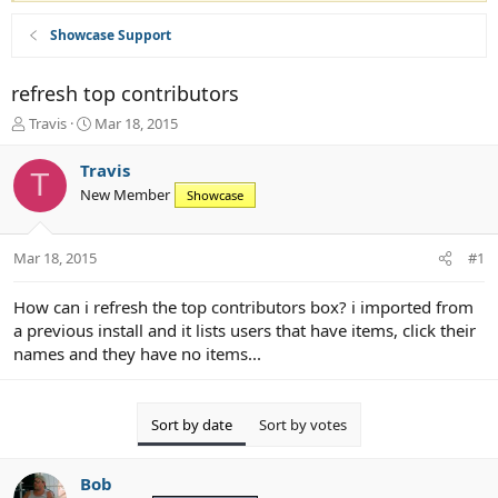
Showcase Support
refresh top contributors
T
S
Travis
Mar 18, 2015
h
t
r
a
Travis
T
e
r
New Member
Showcase
a
t
d
d
s
a
Mar 18, 2015
#1
t
t
a
e
r
How can i refresh the top contributors box? i imported from
t
a previous install and it lists users that have items, click their
e
names and they have no items...
r
Sort by date
Sort by votes
Bob