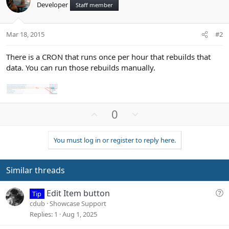
Developer
Staff member
Mar 18, 2015
#2
There is a CRON that runs once per hour that rebuilds that
data. You can run those rebuilds manually.
U
D
0
p
o
v
w
You must log in or register to reply here.
o
n
t
v
e
o
Similar threads
t
e
Q
Edit Item button
Tip
u
cdub
Showcase Support
e
Replies
1
Aug 1, 2025
s