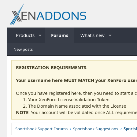
Products
Forums
What's new
New posts
REGISTRATION REQUIREMENTS
:
Your username here MUST MATCH your XenForo usern
Once you have registered here, then you need to start a 
Your XenForo License Validation Token
The Domain Name associated with the License
NOTE
: Your account will be validated once ALL requireme
Sportsbook Support Forums
Sportsbook Suggestions
Sports