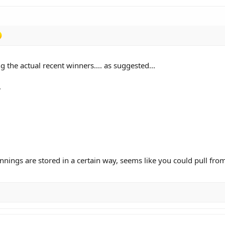
 the actual recent winners.... as suggested...
.
winnings are stored in a certain way, seems like you could pull fro