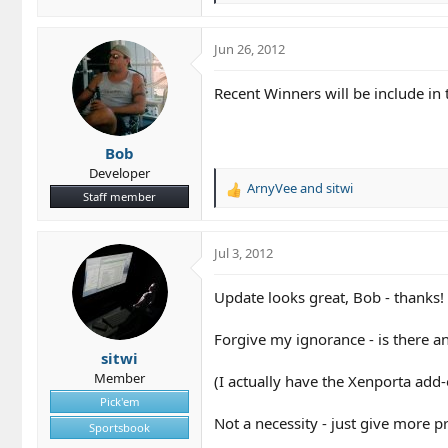
e
a
c
Jun 26, 2012
t
i
Recent Winners will be include in 
o
n
s
Bob
:
Developer
ArnyVee
and
sitwi
R
Staff member
e
a
c
Jul 3, 2012
t
i
Update looks great, Bob - thanks!
o
n
Forgive my ignorance - is there a
s
sitwi
:
Member
(I actually have the Xenporta add-
Pick'em
Not a necessity - just give more 
Sportsbook