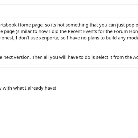
portsbook Home page, so its not something that you can just pop on 
e page (similar to how I did the Recent Events for the Forum Ho
e honest, I don't use xenporta, so I have no plans to build any mod
 the next version. Then all you will have to do is select it from t
y with what I already have!