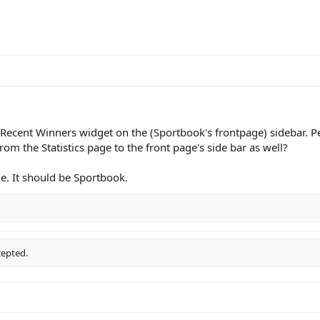
a Recent Winners widget on the (Sportbook's frontpage) sidebar. 
m the Statistics page to the front page's side bar as well?
one. It should be Sportbook.
cepted.