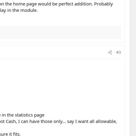
de on the home page would be perfect addition. Probably
lay in the module.
#3
in the statistics page
 Cash, I can have those only... say I want all allowable,
re it fits.