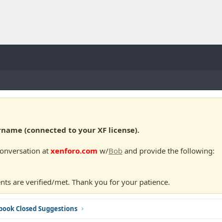
ame (connected to your XF license).
conversation at
xenforo.com
w/
Bob
and provide the following:
nts are verified/met. Thank you for your patience.
book Closed Suggestions