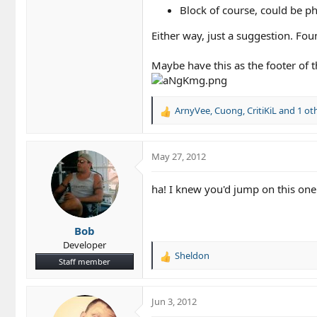
Block of course, could be phr
Either way, just a suggestion. Fou
Maybe have this as the footer of t
ArnyVee
,
Cuong
,
CritiKiL
and 1 ot
R
e
a
c
May 27, 2012
t
i
ha! I knew you'd jump on this on
o
n
s
Bob
:
Developer
Sheldon
R
Staff member
e
a
c
Jun 3, 2012
t