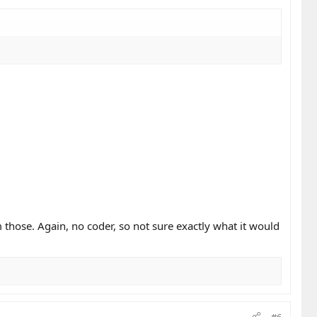
m those. Again, no coder, so not sure exactly what it would
#6