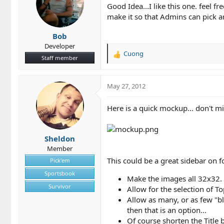
Good Idea...I like this one. feel 
:
make it so that Admins can pick 
Bob
Developer
Cuong
R
Staff member
e
a
c
May 27, 2012
t
i
Here is a quick mockup... don't min
o
n
s
Sheldon
:
Member
This could be a great sidebar on 
Pick'em
Sportsbook
Make the images all 32x32.
Survivor
Allow for the selection of T
Allow as many, or as few "bl
then that is an option...
Of course shorten the Title be