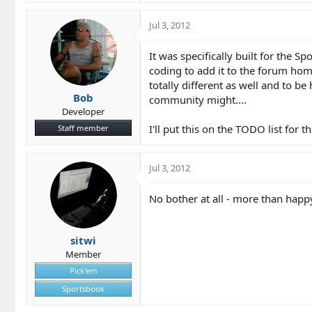
Jul 3, 2012
It was specifically built for the S
coding to add it to the forum hom
totally different as well and to b
Bob
community might....
Developer
I'll put this on the TODO list for
Staff member
Jul 3, 2012
No bother at all - more than happ
sitwi
Member
Pick'em
Sportsbook