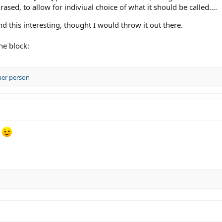
ased, to allow for indiviual choice of what it should be called....
nd this interesting, thought I would throw it out there.
he block:
her person
e