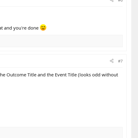
hat and you're done
#7
e Outcome Title and the Event Title (looks odd without