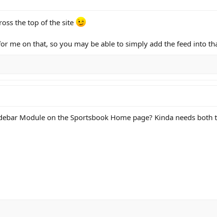
oss the top of the site
for me on that, so you may be able to simply add the feed into t
idebar Module on the Sportsbook Home page? Kinda needs both th