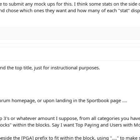
free to submit any mock ups for this. I think some stats on the si
and chose which ones they want and how many of each "stat" disp
d the top title, just for instructional purposes.
forum homepage, or upon landing in the Sportbook page ....
op 3's or whatever amount I suppose, from all categories you have 
ocks" within the blocks. Say I want Top Paying and Users with Most
side the [PGA] prefix to fit within the block, using "...." to make su