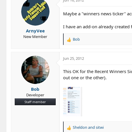
t
i
Maybe a "winners news ticker" acr
o
n
s
I have an add-on already created 
ArnyVee
:
New Member
Bob
R
e
a
c
Jun 25, 2012
t
i
This OK for the Recent Winners S
o
out one or the other).
n
s
Bob
:
Developer
Staff member
Sheldon
and
sitwi
R