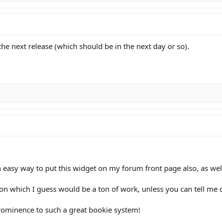
the next release (which should be in the next day or so).
n easy way to put this widget on my forum front page also, as w
on which I guess would be a ton of work, unless you can tell me d
prominence to such a great bookie system!