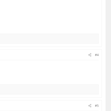
#4
#5