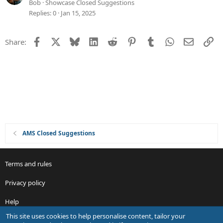
d
u
Bob
Showcase Closed Suggestions
g
Replies
0
Jan 15, 2025
g
e
Facebook
X
Bluesky
LinkedIn
Reddit
Pinterest
Tumblr
WhatsApp
Email
Li
Share:
s
t
i
o
n
AMS Closed Suggestions
Terms and rules
Privacy policy
Help
This site uses cookies to help personalise content, tailor your
R