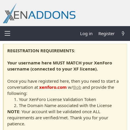
Log in
Register
REGISTRATION REQUIREMENTS
:
Your username here MUST MATCH your XenForo
username (connected to your XF license).
Once you have registered here, then you need to start a
conversation at
xenforo.com
w/
Bob
and provide the
following:
Your XenForo License Validation Token
The Domain Name associated with the License
NOTE
: Your account will be validated once ALL
requirements are verified/met. Thank you for your
patience.