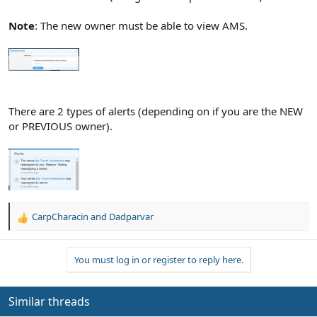
Note
: The new owner must be able to view AMS.
There are 2 types of alerts (depending on if you are the NEW
or PREVIOUS owner).
CarpCharacin
and
Dadparvar
R
e
a
You must log in or register to reply here.
c
t
i
o
Similar threads
n