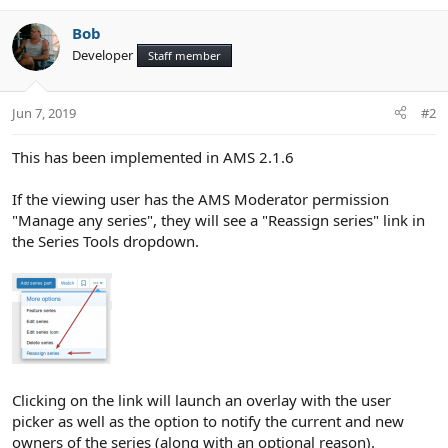
e
Bob
Developer
Staff member
Jun 7, 2019
#2
This has been implemented in AMS 2.1.6
If the viewing user has the AMS Moderator permission
"Manage any series", they will see a "Reassign series" link in
the Series Tools dropdown.
Clicking on the link will launch an overlay with the user
picker as well as the option to notify the current and new
owners of the series (along with an optional reason).