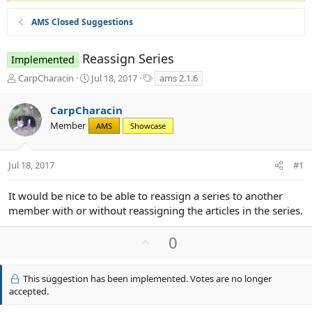
AMS Closed Suggestions
Reassign Series
Implemented
T
S
T
CarpCharacin
Jul 18, 2017
ams 2.1.6
h
t
a
r
a
g
CarpCharacin
e
r
s
Member
a
t
AMS
Showcase
d
d
s
a
t
t
Jul 18, 2017
#1
a
e
r
It would be nice to be able to reassign a series to another
t
member with or without reassigning the articles in the series.
e
r
U
0
p
v
This suggestion has been implemented. Votes are no longer
o
accepted.
t