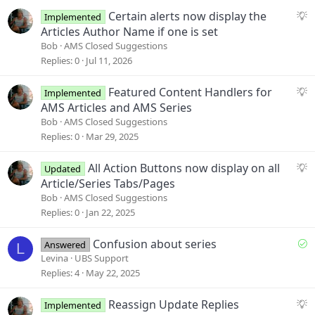
s
S
Certain alerts now display the
Implemented
:
u
Articles Author Name if one is set
g
Bob
AMS Closed Suggestions
g
Replies
0
Jul 11, 2026
e
s
S
Featured Content Handlers for
Implemented
t
u
AMS Articles and AMS Series
i
g
Bob
AMS Closed Suggestions
o
g
Replies
0
Mar 29, 2025
n
e
s
S
All Action Buttons now display on all
Updated
t
u
Article/Series Tabs/Pages
i
g
Bob
AMS Closed Suggestions
o
g
Replies
0
Jan 22, 2025
n
e
s
S
Confusion about series
Answered
L
t
o
Levina
UBS Support
i
l
Replies
4
May 22, 2025
o
v
n
e
S
Reassign Update Replies
Implemented