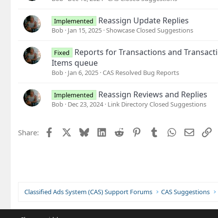
Reassign Update Replies
Implemented
Bob
Jan 15, 2025
Showcase Closed Suggestions
Reports for Transactions and Transacti
Fixed
Items queue
Bob
Jan 6, 2025
CAS Resolved Bug Reports
Reassign Reviews and Replies
Implemented
Bob
Dec 23, 2024
Link Directory Closed Suggestions
Facebook
X
Bluesky
LinkedIn
Reddit
Pinterest
Tumblr
WhatsApp
Email
L
Share:
Classified Ads System (CAS) Support Forums
CAS Suggestions