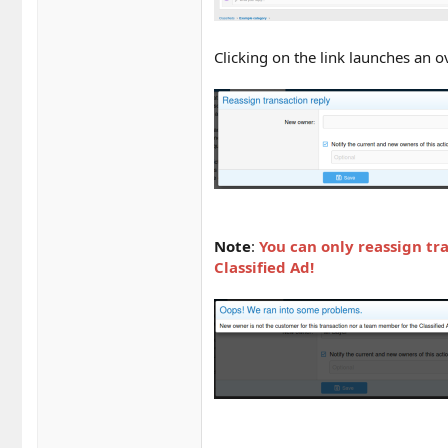
Clicking on the link launches an 
Note
:
You can only reassign tr
Classified Ad!