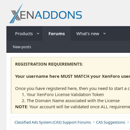
Products
Forums
What's new
New posts
REGISTRATION REQUIREMENTS
:
Your username here MUST MATCH your XenForo usern
Once you have registered here, then you need to start a 
Your XenForo License Validation Token
The Domain Name associated with the License
NOTE
: Your account will be validated once ALL requireme
Classified Ads System (CAS) Support Forums
CAS Suggestions