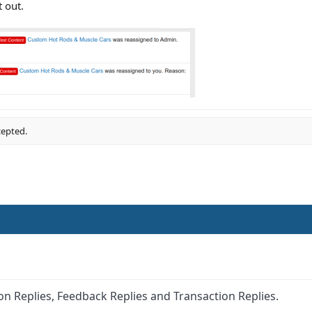
t out.
cepted.
on Replies, Feedback Replies and Transaction Replies.