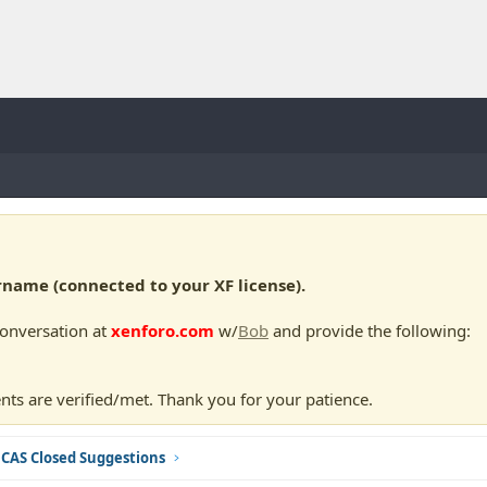
ame (connected to your XF license).
conversation at
xenforo.com
w/
Bob
and provide the following:
nts are verified/met. Thank you for your patience.
CAS Closed Suggestions