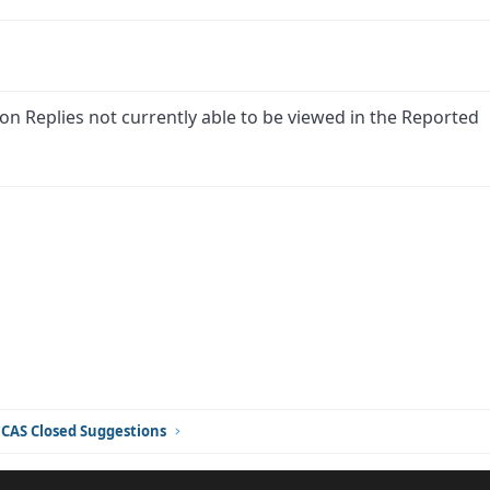
on Replies not currently able to be viewed in the Reported
ink
CAS Closed Suggestions