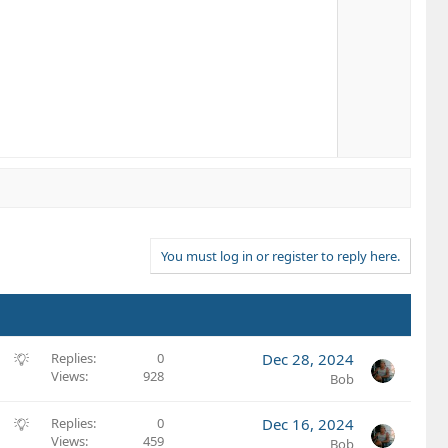
You must log in or register to reply here.
S
Replies
0
Dec 28, 2024
Views
928
u
Bob
g
g
S
Replies
0
Dec 16, 2024
e
Views
459
u
Bob