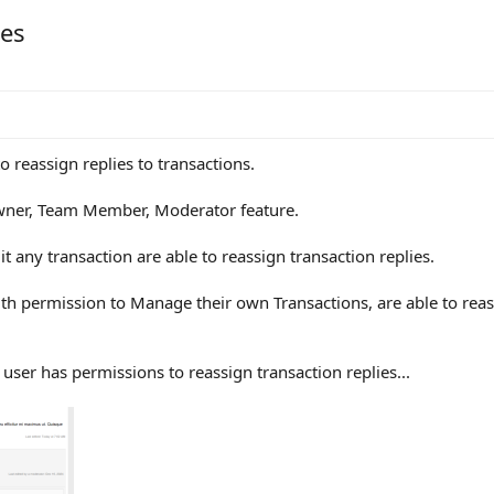
ies
 to reassign replies to transactions.
Owner, Team Member, Moderator feature.
 any transaction are able to reassign transaction replies.
permission to Manage their own Transactions, are able to reassi
user has permissions to reassign transaction replies...