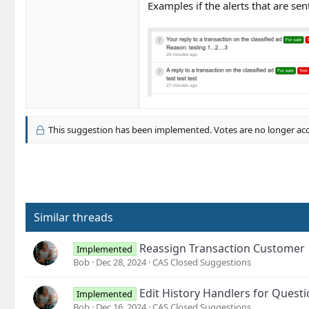
Examples if the alerts that are sen
This suggestion has been implemented. Votes are no longer ac
Similar threads
Reassign Transaction Customer
Implemented
Bob
Dec 28, 2024
CAS Closed Suggestions
Edit History Handlers for Questi
Implemented
Bob
Dec 16, 2024
CAS Closed Suggestions