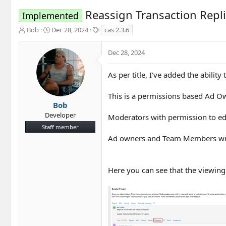
Reassign Transaction Repl
Implemented
T
S
T
Bob
Dec 28, 2024
cas 2.3.6
h
t
a
r
a
g
Dec 28, 2024
e
r
s
a
t
d
d
As per title, I've added the ability
s
a
t
t
This is a permissions based Ad 
a
e
Bob
r
Developer
Moderators with permission to edit
t
Staff member
e
r
Ad owners and Team Members with 
Here you can see that the viewing 