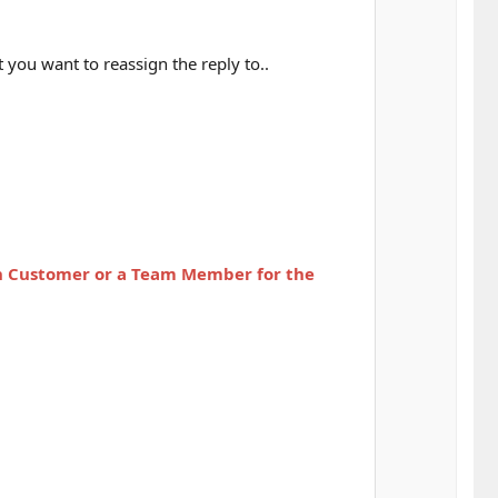
you want to reassign the reply to..
n Customer or
a Team Member for the