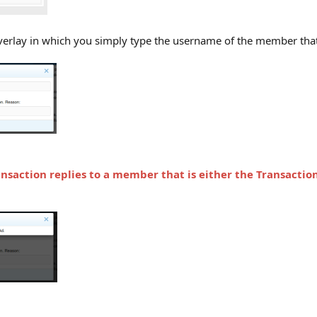
overlay in which you simply type the username of the member that 
ansaction replies to a member that is either
the Transactio