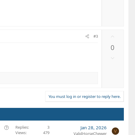
t
o
e
w
n
v
o
U
t
#3
p
e
0
v
o
D
t
o
e
w
n
v
o
t
You must log in or register to reply here.
e
Q
Replies
3
Jan 28, 2026
V
Views
479
u
ValidHorseChewer