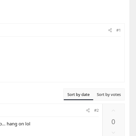
#1
Sort by date
Sort by votes
U
#2
p
0
v
... hang on lol
o
D