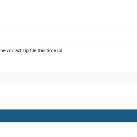
e correct zip file this time lol