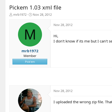
Pickem 1.03 xml file
T
S
mrb1972
Nov 28, 2012
h
t
r
a
Nov 28, 2012
e
r
M
a
t
Hi,
d
d
I don't know if its me but I can't s
s
a
t
t
a
e
mrb1972
r
Member
t
Pick'em
e
r
Nov 28, 2012
I uploaded the wrong zip file. Tha