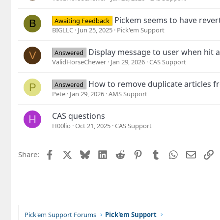
Pickem seems to have revert
Awaiting Feedback
B
BIGLLC
Jun 25, 2025
Pick'em Support
Display message to user when hit a
Answered
V
ValidHorseChewer
Jan 29, 2026
CAS Support
How to remove duplicate articles
Answered
P
Pete
Jan 29, 2026
AMS Support
CAS questions
H
H00lio
Oct 21, 2025
CAS Support
Facebook
X
Bluesky
LinkedIn
Reddit
Pinterest
Tumblr
WhatsApp
Email
L
Share:
Pick'em Support Forums
Pick'em Support