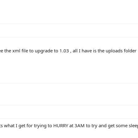
ee the xml file to upgrade to 1.03 , all I have is the uploads folder
ts what I get for trying to HURRY at 3AM to try and get some sleep