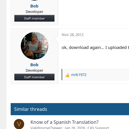
Bob
Developer
Staff member
Nov 28, 2012
ok, download again... I uploaded th
Bob
Developer
mrb1972
R
Staff member
e
a
c
t
i
o
Similar threads
n
s
Know of a Spanish Translation?
V
:
ValidHorseChewer
Jan 26, 2026
CAS Support