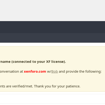
ame (connected to your XF license).
conversation at
xenforo.com
w/
Bob
and provide the following:
nts are verified/met. Thank you for your patience.