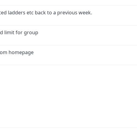
ed ladders etc back to a previous week.
d limit for group
 from homepage
ink