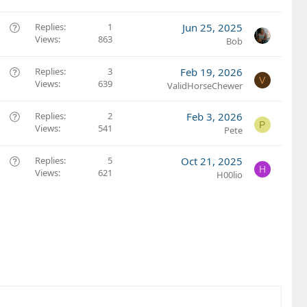
e
s
Q
Replies
1
Jun 25, 2025
t
Views
863
u
Bob
i
e
o
s
Q
Replies
3
Feb 19, 2026
V
n
t
Views
639
u
ValidHorseChewer
i
e
o
s
Q
Replies
2
Feb 3, 2026
P
n
t
Views
541
u
Pete
i
e
o
s
Q
Replies
5
Oct 21, 2025
H
n
t
Views
621
u
H00lio
i
e
o
s
n
t
i
o
n