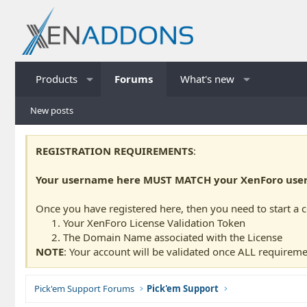
Products
Forums
What's new
New posts
REGISTRATION REQUIREMENTS
:
Your username here MUST MATCH your XenForo usern
Once you have registered here, then you need to start a 
Your XenForo License Validation Token
The Domain Name associated with the License
NOTE
: Your account will be validated once ALL requireme
Pick'em Support Forums
Pick'em Support