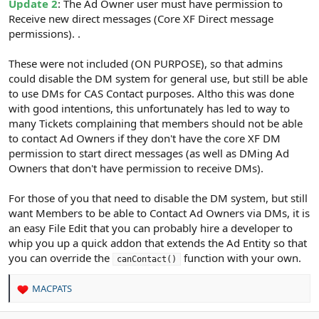
Update 2
: The Ad Owner user must have permission to
Receive new direct messages (Core XF Direct message
permissions). .
These were not included (ON PURPOSE), so that admins
could disable the DM system for general use, but still be able
to use DMs for CAS Contact purposes. Altho this was done
with good intentions, this unfortunately has led to way to
many Tickets complaining that members should not be able
to contact Ad Owners if they don't have the core XF DM
permission to start direct messages (as well as DMing Ad
Owners that don't have permission to receive DMs).
For those of you that need to disable the DM system, but still
want Members to be able to Contact Ad Owners via DMs, it is
an easy File Edit that you can probably hire a developer to
whip you up a quick addon that extends the Ad Entity so that
you can override the
function with your own.
canContact()
MACPATS
R
e