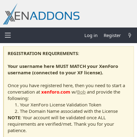
Log in
Register
REGISTRATION REQUIREMENTS
:
Your username here MUST MATCH your XenForo
username (connected to your XF license).
Once you have registered here, then you need to start a
conversation at
xenforo.com
w/
Bob
and provide the
following:
Your XenForo License Validation Token
The Domain Name associated with the License
NOTE
: Your account will be validated once ALL
requirements are verified/met. Thank you for your
patience.