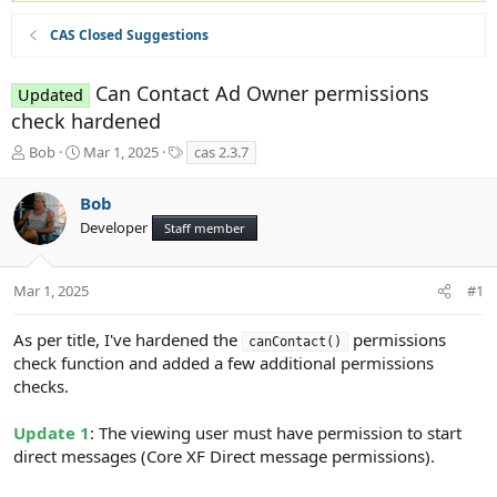
CAS Closed Suggestions
Can Contact Ad Owner permissions
Updated
check hardened
T
S
T
Bob
Mar 1, 2025
cas 2.3.7
h
t
a
r
a
g
Bob
e
r
s
Developer
a
t
Staff member
d
d
s
a
t
t
Mar 1, 2025
#1
a
e
r
As per title, I've hardened the
permissions
canContact()
t
check function and added a few additional permissions
e
checks.
r
Update 1
: The viewing user must have permission to start
direct messages (Core XF Direct message permissions).