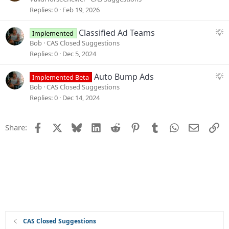
t
g
Replies
0
Feb 19, 2026
i
g
o
e
S
Classified Ad Teams
Implemented
n
s
u
Bob
CAS Closed Suggestions
t
g
Replies
0
Dec 5, 2024
i
g
o
e
S
Auto Bump Ads
Implemented Beta
n
s
u
Bob
CAS Closed Suggestions
t
g
Replies
0
Dec 14, 2024
i
g
o
e
Facebook
X
Bluesky
LinkedIn
Reddit
Pinterest
Tumblr
WhatsApp
Email
Li
Share:
n
s
t
i
o
n
CAS Closed Suggestions