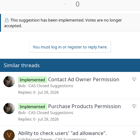
a
U
0
c
p
t
v
i
This suggestion has been implemented. Votes are no longer
o
o
accepted.
n
t
s
e
:
You must log in or register to reply here.
Similar threads
S
Contact Ad Owner Permission
Implemented
u
Bob
CAS Closed Suggestions
g
Replies
0
Jul 29, 2026
g
e
S
Purchase Products Permission
Implemented
s
u
Bob
CAS Closed Suggestions
t
g
Replies
0
Jul 29, 2026
i
g
o
e
S
Ability to check users' "ad allowance".
V
n
s
u
ValidHorseChewer
CAS Suggestions