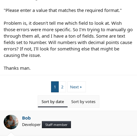
"Please enter a value that matches the required format."
Problem is, it doesn't tell me which field to look at. Wish
those errors were more specific. So I'm trying to manually go
through them all, and I have a ton of fields. Some are text
fields set to Number. Will numbers with decimal points cause
errors? If not, I'll look for something else that might be
causing the issue.
Thanks man.
1
2
Next
Sort by date
Sort by votes
Bob
Developer
Staff member