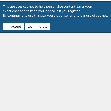
o
e
Replies
5
Jul 10, 2017
This site uses cookies to help personalise content, tailor your
n
s
experience and to keep you logged in if you register.
t
By continuing to use this site, you are consenting to our use of cookies.
Facebook
X
Bluesky
LinkedIn
Reddit
Pinterest
Tumblr
WhatsApp
Email
Li
Share:
i
o
Accept
Learn more…
n
Showcase Support
Terms and rules
Privacy policy
Help
R
S
S
®
Community platform by XenForo
© 2010-2026 XenForo Ltd.
Design by:
Pixel Exit