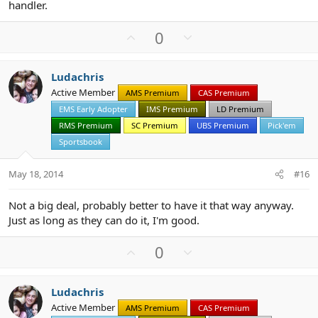
handler.
U
D
0
p
o
v
w
Ludachris
o
n
Active Member
AMS Premium
CAS Premium
t
v
EMS Early Adopter
IMS Premium
LD Premium
e
o
t
RMS Premium
SC Premium
UBS Premium
Pick'em
e
Sportsbook
May 18, 2014
#16
Not a big deal, probably better to have it that way anyway.
Just as long as they can do it, I'm good.
U
D
0
p
o
v
w
Ludachris
o
n
Active Member
AMS Premium
CAS Premium
t
v