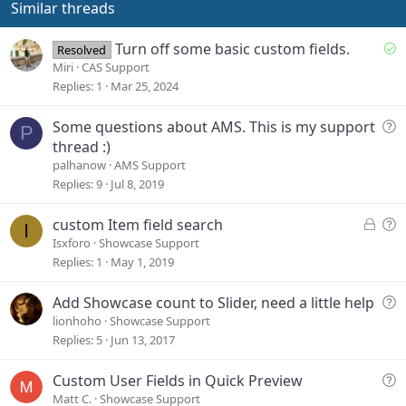
e
Similar threads
S
Turn off some basic custom fields.
Resolved
o
Miri
CAS Support
l
Replies
1
Mar 25, 2024
v
e
Q
Some questions about AMS. This is my support
P
d
u
thread :)
e
palhanow
AMS Support
s
Replies
9
Jul 8, 2019
t
i
L
Q
custom Item field search
I
o
o
u
Isxforo
Showcase Support
n
c
e
Replies
1
May 1, 2019
k
s
e
t
Q
Add Showcase count to Slider, need a little help
d
i
u
lionhoho
Showcase Support
o
e
Replies
5
Jun 13, 2017
n
s
t
Q
Custom User Fields in Quick Preview
i
u
Matt C.
Showcase Support