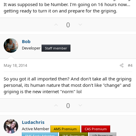
It was supposed to be Number. I'm going on 16 hours now...
getting ready to turn it on and prepare for the griping.
U
D
0
p
o
v
w
Bob
o
n
Developer
Staff member
t
v
e
o
t
May 18, 2014
#4
e
So you got it all imported then? And don't take all the griping
personal, its human nature that most don't like "change" and
griping is the new internet "norm" lol
U
D
0
p
o
v
w
Ludachris
o
n
Active Member
AMS Premium
CAS Premium
t
v
EMS Early Adopter
IMS Premium
LD Premium