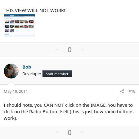
THIS VIEW WILL NOT WORK!
U
D
0
p
o
v
w
Bob
o
n
Developer
Staff member
t
v
e
o
t
May 19, 2014
#19
e
I should note, you CAN NOT click on the IMAGE. You have to
click on the Radio Button itself (this is just how radio buttons
work).
U
D
0
p
o