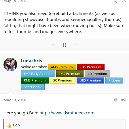
May 18, 2014
#8
e
I THINK you also need to rebuild attachments (as well as
rebuilding showcase thumbs and xenmediagallery thumbs)
(altho, that might have been when moving hosts). Make sure
to test thumbs and images everywhere.
U
D
0
p
o
v
w
Ludachris
o
n
Active Member
AMS Premium
CAS Premium
t
v
EMS Early Adopter
IMS Premium
LD Premium
e
o
t
RMS Premium
SC Premium
UBS Premium
Pick'em
e
Sportsbook
May 18, 2014
#9
Here you go Bob:
http://www.dsmtuners.com
Bob
R