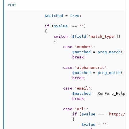
PHP:
$matched
=
true
;
if
(
$value
!==
''
)
{
switch
(
$field
[
'match_type'
]
)
{
case
'number'
:
$matched
=
preg_match
(
'/
break
;
case
'alphanumeric'
:
$matched
=
preg_match
(
'/
break
;
case
'email'
:
$matched
=
 XenForo_Helpe
break
;
case
'url'
:
if
(
$value
===
'http://'
{
$value
=
''
;