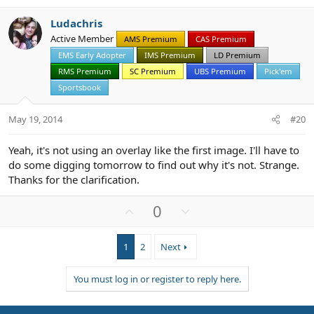
v
w
Ludachris
o
n
Active Member
AMS Premium
CAS Premium
t
v
EMS Early Adopter
IMS Premium
LD Premium
e
o
t
RMS Premium
SC Premium
UBS Premium
Pick'em
e
Sportsbook
May 19, 2014
#20
Yeah, it's not using an overlay like the first image. I'll have to
do some digging tomorrow to find out why it's not. Strange.
Thanks for the clarification.
U
D
0
p
o
v
w
1
2
Next
o
n
t
v
You must log in or register to reply here.
e
o
t