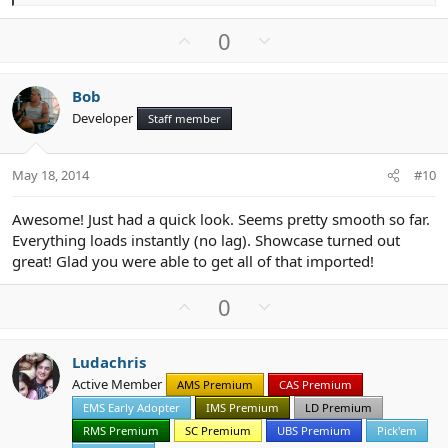
e
a
U
D
0
c
p
o
t
v
w
i
Bob
o
n
o
Developer
n
Staff member
t
v
s
e
o
:
t
May 18, 2014
#10
e
Awesome! Just had a quick look. Seems pretty smooth so far.
Everything loads instantly (no lag). Showcase turned out
great! Glad you were able to get all of that imported!
U
D
0
p
o
v
w
Ludachris
o
n
Active Member
AMS Premium
CAS Premium
t
v
EMS Early Adopter
IMS Premium
LD Premium
e
o
t
RMS Premium
SC Premium
UBS Premium
Pick'em