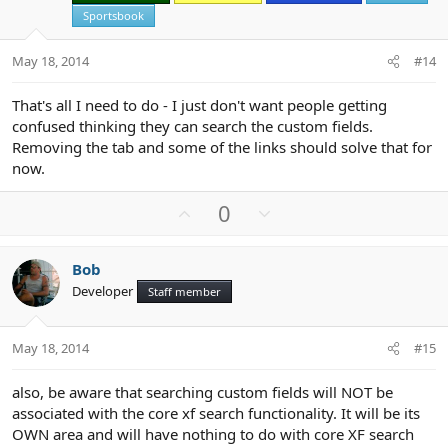
e
Sportsbook
May 18, 2014
#14
That's all I need to do - I just don't want people getting
confused thinking they can search the custom fields.
Removing the tab and some of the links should solve that for
now.
U
D
0
p
o
v
w
Bob
o
n
Developer
Staff member
t
v
e
o
t
May 18, 2014
#15
e
also, be aware that searching custom fields will NOT be
associated with the core xf search functionality. It will be its
OWN area and will have nothing to do with core XF search