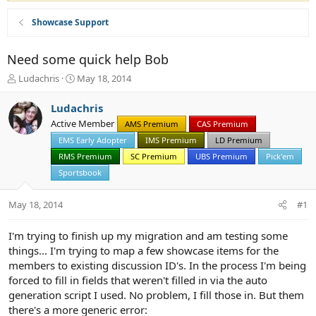
Showcase Support
Need some quick help Bob
T
S
Ludachris
May 18, 2014
h
t
r
a
Ludachris
e
r
Active Member
AMS Premium
CAS Premium
a
t
d
EMS Early Adopter
d
IMS Premium
LD Premium
s
a
RMS Premium
SC Premium
UBS Premium
Pick'em
t
t
Sportsbook
a
e
r
May 18, 2014
t
#1
e
r
I'm trying to finish up my migration and am testing some
things... I'm trying to map a few showcase items for the
members to existing discussion ID's. In the process I'm being
forced to fill in fields that weren't filled in via the auto
generation script I used. No problem, I fill those in. But them
there's a more generic error: