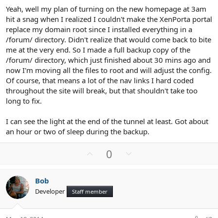
Yeah, well my plan of turning on the new homepage at 3am
hit a snag when I realized I couldn't make the XenPorta portal
replace my domain root since I installed everything in a
/forum/ directory. Didn't realize that would come back to bite
me at the very end. So I made a full backup copy of the
/forum/ directory, which just finished about 30 mins ago and
now I'm moving all the files to root and will adjust the config.
Of course, that means a lot of the nav links I hard coded
throughout the site will break, but that shouldn't take too
long to fix.
I can see the light at the end of the tunnel at least. Got about
an hour or two of sleep during the backup.
U
D
0
p
o
v
w
Bob
o
n
Developer
Staff member
t
v
e
o
t