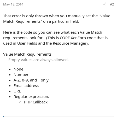
May 18, 2014
#2
That error is only thrown when you manually set the "Value
Match Requirements" on a particular field.
Here is the code so you can see what each Value Match
requirements look for... (This is CORE XenForo code that is
used in User Fields and the Resource Manager).
Value Match Requirements:
Empty values are always allowed
.​
None
Number
A-Z, 0-9, and _ only
Email address
URL
Regular expression:
PHP Callback: