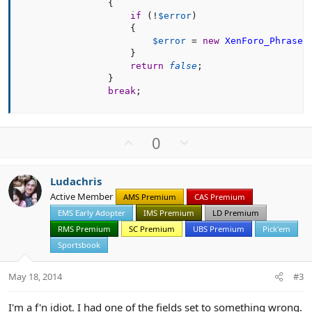
{
if
(
!
$error
)
{
$error
=
new
XenForo_Phrase
(
}
return
false
;
}
break
;
U
D
0
p
o
v
w
Ludachris
o
n
Active Member
AMS Premium
CAS Premium
t
v
EMS Early Adopter
IMS Premium
LD Premium
e
o
t
RMS Premium
SC Premium
UBS Premium
Pick'em
e
Sportsbook
May 18, 2014
#3
I'm a f'n idiot. I had one of the fields set to something wrong.