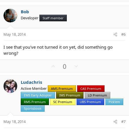
p
o
v
w
Bob
o
n
Developer
Staff member
t
v
e
o
t
May 18, 2014
#6
e
I see that you've not turned it on yet, did something go
wrong?
U
D
0
p
o
v
w
Ludachris
o
n
Active Member
AMS Premium
CAS Premium
t
v
EMS Early Adopter
IMS Premium
LD Premium
e
o
t
RMS Premium
SC Premium
UBS Premium
Pick'em
e
Sportsbook
May 18, 2014
#7