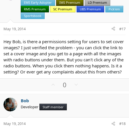
EMS Early Adopter
IMS Premium
LD Premium
e
o
t
RMS Premium
SC Premium
UBS Premium
Pick'em
e
Sportsbook
May 19, 2014
#17
Hey Bob, is there a permissions setting for users to set cover
images? I just verified the problem - you can click the link to
set a cover image and you get to a page with all the images
with radio buttons under them. But you can't click any of the
radio buttons. When you click them nothing happens. Is it a
setting? Or ever get any complaints about this from others?
U
D
0
p
o
v
w
Bob
o
n
Developer
Staff member
t
v
e
o
t
May 19, 2014
#18
e