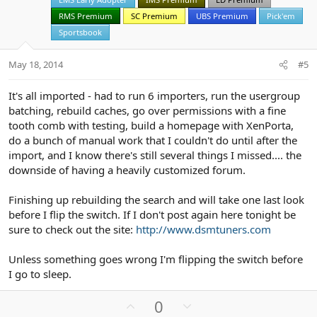
e
o
t
RMS Premium
SC Premium
UBS Premium
Pick'em
e
Sportsbook
May 18, 2014
#5
It's all imported - had to run 6 importers, run the usergroup
batching, rebuild caches, go over permissions with a fine
tooth comb with testing, build a homepage with XenPorta,
do a bunch of manual work that I couldn't do until after the
import, and I know there's still several things I missed.... the
downside of having a heavily customized forum.
Finishing up rebuilding the search and will take one last look
before I flip the switch. If I don't post again here tonight be
sure to check out the site:
http://www.dsmtuners.com
Unless something goes wrong I'm flipping the switch before
I go to sleep.
U
D
0