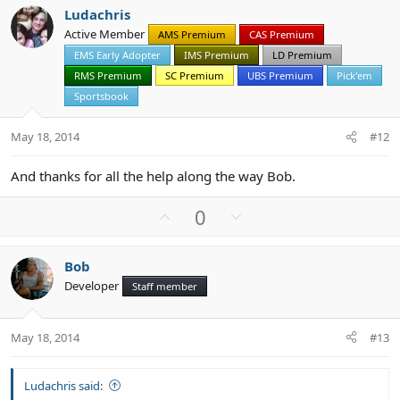
v
w
Ludachris
o
n
Active Member
AMS Premium
CAS Premium
t
v
EMS Early Adopter
IMS Premium
LD Premium
e
o
t
RMS Premium
SC Premium
UBS Premium
Pick'em
e
Sportsbook
May 18, 2014
#12
And thanks for all the help along the way Bob.
U
D
0
p
o
v
w
Bob
o
n
Developer
Staff member
t
v
e
o
t
May 18, 2014
#13
e
Ludachris said: