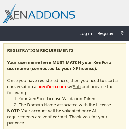
Log in
Register
REGISTRATION REQUIREMENTS
:
Your username here MUST MATCH your XenForo
username (connected to your XF license).
Once you have registered here, then you need to start a
conversation at
xenforo.com
w/
Bob
and provide the
following:
Your XenForo License Validation Token
The Domain Name associated with the License
NOTE
: Your account will be validated once ALL
requirements are verified/met. Thank you for your
patience.