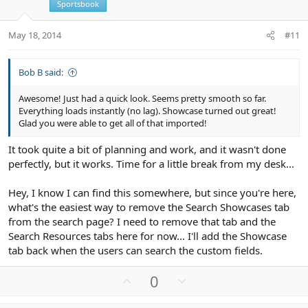
e
Sportsbook
May 18, 2014
#11
Bob B said:
Awesome! Just had a quick look. Seems pretty smooth so far.
Everything loads instantly (no lag). Showcase turned out great!
Glad you were able to get all of that imported!
It took quite a bit of planning and work, and it wasn't done
perfectly, but it works. Time for a little break from my desk...
Hey, I know I can find this somewhere, but since you're here,
what's the easiest way to remove the Search Showcases tab
from the search page? I need to remove that tab and the
Search Resources tabs here for now... I'll add the Showcase
tab back when the users can search the custom fields.
U
D
0
p
o