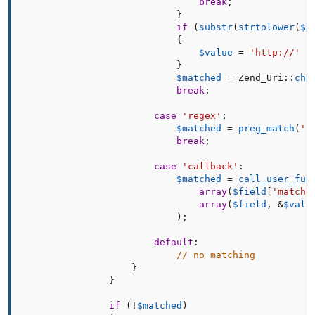
break
;
}
if
(
substr
(
strtolower
(
$v
{
$value
=
'http://'
.
}
$matched
=
 Zend_Uri
:
:
che
break
;
case
'regex'
:
$matched
=
preg_match
(
'#
break
;
case
'callback'
:
$matched
=
call_user_fun
array
(
$field
[
'match_
array
(
$field
,
&
$valu
)
;
default
:
// no matching
}
}
if
(
!
$matched
)