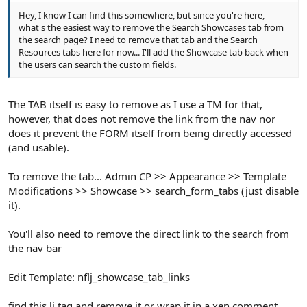
Hey, I know I can find this somewhere, but since you're here,
what's the easiest way to remove the Search Showcases tab from
the search page? I need to remove that tab and the Search
Resources tabs here for now... I'll add the Showcase tab back when
the users can search the custom fields.
The TAB itself is easy to remove as I use a TM for that,
however, that does not remove the link from the nav nor
does it prevent the FORM itself from being directly accessed
(and usable).
To remove the tab... Admin CP >> Appearance >> Template
Modifications >> Showcase >> search_form_tabs (just disable
it).
You'll also need to remove the direct link to the search from
the nav bar
Edit Template: nflj_showcase_tab_links
find this li tag and remove it or wrap it in a xen comment