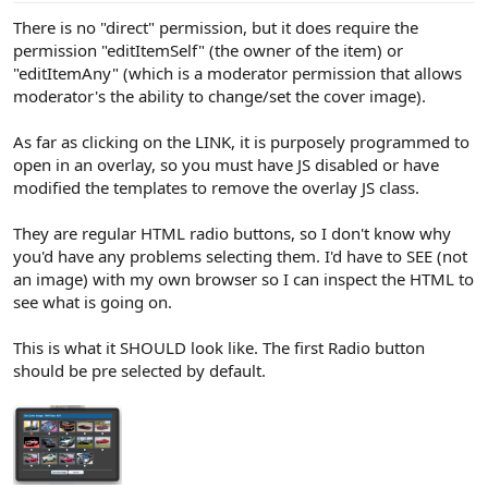
There is no "direct" permission, but it does require the
permission "editItemSelf" (the owner of the item) or
"editItemAny" (which is a moderator permission that allows
moderator's the ability to change/set the cover image).
As far as clicking on the LINK, it is purposely programmed to
open in an overlay, so you must have JS disabled or have
modified the templates to remove the overlay JS class.
They are regular HTML radio buttons, so I don't know why
you'd have any problems selecting them. I'd have to SEE (not
an image) with my own browser so I can inspect the HTML to
see what is going on.
This is what it SHOULD look like. The first Radio button
should be pre selected by default.