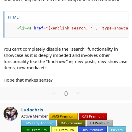
HTML:
<
li
>
<
a
href
=
"
{xen:link search, '', 'type=showcas
You can't completely disable the "search" functionality in
showcase as it is deeply imbeded and involves other
functionality like the "find-new" ie, new posts, new showcase
items, new media etc...
Hope that makes sense?
U
D
0
p
o
v
w
Ludachris
o
n
Active Member
AMS Premium
CAS Premium
t
v
EMS Early Adopter
IMS Premium
LD Premium
e
o
t
RMS Premium
SC Premium
UBS Premium
Pick'em