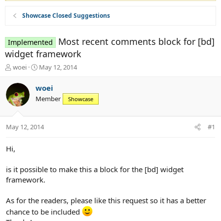
Showcase Closed Suggestions
Most recent comments block for [bd]
Implemented
widget framework
T
S
woei
May 12, 2014
h
t
r
a
woei
e
r
Member
Showcase
a
t
d
d
s
a
May 12, 2014
#1
t
t
a
e
r
Hi,
t
e
is it possible to make this a block for the [bd] widget
r
framework.
As for the readers, please like this request so it has a better
chance to be included