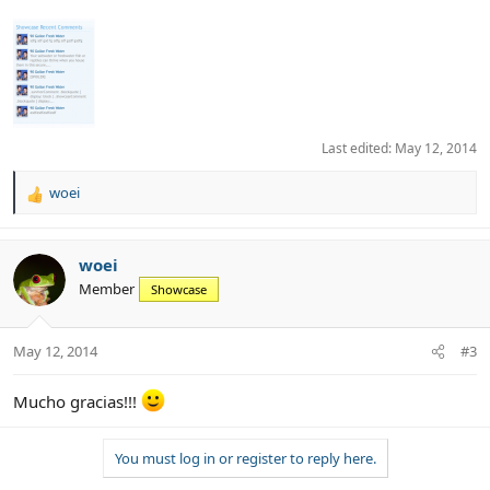
Last edited:
May 12, 2014
woei
R
e
a
c
woei
t
Member
Showcase
i
o
n
May 12, 2014
#3
s
:
Mucho gracias!!!
You must log in or register to reply here.