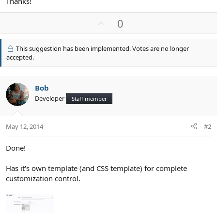
Thanks!
U
0
p
v
This suggestion has been implemented. Votes are no longer
o
accepted.
t
e
Bob
Developer
Staff member
May 12, 2014
#2
Done!
Has it's own template (and CSS template) for complete
customization control.