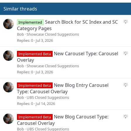
Similar threads
S
Search Block for SC Index and SC
Implemented
u
Category Pages
g
Bob
Showcase Closed Suggestions
g
Replies
0
Jul 3, 2026
e
s
S
New Carousel Type: Carousel
Implemented Beta
t
u
Overlay
i
g
Bob
Showcase Closed Suggestions
o
g
Replies
0
Jul 3, 2026
n
e
s
S
New Blog Entry Carousel
Implemented Beta
t
u
Type: Carousel Overlay
i
g
Bob
UBS Closed Suggestions
o
g
Replies
0
Jul 14, 2026
n
e
s
S
New Blog Carousel Type:
Implemented Beta
t
u
Carousel Overlay
i
g
Bob
UBS Closed Suggestions