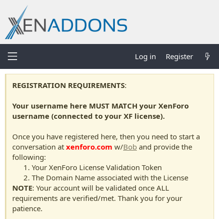
Log in
Register
REGISTRATION REQUIREMENTS
:
Your username here MUST MATCH your XenForo
username (connected to your XF license).
Once you have registered here, then you need to start a
conversation at
xenforo.com
w/
Bob
and provide the
following:
Your XenForo License Validation Token
The Domain Name associated with the License
NOTE
: Your account will be validated once ALL
requirements are verified/met. Thank you for your
patience.