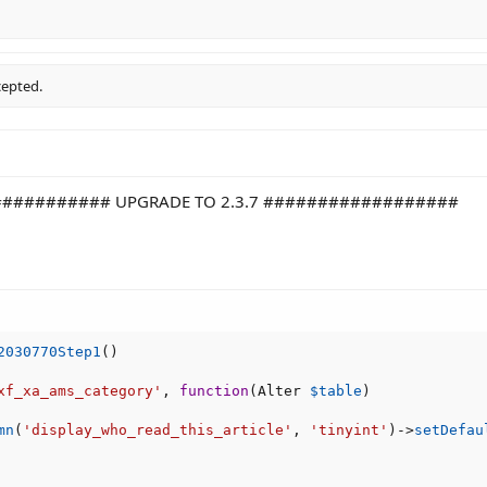
cepted.
########## UPGRADE TO 2.3.7 ##################
2030770Step1
(
)
xf_xa_ams_category'
,
function
(
Alter 
$table
)
mn
(
'display_who_read_this_article'
,
'tinyint'
)
-
>
setDefau