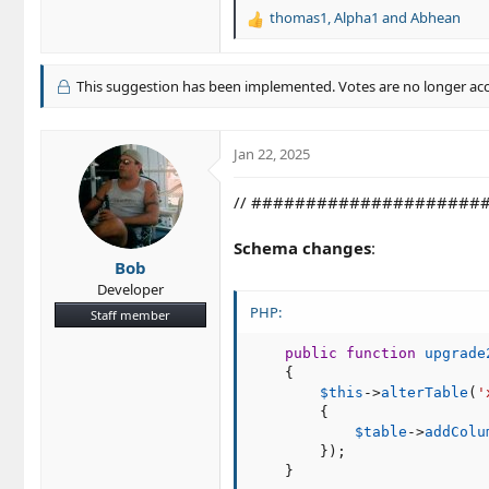
thomas1
,
Alpha1
and
Abhean
R
e
a
c
This suggestion has been implemented. Votes are no longer ac
t
i
o
Jan 22, 2025
n
s
// ######################
:
Schema changes
:
Bob
Developer
PHP:
Staff member
public
function
upgrade
{
$this
-
>
alterTable
(
'
{
$table
-
>
addColu
}
)
;
}