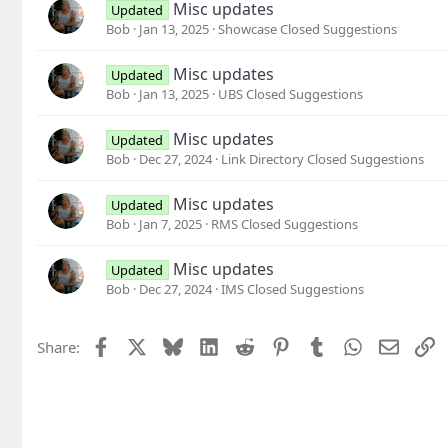
Misc updates
Updated
Bob
Jan 13, 2025
Showcase Closed Suggestions
Misc updates
Updated
Bob
Jan 13, 2025
UBS Closed Suggestions
Misc updates
Updated
Bob
Dec 27, 2024
Link Directory Closed Suggestions
Misc updates
Updated
Bob
Jan 7, 2025
RMS Closed Suggestions
Misc updates
Updated
Bob
Dec 27, 2024
IMS Closed Suggestions
Facebook
X
Bluesky
LinkedIn
Reddit
Pinterest
Tumblr
WhatsApp
Email
L
Share: