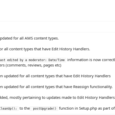
pdated for all AMS content types.
r all content types that have Edit History Handlers.
information is now correctl
ast edited by a moderator: Date/Time
ers (comments, reviews, pages etc)
updated for all content types that have Edit History Handlers
updated for all content types that have Reassign functionality.
ded, mostly pertaining to updates made to Edit History Handler
to the
function in Setup.php as part o
CleanUp();
 postUpgrade()