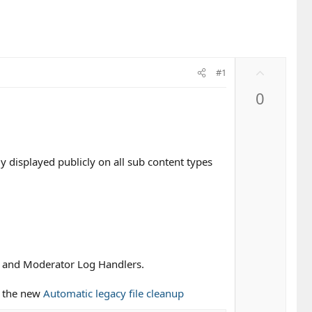
U
#1
p
0
v
o
t
e
y displayed publicly on all sub content types
s and Moderator Log Handlers.
f the new
Automatic legacy file cleanup