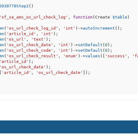
2030770Step2
(
)
'xf_xa_ams_os_url_check_log'
,
function
(
Create 
$table
)
mn
(
'os_url_check_log_id'
,
'int'
)
-
>
autoIncrement
(
)
;
mn
(
'article_id'
,
'int'
)
;
mn
(
'os_url'
,
'text'
)
;
mn
(
'os_url_check_date'
,
'int'
)
-
>
setDefault
(
0
)
;
mn
(
'os_url_check_code'
,
'int'
)
-
>
setDefault
(
0
)
;
mn
(
'os_url_check_result'
,
'enum'
)
-
>
values
(
[
'success'
,
'f
'article_id'
)
;
'os_url_check_date'
)
;
[
'article_id'
,
'os_url_check_date'
]
)
;