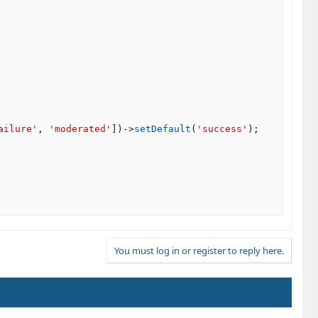
ailure'
,
'moderated'
]
)
-
>
setDefault
(
'success'
)
;
You must log in or register to reply here.