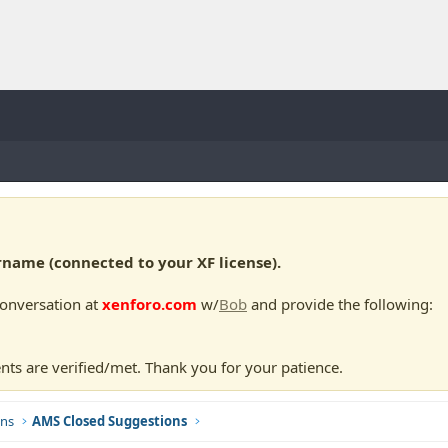
ame (connected to your XF license).
conversation at
xenforo.com
w/
Bob
and provide the following:
nts are verified/met. Thank you for your patience.
ns
AMS Closed Suggestions