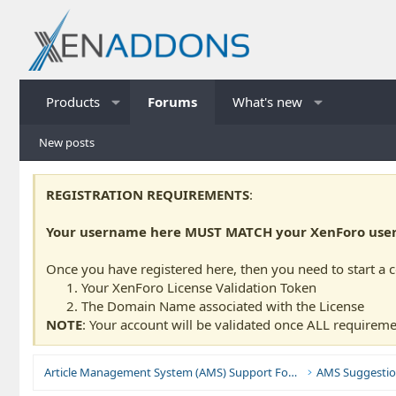
Products
Forums
What's new
New posts
REGISTRATION REQUIREMENTS
:
Your username here MUST MATCH your XenForo usern
Once you have registered here, then you need to start a 
Your XenForo License Validation Token
The Domain Name associated with the License
NOTE
: Your account will be validated once ALL requireme
Article Management System (AMS) Support Forums
AMS Suggestio