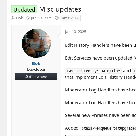
Misc updates
Updated
T
S
T
Bob
Jan 10, 2025
ams 2.3.7
h
t
a
r
a
g
Jan 10, 2025
e
r
s
a
t
d
d
Edit History Handlers have been u
s
a
t
t
Edit Services have been updated fo
a
e
Bob
r
Developer
and
Last edited by: Date/Time
L
t
that implement Edit History Hand
Staff member
e
r
Moderator Log Handlers have been 
Moderator Log Handlers have been 
Several new Phrases have been ad
Added
$this->enqueuePostUpgrade