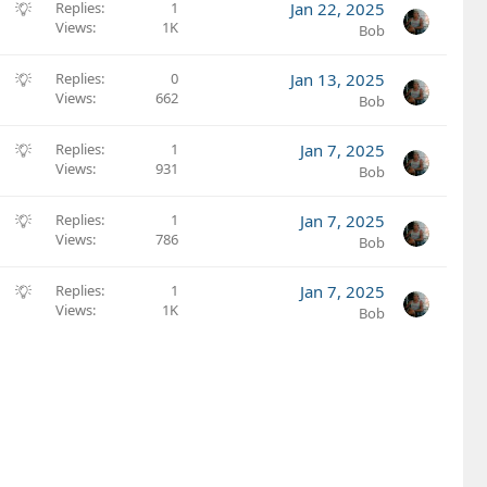
S
Replies
1
Jan 22, 2025
Views
1K
u
Bob
g
g
S
Replies
0
Jan 13, 2025
e
Views
662
u
Bob
s
g
t
g
S
Replies
1
Jan 7, 2025
i
e
Views
931
u
Bob
o
s
g
n
t
g
S
Replies
1
Jan 7, 2025
i
e
Views
786
u
Bob
o
s
g
n
t
g
S
Replies
1
Jan 7, 2025
i
e
Views
1K
u
Bob
o
s
g
n
t
g
i
e
o
s
n
t
i
o