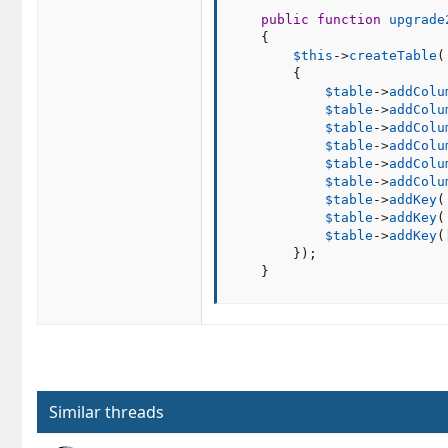
public
function
upgrade
{
$this
-
>
createTable
(
{
$table
-
>
addColu
$table
-
>
addColu
$table
-
>
addColu
$table
-
>
addColu
$table
-
>
addColu
$table
-
>
addColu
$table
-
>
addKey
(
$table
-
>
addKey
(
$table
-
>
addKey
(
}
)
;
}
Similar threads