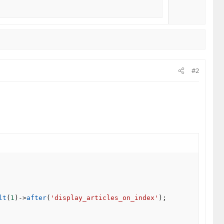
#2
lt
(
1
)
-
>
after
(
'display_articles_on_index'
)
;