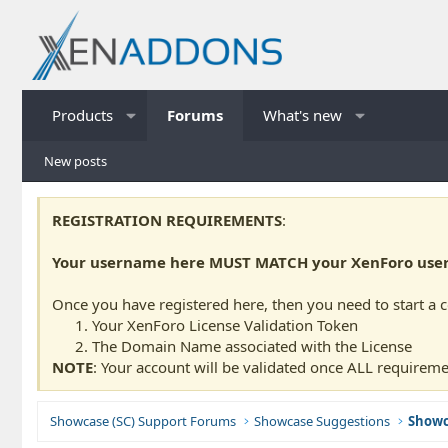
Products
Forums
What's new
New posts
REGISTRATION REQUIREMENTS
:
Your username here MUST MATCH your XenForo usern
Once you have registered here, then you need to start a 
Your XenForo License Validation Token
The Domain Name associated with the License
NOTE
: Your account will be validated once ALL requireme
Showcase (SC) Support Forums
Showcase Suggestions
Showc