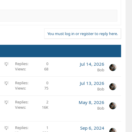
You must log in or register to reply here.
S
Replies
0
Jul 14, 2026
Views
68
u
Bob
g
g
S
Replies
0
Jul 13, 2026
e
Views
75
u
Bob
s
g
t
g
S
Replies
2
May 8, 2026
i
e
Views
16K
u
Bob
o
s
g
n
t
g
i
e
S
Replies
1
Sep 6, 2024