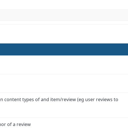
 content types of and item/review (eg user reviews to
hor of a review