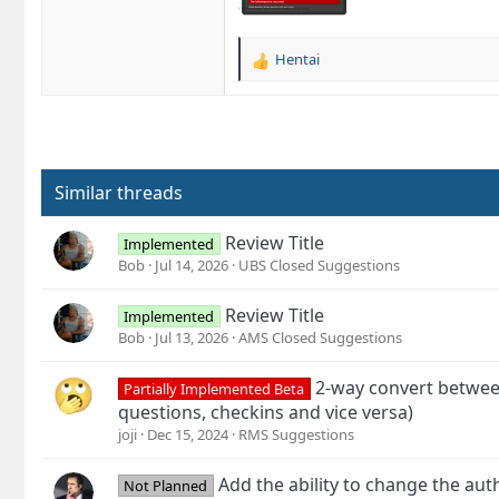
Hentai
R
e
a
c
t
i
o
Similar threads
n
s
Review Title
Implemented
:
Bob
Jul 14, 2026
UBS Closed Suggestions
Review Title
Implemented
Bob
Jul 13, 2026
AMS Closed Suggestions
2-way convert between
Partially Implemented Beta
questions, checkins and vice versa)
joji
Dec 15, 2024
RMS Suggestions
Add the ability to change the aut
Not Planned