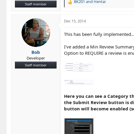
BK201
and
Hentai
R
Staff member
e
a
c
Dec 15, 2014
t
i
This has been fully implemented...
o
n
I've added a Min Review Summary L
s
Bob
:
Option to REQUIRE a review is ena
Developer
Staff member
Here you can see a Category th
the Submit Review button is d
button will become enabled (s