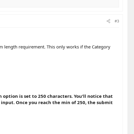
#3
m length requirement. This only works if the Category
tion is set to 250 characters. You'll notice that
 input. Once you reach the min of 250, the submit