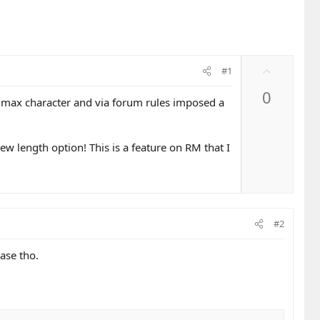
U
#1
p
0
v
 max character and via forum rules imposed a
o
t
e
ew length option! This is a feature on RM that I
#2
ase tho.