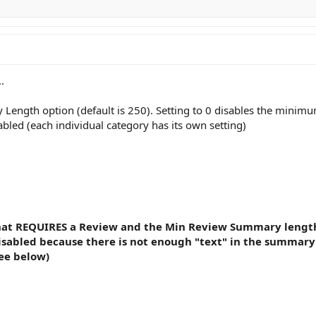
.
ength option (default is 250). Setting to 0 disables the minimu
bled (each individual category has its own setting)
at REQUIRES a Review and the Min Review Summary length op
isabled because there is not enough "text" in the summary
ee below)