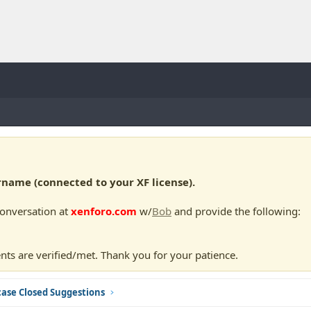
ame (connected to your XF license).
conversation at
xenforo.com
w/
Bob
and provide the following:
nts are verified/met. Thank you for your patience.
ase Closed Suggestions