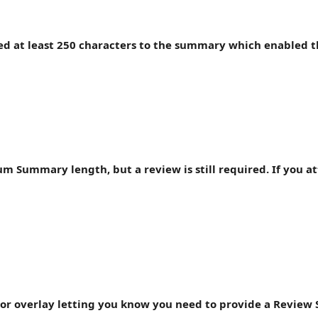
ded at least 250 characters to the summary which enabled t
mum Summary length, but a review is still required. If you a
error overlay letting you know you need to provide a Revie