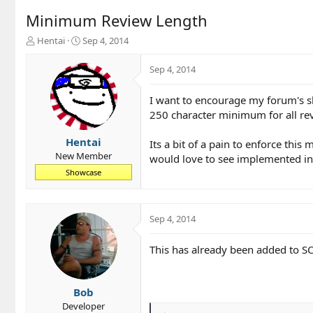
Minimum Review Length
T
S
Hentai
Sep 4, 2014
h
t
r
a
Sep 4, 2014
e
r
a
t
I want to encourage my forum's s
d
d
250 character minimum for all re
s
a
t
t
a
e
Hentai
Its a bit of a pain to enforce thi
r
New Member
would love to see implemented i
t
Showcase
e
r
Sep 4, 2014
This has already been added to SC 
Bob
Developer