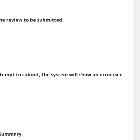
he review to be submitted.
ttempt to submit, the system will thow an error (see
w Summary.