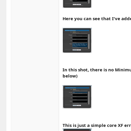
Here you can see that I've ad
In this shot, there is no Mini
below)
This is just a simple core XF 