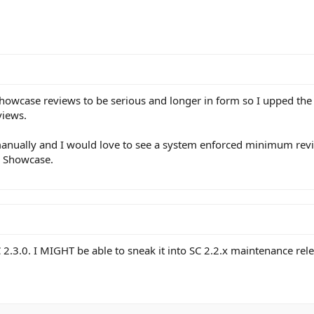
howcase reviews to be serious and longer in form so I upped the
views.
s manually and I would love to see a system enforced minimum revi
n Showcase.
2.3.0. I MIGHT be able to sneak it into SC 2.2.x maintenance rele