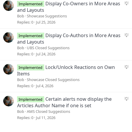
s
S
Display Co-Owners in More Areas
Implemented
t
u
and Layouts
i
g
Bob
Showcase Suggestions
o
g
Replies
0
Jul 25, 2026
n
e
s
S
Display Co-Authors in More Areas
Implemented
t
u
and Layouts
i
g
Bob
UBS Closed Suggestions
o
g
Replies
0
Jul 24, 2026
n
e
s
S
Lock/Unlock Reactions on Own
Implemented
t
u
Items
i
g
Bob
Showcase Closed Suggestions
o
g
Replies
0
Jul 4, 2026
n
e
s
S
Certain alerts now display the
Implemented
t
u
Articles Author Name if one is set
i
g
Bob
AMS Closed Suggestions
o
g
Replies
0
Jul 11, 2026
n
e
s