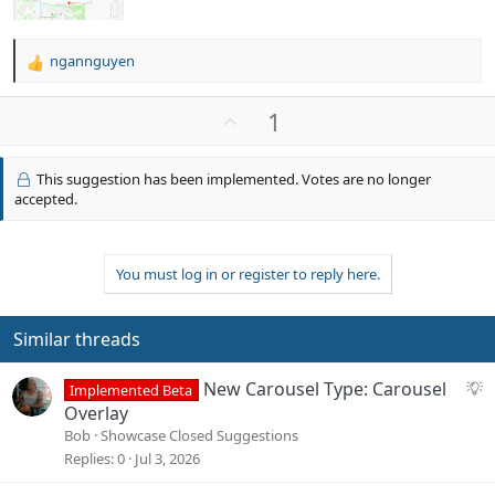
ngannguyen
R
e
a
U
1
c
p
t
v
i
This suggestion has been implemented. Votes are no longer
o
o
accepted.
n
t
s
e
:
You must log in or register to reply here.
Similar threads
S
New Carousel Type: Carousel
Implemented Beta
u
Overlay
g
Bob
Showcase Closed Suggestions
g
Replies
0
Jul 3, 2026
e