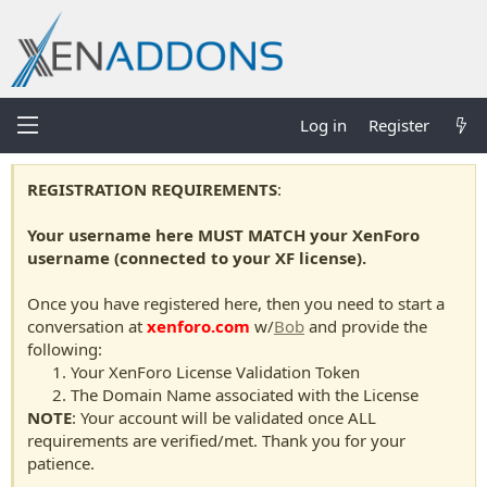
Log in
Register
REGISTRATION REQUIREMENTS
:
Your username here MUST MATCH your XenForo
username (connected to your XF license).
Once you have registered here, then you need to start a
conversation at
xenforo.com
w/
Bob
and provide the
following:
Your XenForo License Validation Token
The Domain Name associated with the License
NOTE
: Your account will be validated once ALL
requirements are verified/met. Thank you for your
patience.