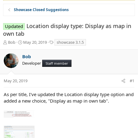
Showcase Closed Suggestions
Location display type: Display as map in
Updated
own tab
T
S
T
Bob
May 20, 2019
showcase 3.1.5
h
t
a
r
a
g
Bob
e
r
s
Developer
a
t
Staff member
d
d
s
a
t
t
May 20, 2019
#1
a
e
r
As per title, I've updated the Location display type option and
t
added a new choice, "Display as map in own tab".
e
r