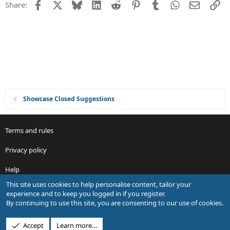
Facebook
X
Bluesky
LinkedIn
Reddit
Pinterest
Tumblr
WhatsApp
Email
Li
Share:
t
i
o
n
Showcase Closed Suggestions
Terms and rules
Privacy policy
Help
This site uses cookies to help personalise content, tailor your
R
experience and to keep you logged in if you register.
S
By continuing to use this site, you are consenting to our use of cookies.
S
®
Community platform by XenForo
© 2010-2026 XenForo Ltd.
Accept
Learn more…
Design by:
Pixel Exit