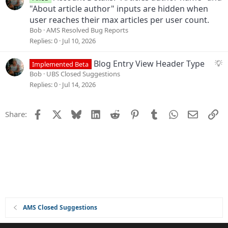
t
"About article author" inputs are hidden when
i
user reaches their max articles per user count.
o
Bob
AMS Resolved Bug Reports
n
Replies
0
Jul 10, 2026
S
Blog Entry View Header Type
Implemented Beta
u
Bob
UBS Closed Suggestions
g
Replies
0
Jul 14, 2026
g
e
Facebook
X
Bluesky
LinkedIn
Reddit
Pinterest
Tumblr
WhatsApp
Email
Li
Share:
s
t
i
o
n
AMS Closed Suggestions