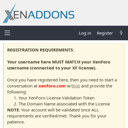
Log in
Register
REGISTRATION REQUIREMENTS
:
Your username here MUST MATCH your XenForo
username (connected to your XF license).
Once you have registered here, then you need to start a
conversation at
xenforo.com
w/
Bob
and provide the
following:
Your XenForo License Validation Token
The Domain Name associated with the License
NOTE
: Your account will be validated once ALL
requirements are verified/met. Thank you for your
patience.