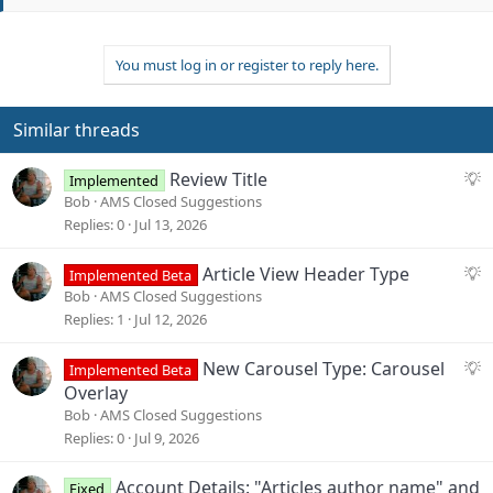
t
e
You must log in or register to reply here.
Similar threads
S
Review Title
Implemented
u
Bob
AMS Closed Suggestions
g
Replies
0
Jul 13, 2026
g
e
S
Article View Header Type
Implemented Beta
s
u
Bob
AMS Closed Suggestions
t
g
Replies
1
Jul 12, 2026
i
g
o
e
S
New Carousel Type: Carousel
Implemented Beta
n
s
u
Overlay
t
g
Bob
AMS Closed Suggestions
i
g
Replies
0
Jul 9, 2026
o
e
n
s
Account Details: "Articles author name" and
Fixed