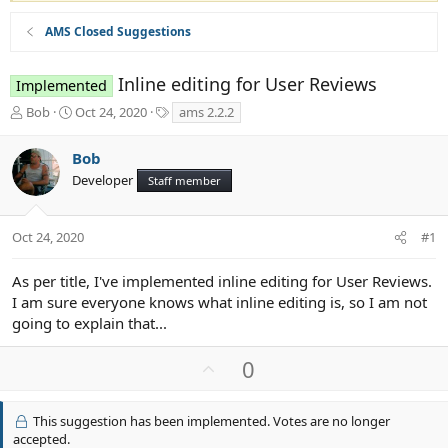
AMS Closed Suggestions
Inline editing for User Reviews
Implemented
T
S
T
Bob
Oct 24, 2020
ams 2.2.2
h
t
a
r
a
g
Bob
e
r
s
Developer
a
t
Staff member
d
d
s
a
t
t
Oct 24, 2020
#1
a
e
r
As per title, I've implemented inline editing for User Reviews.
t
I am sure everyone knows what inline editing is, so I am not
e
going to explain that...
r
U
0
p
v
This suggestion has been implemented. Votes are no longer
o
accepted.