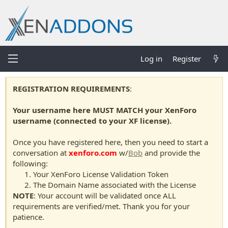
Log in
Register
REGISTRATION REQUIREMENTS
:
Your username here MUST MATCH your XenForo
username (connected to your XF license).
Once you have registered here, then you need to start a
conversation at
xenforo.com
w/
Bob
and provide the
following:
Your XenForo License Validation Token
The Domain Name associated with the License
NOTE
: Your account will be validated once ALL
requirements are verified/met. Thank you for your
patience.