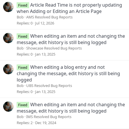
Article Read Time is not properly updating
Fixed
when Adding or Editing an Article Page
Bob
AMS Resolved Bug Reports
Replies
0
Jul 12, 2026
When editing an item and not changing the
Fixed
message, edit history is still being logged
Bob
Showcase Resolved Bug Reports
Replies
0
Jan 13, 2025
When editing a blog entry and not
Fixed
changing the message, edit history is still being
logged
Bob
UBS Resolved Bug Reports
Replies
0
Jan 13, 2025
When editing an item and not changing the
Fixed
message, edit history is still being logged
Bob
IMS Resolved Bug Reports
Replies
2
Dec 19, 2024