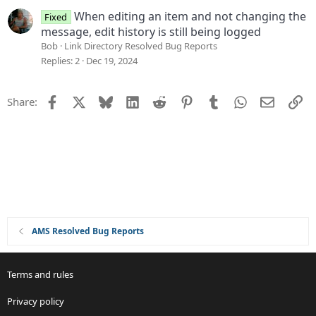
When editing an item and not changing the
Fixed
message, edit history is still being logged
Bob
Link Directory Resolved Bug Reports
Replies
2
Dec 19, 2024
Facebook
X
Bluesky
LinkedIn
Reddit
Pinterest
Tumblr
WhatsApp
Email
Li
Share:
AMS Resolved Bug Reports
Terms and rules
Privacy policy