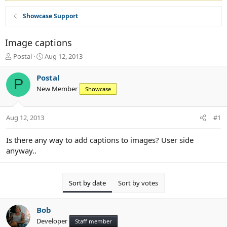
Showcase Support
Image captions
T
S
Postal
Aug 12, 2013
h
t
r
a
Postal
P
e
r
New Member
Showcase
a
t
d
d
s
a
Aug 12, 2013
#1
t
t
a
e
r
Is there any way to add captions to images? User side
t
anyway..
e
r
Sort by date
Sort by votes
Bob
Developer
Staff member