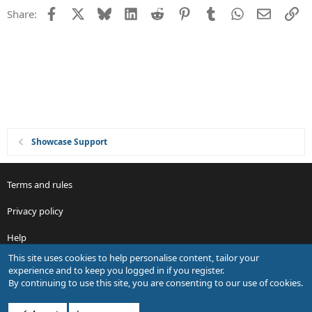
t
Facebook
X
Bluesky
LinkedIn
Reddit
Pinterest
Tumblr
WhatsApp
Email
Li
Share:
i
o
n
Showcase Support
Terms and rules
Privacy policy
Help
This site uses cookies to help personalise content, tailor your
R
experience and to keep you logged in if you register.
S
By continuing to use this site, you are consenting to our use of cookies.
S
®
Community platform by XenForo
© 2010-2026 XenForo Ltd.