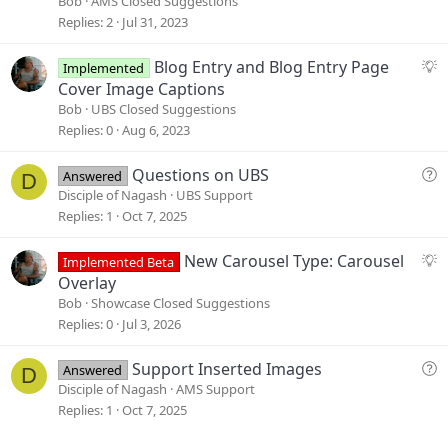
Bob
AMS Closed Suggestions
g
Replies
2
Jul 31, 2023
e
s
S
Blog Entry and Blog Entry Page
Implemented
t
u
Cover Image Captions
i
g
Bob
UBS Closed Suggestions
o
g
Replies
0
Aug 6, 2023
n
e
s
Q
Questions on UBS
Answered
D
t
u
Disciple of Nagash
UBS Support
i
e
Replies
1
Oct 7, 2025
o
s
n
t
S
New Carousel Type: Carousel
Implemented Beta
i
u
Overlay
o
g
Bob
Showcase Closed Suggestions
n
g
Replies
0
Jul 3, 2026
e
s
Q
Support Inserted Images
Answered
D
t
u
Disciple of Nagash
AMS Support
i
e
Replies
1
Oct 7, 2025
o
s
n