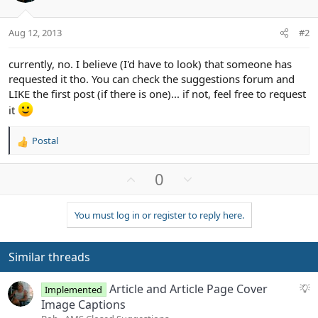
Aug 12, 2013
#2
currently, no. I believe (I'd have to look) that someone has
requested it tho. You can check the suggestions forum and
LIKE the first post (if there is one)... if not, feel free to request
it
Postal
R
e
a
U
D
0
c
p
o
t
v
w
i
You must log in or register to reply here.
o
n
o
n
t
v
s
e
o
Similar threads
:
t
e
S
Article and Article Page Cover
Implemented
u
Image Captions
g