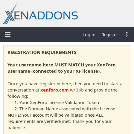
Log in
Register
REGISTRATION REQUIREMENTS
:
Your username here MUST MATCH your XenForo
username (connected to your XF license).
Once you have registered here, then you need to start a
conversation at
xenforo.com
w/
Bob
and provide the
following:
Your XenForo License Validation Token
The Domain Name associated with the License
NOTE
: Your account will be validated once ALL
requirements are verified/met. Thank you for your
patience.