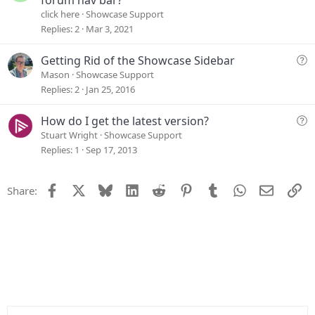
e
click here
Showcase Support
s
Replies
2
Mar 3, 2021
t
i
Q
Getting Rid of the Showcase Sidebar
o
u
Mason
Showcase Support
n
e
Replies
2
Jan 25, 2016
s
t
Q
How do I get the latest version?
i
u
Stuart Wright
Showcase Support
o
e
Replies
1
Sep 17, 2013
n
s
t
Facebook
X
Bluesky
LinkedIn
Reddit
Pinterest
Tumblr
WhatsApp
Email
Li
Share:
i
o
n