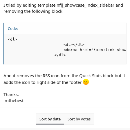
I tried by editing template nflj_showcase_index_sidebar and
removing the following block:
Code:
<dl>

                        <dt></dt>

                        <dd><a href="{xen:link showc
                    </dl>
And it removes the RSS icon from the Quick Stats block but it
adds the icon to right side of the footer
Thanks,
imthebest
Sort by date
Sort by votes