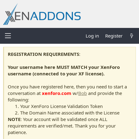
Log in
Register
REGISTRATION REQUIREMENTS
:
Your username here MUST MATCH your XenForo
username (connected to your XF license).
Once you have registered here, then you need to start a
conversation at
xenforo.com
w/
Bob
and provide the
following:
Your XenForo License Validation Token
The Domain Name associated with the License
NOTE
: Your account will be validated once ALL
requirements are verified/met. Thank you for your
patience.