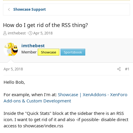
Showcase Support
How do I get rid of the RSS thing?
T
S
imthebest
Apr 5, 2018
h
t
r
a
imthebest
e
r
Member
Showcase
Sportsbook
a
t
d
d
s
a
Apr 5, 2018
#1
t
t
a
e
r
Hello Bob,
t
e
For example, when I'm at:
Showcase | XenAddons - XenForo
r
Add-ons & Custom Development
Inside the "Quick Stats" block at the sidebar there is an RSS
icon. I want to get rid of it and also -if possible- disable direct
access to showcase/index.rss