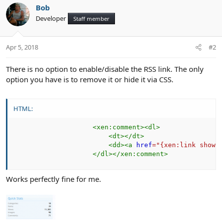
Bob
Developer
Staff member
Apr 5, 2018
#2
There is no option to enable/disable the RSS link. The only
option you have is to remove it or hide it via CSS.
HTML:
<
xen:
comment
>
<
dl
>
<
dt
>
</
dt
>
<
dd
>
<
a
href
=
"
{xen:link showc
</
dl
>
</
xen:
comment
>
Works perfectly fine for me.