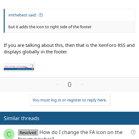
imthebest said:
but it adds the icon to right side of the footer
If you are talking about this, then that is the XenForo RSS and
displays globally in the footer.
U
D
0
p
o
v
w
You must log in or register to reply here.
o
n
t
v
e
o
Similar threads
t
e
Q
How do I change the FA icon on the
Resolved
C
u
forum nav bar?