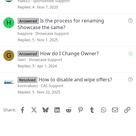
u
hIBEES
Sportsbook Support
n
e
Replies
4
Nov 7, 2025
s
t
Q
Is the process for renaming
Answered
H
i
u
Showcase the same?
o
e
haqzore
Showcase Support
n
s
Replies
5
Nov 1, 2025
t
i
S
How do I Change Owner?
Answered
G
o
o
Geiri
Showcase Support
n
l
Replies
5
Apr 1, 2024
v
e
Q
How to disable and wipe offers?
Resolved
d
u
kontrabass
CAS Support
e
Replies
5
Nov 22, 2025
s
t
Facebook
X
Bluesky
LinkedIn
Reddit
Pinterest
Tumblr
WhatsApp
Email
Li
Share:
i
o
n