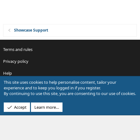
Showcase Support
Terms and rules
Privacy policy
Help
This site uses cookies to help personalise content, tailor your
R
experience and to keep you logged in if you register.
S
By continuing to use this site, you are consenting to our use of cookies.
S
®
Community platform by XenForo
© 2010-2026 XenForo Ltd.
Accept
Learn more…
Design by:
Pixel Exit