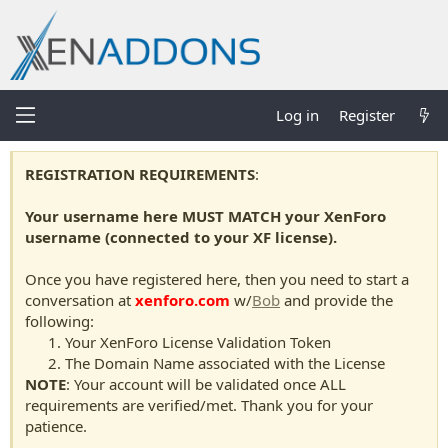
Log in
Register
REGISTRATION REQUIREMENTS
:
Your username here MUST MATCH your XenForo
username (connected to your XF license).
Once you have registered here, then you need to start a
conversation at
xenforo.com
w/
Bob
and provide the
following:
Your XenForo License Validation Token
The Domain Name associated with the License
NOTE
: Your account will be validated once ALL
requirements are verified/met. Thank you for your
patience.