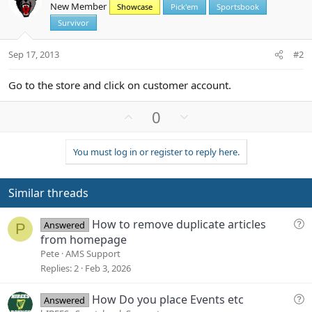
New Member
Showcase
Pick'em
Sportsbook
Survivor
Sep 17, 2013
#2
Go to the store and click on customer account.
U
D
0
p
o
v
w
You must log in or register to reply here.
o
n
t
v
e
o
Similar threads
t
e
Q
How to remove duplicate articles
Answered
P
u
from homepage
e
Pete
AMS Support
s
Replies
2
Feb 3, 2026
t
i
Q
How Do you place Events etc
Answered
o