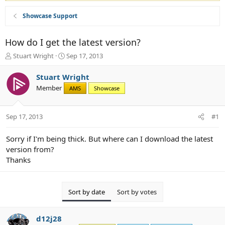
Showcase Support
How do I get the latest version?
T
S
Stuart Wright
Sep 17, 2013
h
t
r
a
Stuart Wright
e
r
Member
AMS
Showcase
a
t
d
d
s
a
Sep 17, 2013
#1
t
t
a
e
r
Sorry if I'm being thick. But where can I download the latest
t
version from?
e
Thanks
r
Sort by date
Sort by votes
d12j28