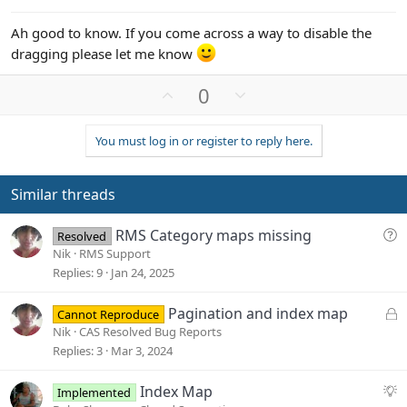
Ah good to know. If you come across a way to disable the
dragging please let me know
U
D
0
p
o
v
w
You must log in or register to reply here.
o
n
t
v
e
o
Similar threads
t
e
Q
RMS Category maps missing
Resolved
u
Nik
RMS Support
e
Replies
9
Jan 24, 2025
s
t
L
Pagination and index map
Cannot Reproduce
i
o
Nik
CAS Resolved Bug Reports
o
c
Replies
3
Mar 3, 2024
n
k
e
S
Index Map
Implemented
d