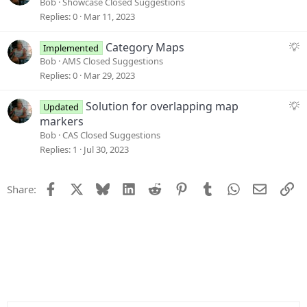
u
Bob
Showcase Closed Suggestions
g
Replies
0
Mar 11, 2023
g
e
S
Category Maps
Implemented
s
u
Bob
AMS Closed Suggestions
t
g
Replies
0
Mar 29, 2023
i
g
o
e
S
Solution for overlapping map
Updated
n
s
u
markers
t
g
Bob
CAS Closed Suggestions
i
g
Replies
1
Jul 30, 2023
o
e
n
s
Facebook
X
Bluesky
LinkedIn
Reddit
Pinterest
Tumblr
WhatsApp
Email
Li
Share:
t
i
o
n