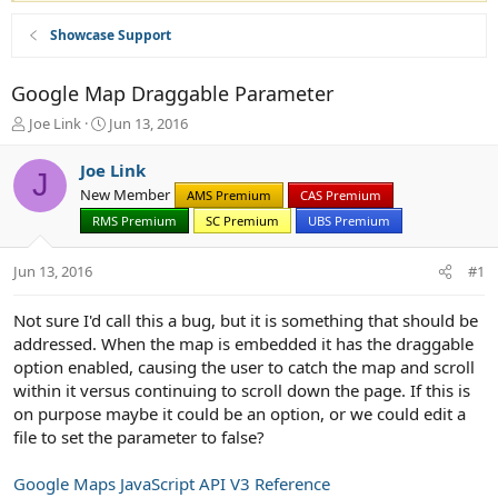
Showcase Support
Google Map Draggable Parameter
T
S
Joe Link
Jun 13, 2016
h
t
r
a
Joe Link
J
e
r
New Member
AMS Premium
CAS Premium
a
t
d
RMS Premium
d
SC Premium
UBS Premium
s
a
t
t
Jun 13, 2016
#1
a
e
r
Not sure I'd call this a bug, but it is something that should be
t
addressed. When the map is embedded it has the draggable
e
r
option enabled, causing the user to catch the map and scroll
within it versus continuing to scroll down the page. If this is
on purpose maybe it could be an option, or we could edit a
file to set the parameter to false?
Google Maps JavaScript API V3 Reference