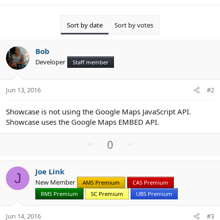
Sort by date
Sort by votes
Bob
Developer
Staff member
Jun 13, 2016
#2
Showcase is not using the Google Maps JavaScript API.
Showcase uses the Google Maps EMBED API.
U
D
0
p
o
v
w
Joe Link
o
n
J
New Member
AMS Premium
CAS Premium
t
v
RMS Premium
SC Premium
UBS Premium
e
o
t
Jun 14, 2016
#3
e