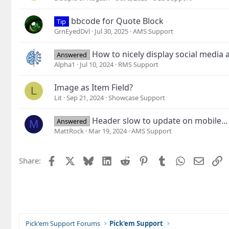
bbcode for Quote Block
Tip
GrnEyedDvl
Jul 30, 2025
AMS Support
How to nicely display social media 
Answered
Alpha1
Jul 10, 2024
RMS Support
Image as Item Field?
L
Lit
Sep 21, 2024
Showcase Support
Header slow to update on mobile...
Answered
M
MattRock
Mar 19, 2024
AMS Support
Facebook
X
Bluesky
LinkedIn
Reddit
Pinterest
Tumblr
WhatsApp
Email
L
Share:
Pick'em Support Forums
Pick'em Support