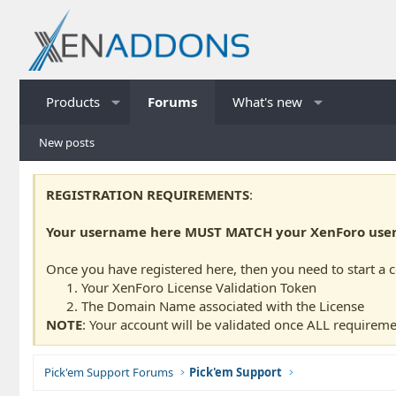
Products
Forums
What's new
New posts
REGISTRATION REQUIREMENTS
:
Your username here MUST MATCH your XenForo usern
Once you have registered here, then you need to start a 
Your XenForo License Validation Token
The Domain Name associated with the License
NOTE
: Your account will be validated once ALL requireme
Pick'em Support Forums
Pick'em Support