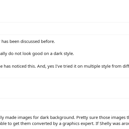
r has been discussed before.
ally do not look good on a dark style.
 has noticed this. And, yes I've tried it on multiple style from di
cally made images for dark background. Pretty sure those images
ble to get them converted by a graphics expert. If Shelly was aro