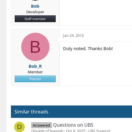
Bob
Developer
Staff member
Jan 24, 2016
B
Duly noted. Thanks Bob!
Bob_R
Member
Pick'em
Similar threads
Questions on UBS
Answered
D
Disciple of Nagash
Oct 6, 2025
UBS Support