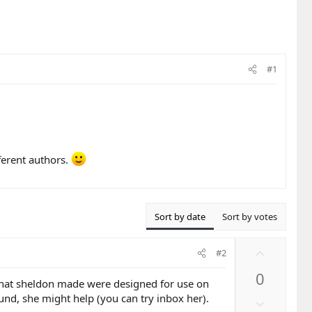
#1
fferent authors.
Sort by date
Sort by votes
U
#2
p
0
v
 that sheldon made were designed for use on
o
und, she might help (you can try inbox her).
D