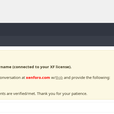
ame (connected to your XF license).
conversation at
xenforo.com
w/
Bob
and provide the following:
nts are verified/met. Thank you for your patience.