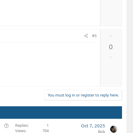
t
o
e
w
n
v
o
U
t
#3
p
e
0
v
o
D
t
o
e
w
n
v
o
t
You must log in or register to reply here.
e
Q
Replies
1
Oct 7, 2025
Views
704
u
Bob