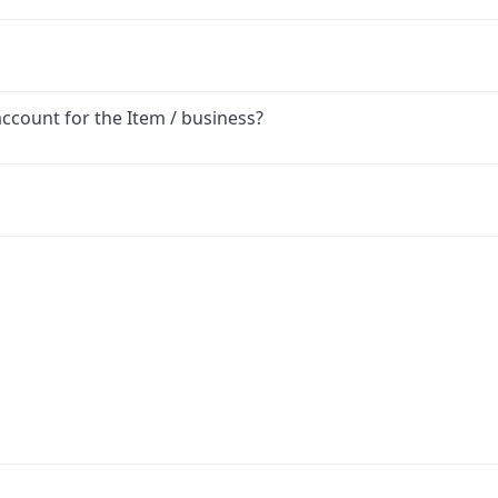
account for the Item / business?
ink