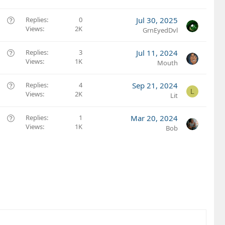
e
s
Q
Replies
0
Jul 30, 2025
t
Views
2K
u
GrnEyedDvl
i
e
o
s
Q
Replies
3
Jul 11, 2024
n
t
Views
1K
u
Mouth
i
e
o
s
Q
Replies
4
Sep 21, 2024
L
n
t
Views
2K
u
Lit
i
e
o
s
Q
Replies
1
Mar 20, 2024
n
t
Views
1K
u
Bob
i
e
o
s
n
t
i
o
n