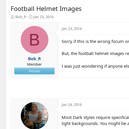
Football Helmet Images
T
S
Bob_R
Jan 23, 2016
h
t
r
a
Jan 23, 2016
e
r
B
a
t
Sorry if this is the wrong forum o
d
d
s
a
t
t
But, the football helmet images re
a
e
Bob_R
r
Member
I was just wondering if anyone else
t
Pick'em
e
r
Jan 24, 2016
Most Dark styles require specifi
light backgrounds. You might be a