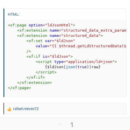
HTML:
<
xf:
page
option
=
"
ldJsonHtml
"
>
<
xf:
extension
name
=
"
structured_data_extra_params
<
xf:
extension
name
=
"
structured_data
"
>
<
xf:
set
var
=
"
$ldJson
"
value
=
"
{{ $thread.getLdStructuredData($f
/>
<
xf:
if
is
=
"
$ldJson
"
>
<
script
type
=
"
application/ld+json
"
>
{
$ldJson
|
json
(
true
)
|
raw
}
</
script
>
</
xf:
if
>
</
xf:
extension
>
</
xf:
page
>
rafael.nieves72
R
e
a
U
1
c