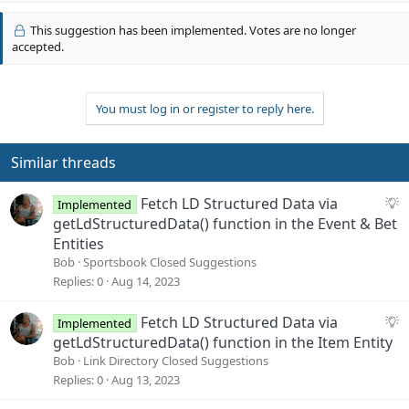
p
t
v
i
This suggestion has been implemented. Votes are no longer
o
o
accepted.
n
t
s
e
:
You must log in or register to reply here.
Similar threads
S
Fetch LD Structured Data via
Implemented
u
getLdStructuredData() function in the Event & Bet
g
Entities
g
Bob
Sportsbook Closed Suggestions
e
Replies
0
Aug 14, 2023
s
t
S
Fetch LD Structured Data via
Implemented
i
u
getLdStructuredData() function in the Item Entity
o
g
Bob
Link Directory Closed Suggestions
n
g
Replies
0
Aug 13, 2023
e