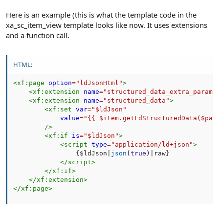
Here is an example (this is what the template code in the
xa_sc_item_view template looks like now. It uses extensions
and a function call.
HTML:
<
xf:
page
option
=
"
ldJsonHtml
"
>
<
xf:
extension
name
=
"
structured_data_extra_params
<
xf:
extension
name
=
"
structured_data
"
>
<
xf:
set
var
=
"
$ldJson
"
value
=
"
{{ $item.getLdStructuredData($pag
/>
<
xf:
if
is
=
"
$ldJson
"
>
<
script
type
=
"
application/ld+json
"
>
{
$ldJson
|
json
(
true
)
|
raw
}
</
script
>
</
xf:
if
>
</
xf:
extension
>
</
xf:
page
>