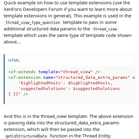
Quick example on how to use template extensions (use the
XenForo Developers Forum if you want to learn more about
template extensions in general). This example is used in the
template to pass in some
thread_view_type_question
additional structured data params to the
thread_view
template which uses the same type of template code shown
above...
HTML:
<
xf:
extends
template
=
"
thread_view
"
/>
<
xf:
extension
name
=
"
structured_data_extra_params
"
va
    'highlightedPosts': $highlightedPosts,

    'suggestedSolutions': $suggestedSolutions

} }}
"
/>
And this is in the thread_view template. The above extension
is passing data into the structured_data_extra_params
extension, which will then be passed into the
function in the Thread Entity.
getLdStructuredData