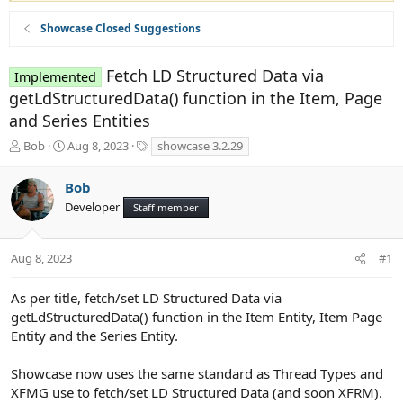
Showcase Closed Suggestions
Fetch LD Structured Data via
Implemented
getLdStructuredData() function in the Item, Page
and Series Entities
T
S
T
Bob
Aug 8, 2023
showcase 3.2.29
h
t
a
r
a
g
Bob
e
r
s
Developer
a
t
Staff member
d
d
s
a
t
t
Aug 8, 2023
#1
a
e
r
As per title, fetch/set LD Structured Data via
t
getLdStructuredData() function in the Item Entity, Item Page
e
Entity and the Series Entity.
r
Showcase now uses the same standard as Thread Types and
XFMG use to fetch/set LD Structured Data (and soon XFRM).