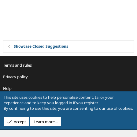
n
Showcase Closed Suggestions
Terms and rules
Privacy policy
Help
This site uses cookies to help personalise content, tailor your
R
experience and to keep you logged in if you register.
S
By continuing to use this site, you are consenting to our use of cookies.
S
®
Community platform by XenForo
© 2010-2026 XenForo Ltd.
Accept
Learn more…
Design by:
Pixel Exit