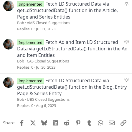
s
S
Fetch LD Structured Data via
Implemented
t
u
getLdStructuredData() function in the Article,
i
g
Page and Series Entities
o
g
Bob
AMS Closed Suggestions
n
e
Replies
0
Jul 31, 2023
s
t
S
Fetch Ad and Item LD Structured
Implemented
i
u
Data via getLdStructuredData() function in the Ad
o
g
and Item Entities
n
g
Bob
CAS Closed Suggestions
e
Replies
0
Jul 30, 2023
s
t
S
Fetch LD Structured Data via
Implemented
i
u
getLdStructuredData() function in the Blog, Entry,
o
g
Page & Series Entity
n
g
Bob
UBS Closed Suggestions
e
Replies
0
Aug 6, 2023
s
t
Facebook
X
Bluesky
LinkedIn
Reddit
Pinterest
Tumblr
WhatsApp
Email
Li
Share:
i
o