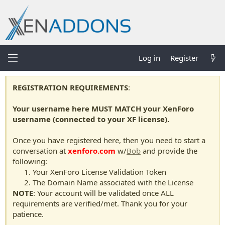
Log in
Register
REGISTRATION REQUIREMENTS
:
Your username here MUST MATCH your XenForo
username (connected to your XF license).
Once you have registered here, then you need to start a
conversation at
xenforo.com
w/
Bob
and provide the
following:
Your XenForo License Validation Token
The Domain Name associated with the License
NOTE
: Your account will be validated once ALL
requirements are verified/met. Thank you for your
patience.