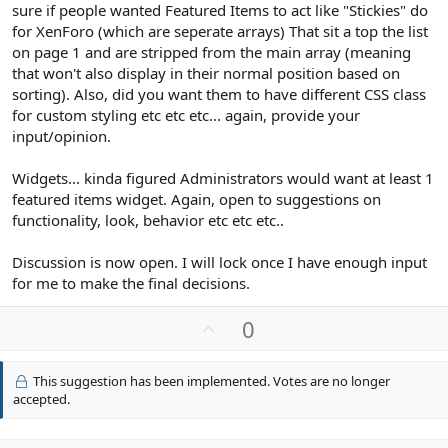
sure if people wanted Featured Items to act like "Stickies" do
for XenForo (which are seperate arrays) That sit a top the list
on page 1 and are stripped from the main array (meaning
that won't also display in their normal position based on
sorting). Also, did you want them to have different CSS class
for custom styling etc etc etc... again, provide your
input/opinion.
Widgets... kinda figured Administrators would want at least 1
featured items widget. Again, open to suggestions on
functionality, look, behavior etc etc etc..
Discussion is now open. I will lock once I have enough input
for me to make the final decisions.
U
0
p
v
This suggestion has been implemented. Votes are no longer
o
accepted.
t
e