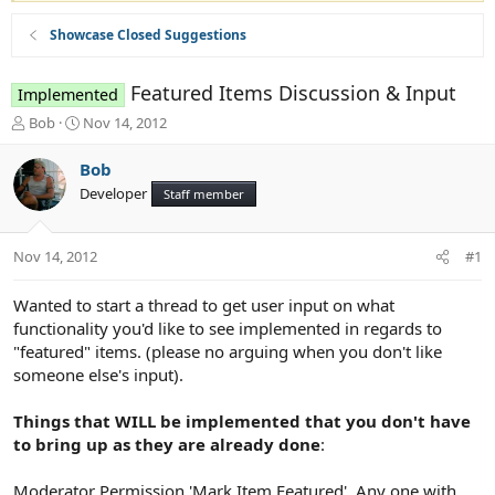
Showcase Closed Suggestions
Featured Items Discussion & Input
Implemented
T
S
Bob
Nov 14, 2012
h
t
r
a
Bob
e
r
Developer
Staff member
a
t
d
d
s
a
Nov 14, 2012
#1
t
t
a
e
r
Wanted to start a thread to get user input on what
t
functionality you'd like to see implemented in regards to
e
"featured" items. (please no arguing when you don't like
r
someone else's input).
Things that WILL be implemented that you don't have
to bring up as they are already done
:
Moderator Permission 'Mark Item Featured'. Any one with