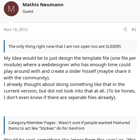
Mathis Neumann
M
Guest
Nov 16, 2012
#2
The only thing right now that I am not open too are SLIDERS
My Idea would be to just design the template file (one file per
module) where a webdesigner who has enough time could
play around with and create a slider hisself (maybe share it
with the community).
I already thought about doing something like that in the
current version, but did not look into that at all. (To be hones,
I don't even know if there are seperate files already).
Category/Member Pages - Wasn't sure if people wanted Featured
Items to act like "Stickies" do for XenForo
Would be cool, something like "more from this user" or -"this