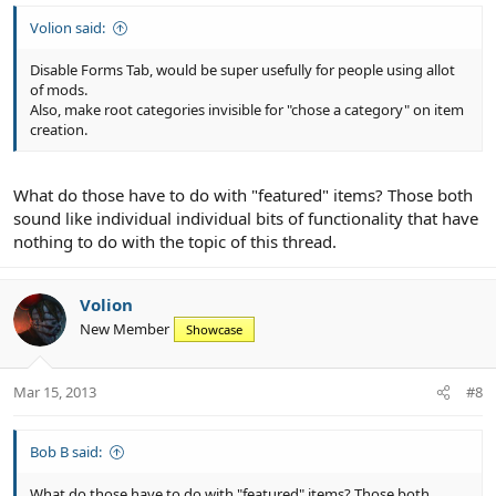
Volion said:
Disable Forms Tab, would be super usefully for people using allot
of mods.
Also, make root categories invisible for "chose a category" on item
creation.
What do those have to do with "featured" items? Those both
sound like individual individual bits of functionality that have
nothing to do with the topic of this thread.
Volion
New Member
Showcase
Mar 15, 2013
#8
Bob B said:
What do those have to do with "featured" items? Those both