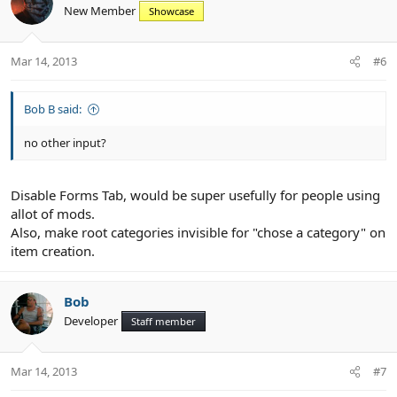
New Member
Showcase
Mar 14, 2013
#6
Bob B said:
no other input?
Disable Forms Tab, would be super usefully for people using
allot of mods.
Also, make root categories invisible for "chose a category" on
item creation.
Bob
Developer
Staff member
Mar 14, 2013
#7