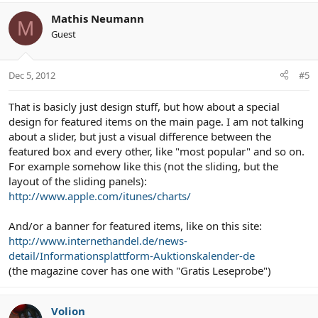
Mathis Neumann
M
Guest
Dec 5, 2012
#5
That is basicly just design stuff, but how about a special
design for featured items on the main page. I am not talking
about a slider, but just a visual difference between the
featured box and every other, like "most popular" and so on.
For example somehow like this (not the sliding, but the
layout of the sliding panels):
http://www.apple.com/itunes/charts/
And/or a banner for featured items, like on this site:
http://www.internethandel.de/news-
detail/Informationsplattform-Auktionskalender-de
(the magazine cover has one with "Gratis Leseprobe")
Volion