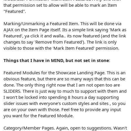
that permission set to allow will be able to mark an Item
"Featured".
Marking/Unmarking a Featured Item. This will be done via
AJAX on the Item Page itself. Its a simple link saying 'Mark as
Featured', ya click it and walla.. its now featured (and the link
changes to say 'Remove from Featured'). The link is only
visible to those with the 'Mark Item Featured' permission.
Things that I have in MIND, but not set in stone
:
Featured Modules for the Showcase Landing Page. This is an
obvious feature, but there are so many ways that this can be
done. The only thing right now that I am not open too are
SLIDERS. There is just way to much to support with them and
I won't be locked into spending 8 hours a day supporting
slider issues with everyone's custom styles and sites , so you
are on your own with those. Feel free to provide any input
you want for the Featured Module.
Category/Member Pages. Again, open to suggestions. Wasn't