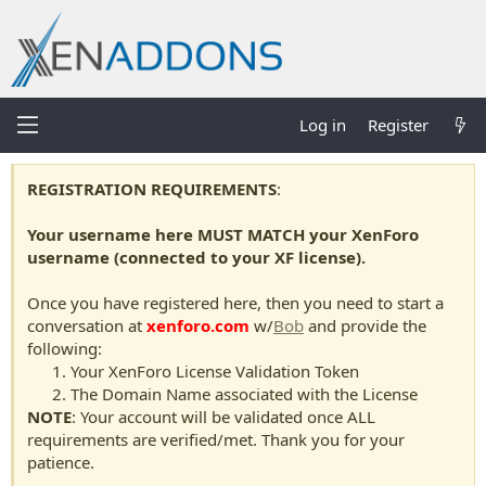
Log in
Register
REGISTRATION REQUIREMENTS
:
Your username here MUST MATCH your XenForo
username (connected to your XF license).
Once you have registered here, then you need to start a
conversation at
xenforo.com
w/
Bob
and provide the
following:
Your XenForo License Validation Token
The Domain Name associated with the License
NOTE
: Your account will be validated once ALL
requirements are verified/met. Thank you for your
patience.