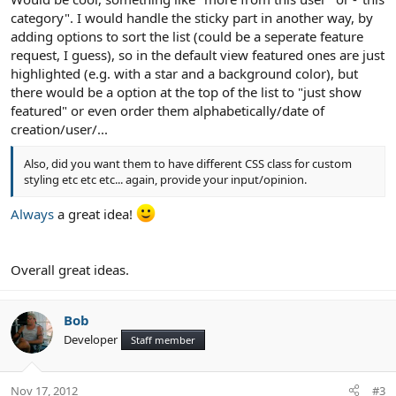
category". I would handle the sticky part in another way, by
adding options to sort the list (could be a seperate feature
request, I guess), so in the default view featured ones are just
highlighted (e.g. with a star and a background color), but
there would be a option at the top of the list to "just show
featured" or even order them alphabetically/date of
creation/user/...
Also, did you want them to have different CSS class for custom
styling etc etc etc... again, provide your input/opinion.
Always
a great idea!
Overall great ideas.
Bob
Developer
Staff member
Nov 17, 2012
#3