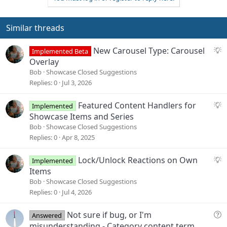
Similar threads
S
New Carousel Type: Carousel
Implemented Beta
u
Overlay
g
Bob
Showcase Closed Suggestions
g
Replies
0
Jul 3, 2026
e
s
S
Featured Content Handlers for
Implemented
t
u
Showcase Items and Series
i
g
Bob
Showcase Closed Suggestions
o
g
Replies
0
Apr 8, 2025
n
e
s
S
Lock/Unlock Reactions on Own
Implemented
t
u
Items
i
g
Bob
Showcase Closed Suggestions
o
g
Replies
0
Jul 4, 2026
n
e
s
Q
Not sure if bug, or I'm
Answered
t
u
misunderstanding - Category content term