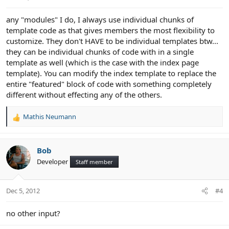
any "modules" I do, I always use individual chunks of
template code as that gives members the most flexibility to
customize. They don't HAVE to be individual templates btw...
they can be individual chunks of code with in a single
template as well (which is the case with the index page
template). You can modify the index template to replace the
entire "featured" block of code with something completely
different without effecting any of the others.
Mathis Neumann
R
e
a
c
Bob
t
Developer
Staff member
i
o
n
Dec 5, 2012
#4
s
:
no other input?