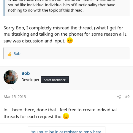
sound like individual individual bits of functionality that have
nothing to do with the topic of this thread.
Sorry Bob, I completely misread the thread, (what I get for
multitasking and talking on the phone) for some reason all I
saw was discussion and input.
Bob
R
e
a
c
Bob
t
Developer
Staff member
i
o
n
Mar 15, 2013
#9
s
:
lol.. been there, done that.. feel free to create individual
threads for each request tho
You must log in or register to reply here.