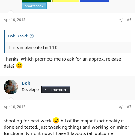
o
n
Sportsbook
s
:
Apr 10, 2013
#6
Bob B said:
This is implemented in 1.1.0
Thanks! Which prompts me to ask for an approx. release
date?
Bob
Developer
Staff member
Apr 10, 2013
#7
shooting for next week
All of the major functionality is
done and tested. Just tweaking things and working on minor
functionality right now. I have 3 layouts (all outcome