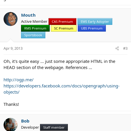
Mouth
Active Member
CAS Premium
EMS Early Adopter
RMS Premium
SC Premium
UBS Premium
Sportsbook
Apr 9, 2013
#3
Oh, it's quite easy ... just some appropriate HTML in the
HEAD section of the webpage. References ...
http://ogp.me/
https://developers.facebook.com/docs/opengraph/using-
objects/
Thanks!
Bob
Developer
Staff member