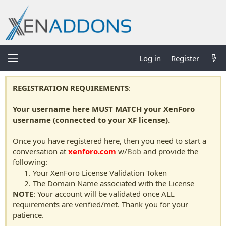
Log in
Register
REGISTRATION REQUIREMENTS
:
Your username here MUST MATCH your XenForo
username (connected to your XF license).
Once you have registered here, then you need to start a
conversation at
xenforo.com
w/
Bob
and provide the
following:
Your XenForo License Validation Token
The Domain Name associated with the License
NOTE
: Your account will be validated once ALL
requirements are verified/met. Thank you for your
patience.