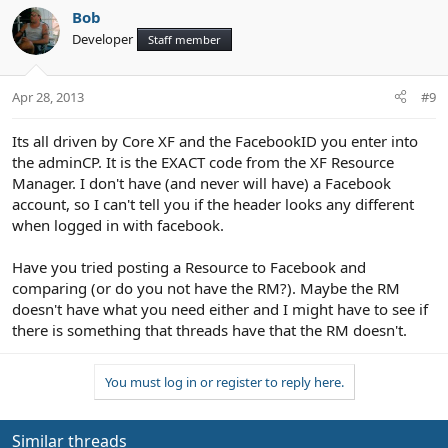
Bob
Developer
Staff member
Apr 28, 2013
#9
Its all driven by Core XF and the FacebookID you enter into
the adminCP. It is the EXACT code from the XF Resource
Manager. I don't have (and never will have) a Facebook
account, so I can't tell you if the header looks any different
when logged in with facebook.
Have you tried posting a Resource to Facebook and
comparing (or do you not have the RM?). Maybe the RM
doesn't have what you need either and I might have to see if
there is something that threads have that the RM doesn't.
You must log in or register to reply here.
Similar threads