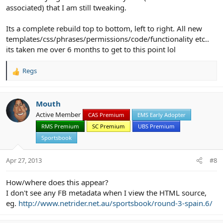
associated) that I am still tweaking.
Its a complete rebuild top to bottom, left to right. All new
templates/css/phrases/permissions/code/functionality etc..
its taken me over 6 months to get to this point lol
Regs
R
e
a
c
Mouth
t
Active Member
CAS Premium
EMS Early Adopter
i
RMS Premium
SC Premium
UBS Premium
o
n
Sportsbook
s
:
Apr 27, 2013
#8
How/where does this appear?
I don't see any FB metadata when I view the HTML source,
eg.
http://www.netrider.net.au/sportsbook/round-3-spain.6/