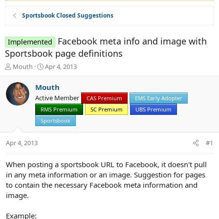
Sportsbook Closed Suggestions
Facebook meta info and image with
Implemented
Sportsbook page definitions
T
S
Mouth
Apr 4, 2013
h
t
r
a
Mouth
e
r
Active Member
CAS Premium
EMS Early Adopter
a
t
d
RMS Premium
d
SC Premium
UBS Premium
s
a
Sportsbook
t
t
a
e
Apr 4, 2013
#1
r
t
e
When posting a sportsbook URL to Facebook, it doesn't pull
r
in any meta information or an image. Suggestion for pages
to contain the necessary Facebook meta information and
image.
Example: