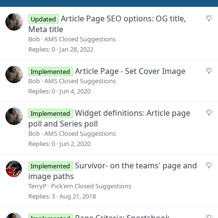
S
Article Page SEO options: OG title,
Updated
u
Meta title
g
Bob
AMS Closed Suggestions
g
Replies
0
Jan 28, 2022
e
s
S
Article Page - Set Cover Image
Implemented
t
u
Bob
AMS Closed Suggestions
i
g
Replies
0
Jun 4, 2020
o
g
n
e
S
Widget definitions: Article page
Implemented
s
u
poll and Series poll
t
g
Bob
AMS Closed Suggestions
i
g
Replies
0
Jun 2, 2020
o
e
n
s
S
Survivor- on the teams' page and
Implemented
t
u
image paths
i
g
TerryP
Pick'em Closed Suggestions
o
g
Replies
3
Aug 21, 2018
n
e
s
S
Page Criteria: Sportsbook