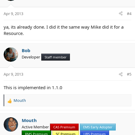
Apr 9, 2013
#4
ya, its already done. I did it the same way Mike did it for a
Resource.
Bob
Developer
Staff member
Apr 9, 2013
#5
This is implemented in 1.1.0
Mouth
R
e
a
c
Mouth
t
Active Member
CAS Premium
EMS Early Adopter
i
RMS Premium
SC Premium
UBS Premium