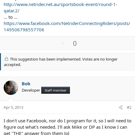
http://www.netrider.net.au/sportsbook-event/round-1-
qatar.2/
... to ...
https://www.facebook.com/NetriderConnectingRiders/posts/
149506798557706
U
0
p
v
This suggestion has been implemented. Votes are no longer
o
accepted.
t
e
Bob
Developer
Staff member
Apr 5, 2013
#2
I don't use Facebook, nor do I program for it, so I will need to
figure out what's needed. I'll ask Mike or DP as I know I can
get "THE" answer from them lol