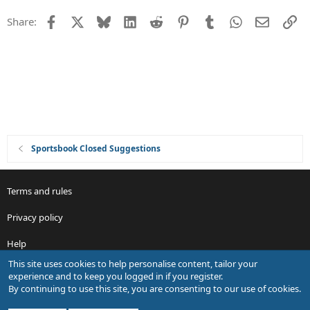
n
t
Facebook
X
Bluesky
LinkedIn
Reddit
Pinterest
Tumblr
WhatsApp
Email
Li
Share:
i
o
n
Sportsbook Closed Suggestions
Terms and rules
Privacy policy
Help
This site uses cookies to help personalise content, tailor your
R
experience and to keep you logged in if you register.
S
By continuing to use this site, you are consenting to our use of cookies.
S
®
Community platform by XenForo
© 2010-2026 XenForo Ltd.