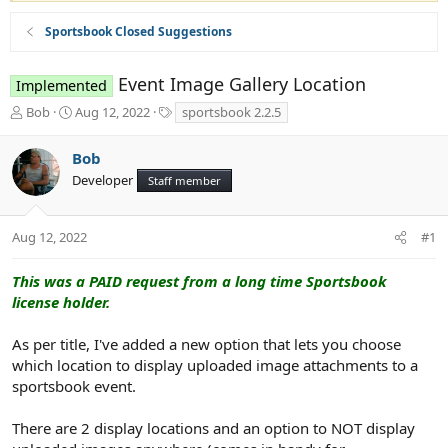
Sportsbook Closed Suggestions
Event Image Gallery Location
Implemented
T
S
T
Bob
Aug 12, 2022
sportsbook 2.2.5
h
t
a
r
a
g
Bob
e
r
s
Developer
a
t
Staff member
d
d
s
a
t
t
Aug 12, 2022
#1
a
e
r
This was a PAID request from a long time Sportsbook
t
license holder.
e
r
As per title, I've added a new option that lets you choose
which location to display uploaded image attachments to a
sportsbook event.
There are 2 display locations and an option to NOT display