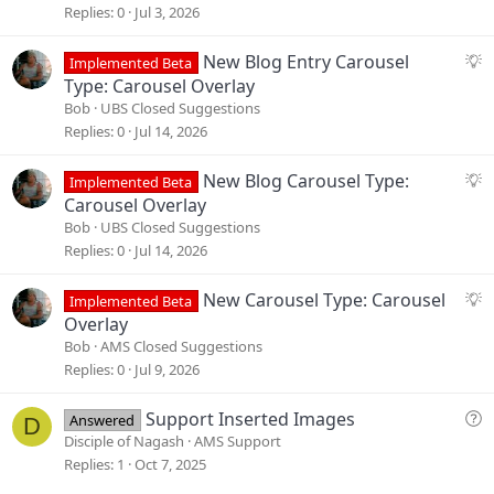
g
Replies
0
Jul 3, 2026
e
s
S
New Blog Entry Carousel
Implemented Beta
t
u
Type: Carousel Overlay
i
g
Bob
UBS Closed Suggestions
o
g
Replies
0
Jul 14, 2026
n
e
s
S
New Blog Carousel Type:
Implemented Beta
t
u
Carousel Overlay
i
g
Bob
UBS Closed Suggestions
o
g
Replies
0
Jul 14, 2026
n
e
s
S
New Carousel Type: Carousel
Implemented Beta
t
u
Overlay
i
g
Bob
AMS Closed Suggestions
o
g
Replies
0
Jul 9, 2026
n
e
s
Q
Support Inserted Images
Answered
D
t
u
Disciple of Nagash
AMS Support
i
e
Replies
1
Oct 7, 2025
o
s