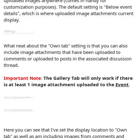
uploaded images anywhere (comes in handy for
customization purposes). The default setting is "Below event
details", which is where uploaded image attachments current
display.
What neat about the "Own tab" setting is that you can also
include image attachments that have been uploaded to
comments or uploaded to posts in the associated discussion
thread.
Important Note
:
The Gallery Tab will only work if there
is at least 1 image attachment uploaded to the
Event
.
Here you can see that I've set the display location to "Own
tab" as well as am including images from comments and