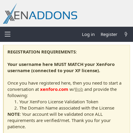
Log in
Register
REGISTRATION REQUIREMENTS
:
Your username here MUST MATCH your XenForo
username (connected to your XF license).
Once you have registered here, then you need to start a
conversation at
xenforo.com
w/
Bob
and provide the
following:
Your XenForo License Validation Token
The Domain Name associated with the License
NOTE
: Your account will be validated once ALL
requirements are verified/met. Thank you for your
patience.