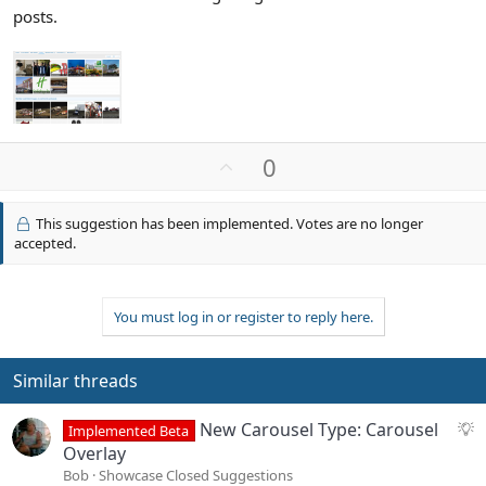
posts.
U
0
p
v
This suggestion has been implemented. Votes are no longer
o
accepted.
t
e
You must log in or register to reply here.
Similar threads
S
New Carousel Type: Carousel
Implemented Beta
u
Overlay
g
Bob
Showcase Closed Suggestions