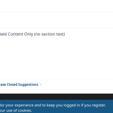
ield Content Only (no section text)
ink
ase Closed Suggestions
ilor your experience and to keep you logged in if you register.
®
our use of cookies.
Community platform by XenForo
© 2010-2026 XenForo Ltd.
Design by:
Pixel Exit