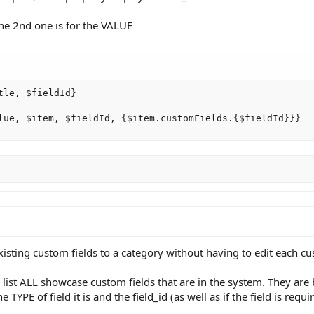
 the 2nd one is for the VALUE
le, $fieldId}

lue, $item, $fieldId, {$item.customFields.{$fieldId}}}
sting custom fields to a category without having to edit each cus
list ALL showcase custom fields that are in the system. They are 
TYPE of field it is and the field_id (as well as if the field is requi