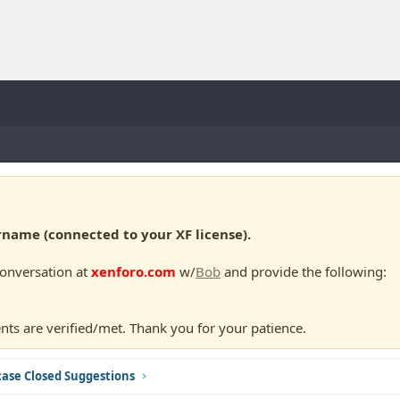
ame (connected to your XF license).
conversation at
xenforo.com
w/
Bob
and provide the following:
nts are verified/met. Thank you for your patience.
ase Closed Suggestions