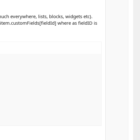
ch everywhere, lists, blocks, widgets etc).
item.customFields[fieldId] where as fieldID is