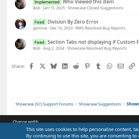
Who Viewed this Item
Implemented
Bob
Jan 15, 2025
Showcase Closed Suggestions
Division By Zero Error
Fixed
gemma
Dec 10, 2023
RMS Resolved Bug Reports
Section Tabs not displaying if Custom F
Fixed
Bob
Aug 2, 2024
Showcase Resolved Bug Reports
Facebook
X
Bluesky
LinkedIn
Reddit
Pinterest
Tumblr
WhatsApp
Email
L
Share:
Showcase (SC) Support Forums
Showcase Suggestions
Showc
Change width
This site uses cookies to help personalise content, ta
By continuing to use this site, you are consenting to 