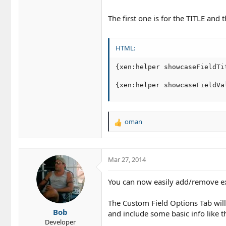
The first one is for the TITLE and
HTML:
{xen:helper showcaseFieldTit
{xen:helper showcaseFieldVa
oman
R
e
a
c
Mar 27, 2014
t
i
o
You can now easily add/remove exi
n
s
The Custom Field Options Tab will 
:
Bob
and include some basic info like the 
Developer