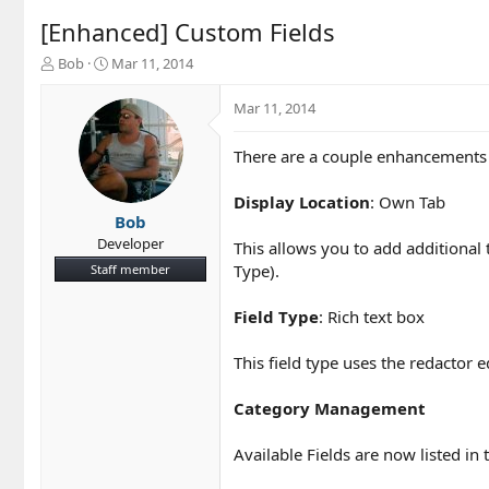
[Enhanced] Custom Fields
T
S
Bob
Mar 11, 2014
h
t
r
a
Mar 11, 2014
e
r
a
t
There are a couple enhancements t
d
d
s
a
t
t
Display Location
: Own Tab
a
e
Bob
r
Developer
This allows you to add additional 
t
Type).
Staff member
e
r
Field Type
: Rich text box
This field type uses the redactor e
Category Management
Available Fields are now listed in 