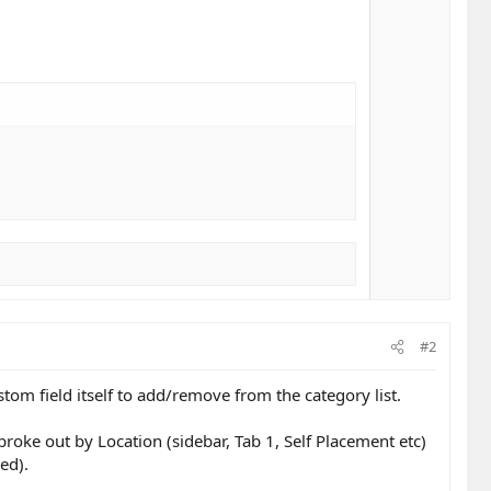
#2
tom field itself to add/remove from the category list.
broke out by Location (sidebar, Tab 1, Self Placement etc)
red).