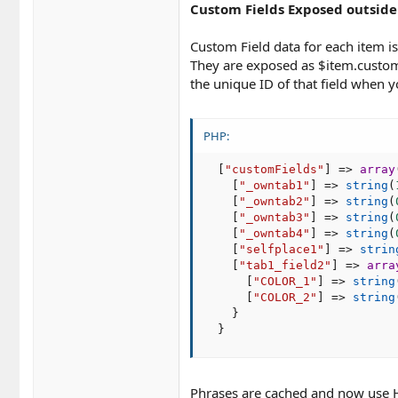
Custom Fields Exposed outside
Custom Field data for each item i
They are exposed as $item.customFi
the unique ID of that field when y
PHP:
[
"customFields"
]
=
>
array
[
"_owntab1"
]
=
>
string
(
[
"_owntab2"
]
=
>
string
(
[
"_owntab3"
]
=
>
string
(
[
"_owntab4"
]
=
>
string
(
[
"selfplace1"
]
=
>
strin
[
"tab1_field2"
]
=
>
arra
[
"COLOR_1"
]
=
>
string
[
"COLOR_2"
]
=
>
string
}
}
Phrases are cached and now use H