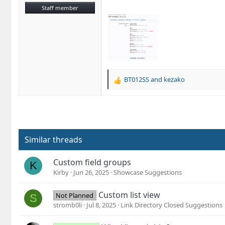
Staff member
BT012SS
and
kezako
R
e
a
c
t
i
o
Similar threads
n
s
Custom field groups
K
:
Kirby
Jun 26, 2025
Showcase Suggestions
Custom list view
Not Planned
S
stromb0li
Jul 8, 2025
Link Directory Closed Suggestions