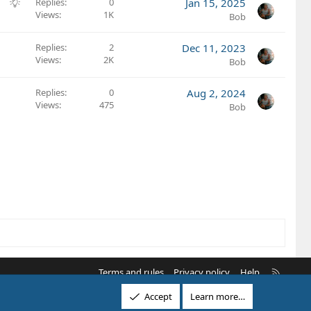
g
S
Replies
0
Jan 15, 2025
i
e
Views
1K
u
Bob
o
s
g
n
t
g
Replies
2
Dec 11, 2023
i
e
Views
2K
Bob
o
s
n
t
Replies
0
Aug 2, 2024
i
Views
475
Bob
o
n
R
Terms and rules
Privacy policy
Help
S
Accept
Learn more…
S