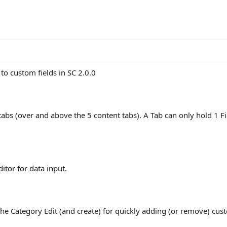
o custom fields in SC 2.0.0
tabs (over and above the 5 content tabs). A Tab can only hold 1 Fi
ditor for data input.
the Category Edit (and create) for quickly adding (or remove) custo