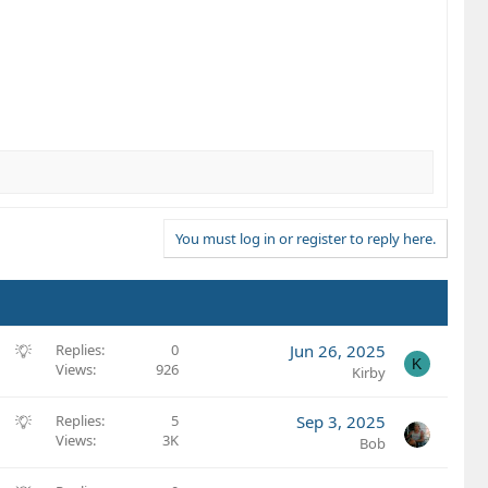
You must log in or register to reply here.
S
Replies
0
Jun 26, 2025
K
Views
926
u
Kirby
g
g
S
Replies
5
Sep 3, 2025
e
Views
3K
u
Bob
s
g
t