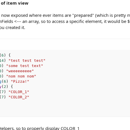
 of item view
s now exposed where ever items are "prepared" (which is pretty mu
elds <--- an array, so to access a specific element, it would be $
ou created it.
(
6
)
{
14
)
"test test test"
0
)
"some test text"
0
)
"weeeeeeeee"
0
)
"nom nom nom"
g
(
6
)
"Pizza!"
y
(
2
)
{
(
7
)
"COLOR_1"
(
7
)
"COLOR_2"
elpers, so to properly display COLOR_1