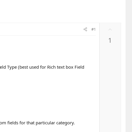
U
#1
p
1
v
o
t
e
eld Type (best used for Rich text box Field
m fields for that particular category.