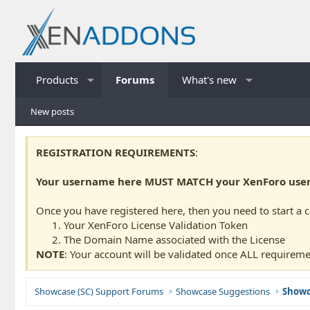
Products
Forums
What's new
New posts
REGISTRATION REQUIREMENTS
:
Your username here MUST MATCH your XenForo usern
Once you have registered here, then you need to start a 
Your XenForo License Validation Token
The Domain Name associated with the License
NOTE
: Your account will be validated once ALL requireme
Showcase (SC) Support Forums
Showcase Suggestions
Showc