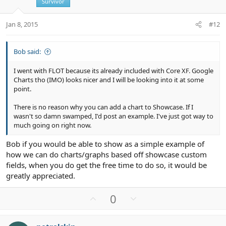
t
Survivor
e
Jan 8, 2015
#12
Bob said:
I went with FLOT because its already included with Core XF. Google
Charts tho (IMO) looks nicer and I will be looking into it at some
point.
There is no reason why you can add a chart to Showcase. If I
wasn't so damn swamped, I'd post an example. I've just got way to
much going on right now.
Bob if you would be able to show as a simple example of
how we can do charts/graphs based off showcase custom
fields, when you do get the free time to do so, it would be
greatly appreciated.
U
D
0
p
o
v
w