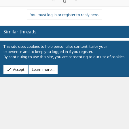
0
p
o
v
w
You must log in or register to reply here.
o
n
t
v
e
o
Similar threads
t
e
Q
Image as Item Field?
L
This site uses cookies to help personalise content, tailor your
u
Lit
Showcase Support
experience and to keep you logged in if you register.
e
Replies
4
Sep 21, 2024
By continuing to use this site, you are consenting to our use of cookies.
s
t
S
Google Maps Geocoding API ->
Accept
Learn more…
Implemented
i
u
Location Data Enhancements
o
g
Bob
Showcase Closed Suggestions
n
g
Replies
1
Apr 20, 2021
e
s
L
Q
custom Item field search
I
t
o
u
Isxforo
Showcase Support
i
c
e
Replies
1
May 1, 2019
o
k
s
n
e
t
Q
Setup Table Input/Custom Field
O