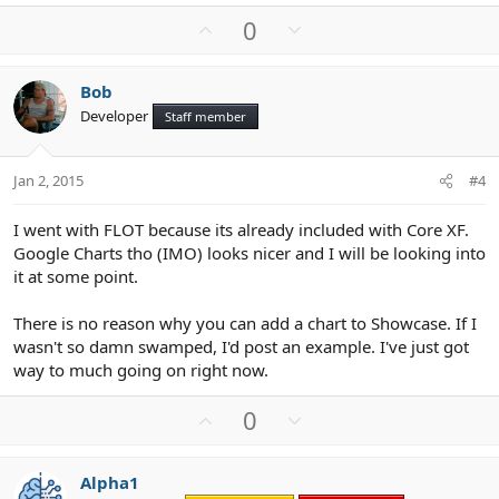
U
D
0
p
o
v
w
Bob
o
n
Developer
Staff member
t
v
e
o
t
Jan 2, 2015
#4
e
I went with FLOT because its already included with Core XF.
Google Charts tho (IMO) looks nicer and I will be looking into
it at some point.
There is no reason why you can add a chart to Showcase. If I
wasn't so damn swamped, I'd post an example. I've just got
way to much going on right now.
U
D
0
p
o
v
w
Alpha1
o
n