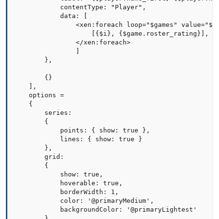
            contentType: "Player",

            data: [

                <xen:foreach loop="$games" value="$ga
                    [{$i}, {$game.roster_rating}],

                </xen:foreach>

                ]

        },

        {}

    ],   

    options =

    {

        series:

        {

            points: { show: true },

            lines: { show: true }

        },

        grid:

        {

            show: true,

            hoverable: true,

            borderWidth: 1,

            color: '@primaryMedium',

            backgroundColor: '@primaryLightest'

        },
