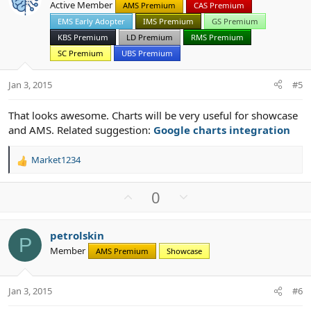
Active Member
AMS Premium
CAS Premium
t
v
EMS Early Adopter
IMS Premium
GS Premium
e
o
t
KBS Premium
LD Premium
RMS Premium
e
SC Premium
UBS Premium
Jan 3, 2015
#5
That looks awesome. Charts will be very useful for showcase
and AMS. Related suggestion:
Google charts integration
Market1234
R
e
a
U
D
0
c
p
o
t
v
w
i
petrolskin
o
n
o
P
Member
n
AMS Premium
Showcase
t
v
s
e
o
:
t
Jan 3, 2015
#6
e