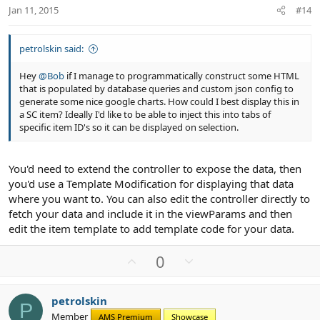
t
Jan 11, 2015
#14
e
petrolskin said:
Hey
@Bob
if I manage to programmatically construct some HTML
that is populated by database queries and custom json config to
generate some nice google charts. How could I best display this in
a SC item? Ideally I'd like to be able to inject this into tabs of
specific item ID's so it can be displayed on selection.
You'd need to extend the controller to expose the data, then
you'd use a Template Modification for displaying that data
where you want to. You can also edit the controller directly to
fetch your data and include it in the viewParams and then
edit the item template to add template code for your data.
U
D
0
p
o
v
w
petrolskin
o
n
P
Member
AMS Premium
Showcase