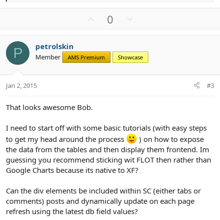
e
a
U
D
0
c
p
o
t
v
w
i
petrolskin
o
n
o
P
Member
n
AMS Premium
Showcase
t
v
s
e
o
:
t
Jan 2, 2015
#3
e
That looks awesome Bob.
I need to start off with some basic tutorials (with easy steps
to get my head around the process
) on how to expose
the data from the tables and then display them frontend. Im
guessing you recommend sticking wit FLOT then rather than
Google Charts because its native to XF?
Can the div elements be included within SC (either tabs or
comments) posts and dynamically update on each page
refresh using the latest db field values?