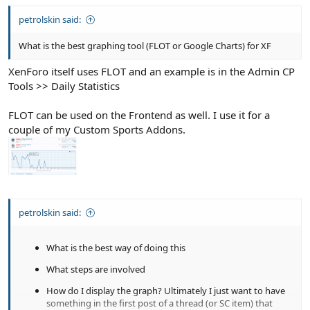
petrolskin said:
What is the best graphing tool (FLOT or Google Charts) for XF
XenForo itself uses FLOT and an example is in the Admin CP
Tools >> Daily Statistics
FLOT can be used on the Frontend as well. I use it for a
couple of my Custom Sports Addons.
petrolskin said:
What is the best way of doing this
What steps are involved
How do I display the graph? Ultimately I just want to have
something in the first post of a thread (or SC item) that