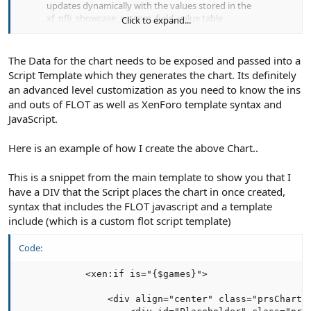
updates dynamically with the values stored in the
xf_nflj_showcase_custom_field_value table
Click to expand...
The Data for the chart needs to be exposed and passed into a
Script Template which they generates the chart. Its definitely
an advanced level customization as you need to know the ins
and outs of FLOT as well as XenForo template syntax and
JavaScript.
Here is an example of how I create the above Chart..
This is a snippet from the main template to show you that I
have a DIV that the Script places the chart in once created,
syntax that includes the FLOT javascript and a template
include (which is a custom flot script template)
Code:
            <xen:if is="{$games}">

                <div align="center" class="prsChartMa