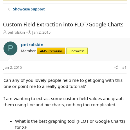
Showcase Support
Custom Field Extraction into FLOT/Google Charts
T
S
petrolskin
Jan 2, 2015
h
t
r
a
petrolskin
P
e
r
Member
AMS Premium
Showcase
a
t
d
d
s
a
Jan 2, 2015
#1
t
t
a
e
r
Can any of you lovely people help me to get going with this
t
one or point me to a really good tutorial?
e
r
I am wanting to extract some custom field values and graph
them using line and pie charts, nothing too complicated.
What is the best graphing tool (FLOT or Google Charts)
for XF