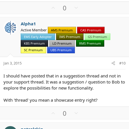
U
D
0
p
o
v
w
Alpha1
o
n
Active Member
AMS Premium
CAS Premium
t
v
EMS Early Adopter
IMS Premium
GS Premium
e
o
t
KBS Premium
LD Premium
RMS Premium
e
SC Premium
UBS Premium
Jan 3, 2015
#10
I should have posted that in a suggestion thread and not in
your support thread. It was a suggestion / question to Bob to
explore the possibilities for new functionality.
With 'thread' you mean a showcase entry right?
U
D
0
p
o
v
w