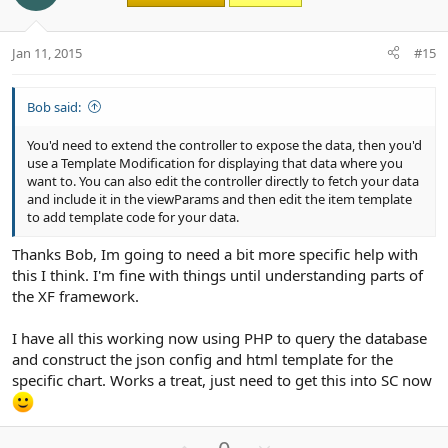
t
v
e
o
t
Jan 11, 2015
#15
e
Bob said:
You'd need to extend the controller to expose the data, then you'd
use a Template Modification for displaying that data where you
want to. You can also edit the controller directly to fetch your data
and include it in the viewParams and then edit the item template
to add template code for your data.
Thanks Bob, Im going to need a bit more specific help with
this I think. I'm fine with things until understanding parts of
the XF framework.
I have all this working now using PHP to query the database
and construct the json config and html template for the
specific chart. Works a treat, just need to get this into SC now
U
D