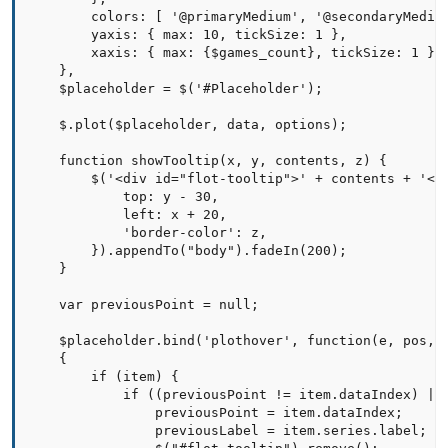
        colors: [ '@primaryMedium', '@secondaryMedium
        yaxis: { max: 10, tickSize: 1 },

        xaxis: { max: {$games_count}, tickSize: 1 }  
    },

    $placeholder = $('#Placeholder');

    $.plot($placeholder, data, options);

    function showTooltip(x, y, contents, z) {

        $('<div id="flot-tooltip">' + contents + '</d
            top: y - 30,

            left: x + 20,

            'border-color': z,

        }).appendTo("body").fadeIn(200);

    }   

    var previousPoint = null;

    $placeholder.bind('plothover', function(e, pos, i
    {

        if (item) {

            if ((previousPoint != item.dataIndex) || 
                previousPoint = item.dataIndex;

                previousLabel = item.series.label;
