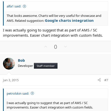
alfa1 said:
That looks awesome. Charts will be very useful for showcase and
Google charts integration
AMS. Related suggestion:
I was actually going to suggest that as part of AMS / SC
improvements. Easier chart integration with custom fields.
U
D
0
p
o
v
w
Bob
o
n
Developer
Staff member
t
v
e
o
t
Jan 3, 2015
#7
e
petrolskin said:
I was actually going to suggest that as part of AMS / SC
improvements. Easier chart integration with custom fields.