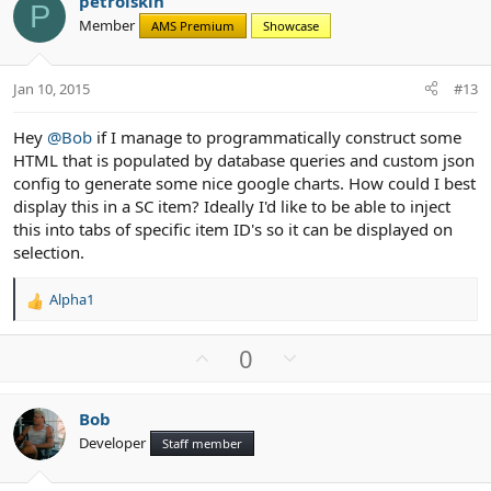
petrolskin
o
n
P
Member
AMS Premium
Showcase
t
v
e
o
t
Jan 10, 2015
#13
e
Hey
@Bob
if I manage to programmatically construct some
HTML that is populated by database queries and custom json
config to generate some nice google charts. How could I best
display this in a SC item? Ideally I'd like to be able to inject
this into tabs of specific item ID's so it can be displayed on
selection.
Alpha1
R
e
a
U
D
0
c
p
o
t
v
w
i
Bob
o
n
o
Developer
n
Staff member
t
v
s
e
o
: