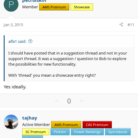
petrolskin
o
n
P
Member
AMS Premium
Showcase
t
v
e
o
t
Jan 3, 2015
#11
e
alfa1 said:
I should have posted that in a suggestion thread and not in your
support thread. It was a suggestion / question to Bob to explore
the possibilities for new functionality.
With 'thread' you mean a showcase entry right?
Yes ideally.
U
D
0
p
o
v
w
tajhay
o
n
Active Member
AMS Premium
CAS Premium
t
v
SC Premium
Pick'em
Power Rankings
Sportsbook
e
o