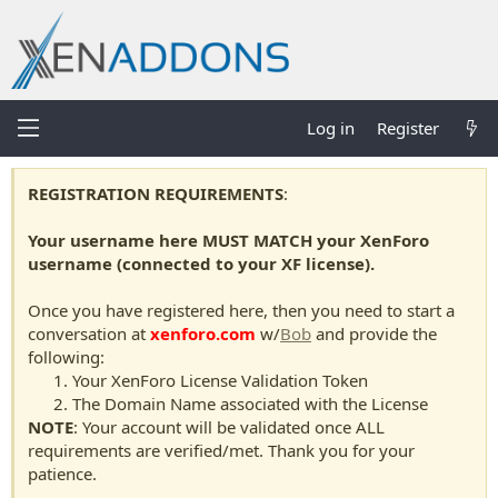
Log in
Register
REGISTRATION REQUIREMENTS
:
Your username here MUST MATCH your XenForo
username (connected to your XF license).
Once you have registered here, then you need to start a
conversation at
xenforo.com
w/
Bob
and provide the
following:
Your XenForo License Validation Token
The Domain Name associated with the License
NOTE
: Your account will be validated once ALL
requirements are verified/met. Thank you for your
patience.