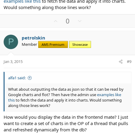
examples like this
to fetch the data and apply it into charts.
Would something along those lines work?
U
D
0
p
o
v
w
petrolskin
o
n
P
Member
AMS Premium
Showcase
t
v
e
o
t
Jan 3, 2015
#9
e
alfa1 said:
What about outputting the data as json so that it can be read by
Google charts and flot? Then have the admin use
examples like
this
to fetch the data and apply it into charts. Would something
along those lines work?
How would you display the data in the frontend mate? I just
want to create a set of charts in the OP of a thread that pulls
and refreshed dynamically from the db?