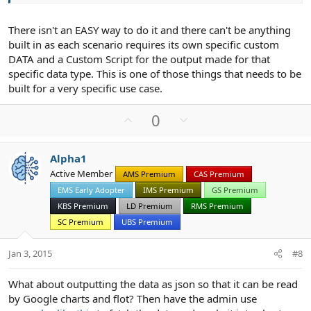
There isn't an EASY way to do it and there can't be anything
built in as each scenario requires its own specific custom
DATA and a Custom Script for the output made for that
specific data type. This is one of those things that needs to be
built for a very specific use case.
U
D
0
p
o
v
w
Alpha1
o
n
Active Member
AMS Premium
CAS Premium
t
v
EMS Early Adopter
IMS Premium
GS Premium
e
o
t
KBS Premium
LD Premium
RMS Premium
e
SC Premium
UBS Premium
Jan 3, 2015
#8
What about outputting the data as json so that it can be read
by Google charts and flot? Then have the admin use