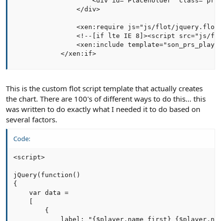
                    <div id="Placeholder" class="prsC
                </div>   

                <xen:require js="js/flot/jquery.flot.
                <!--[if lte IE 8]><script src="js/flo
                <xen:include template="son_prs_player
            </xen:if>
This is the custom flot script template that actually creates
the chart. There are 100's of different ways to do this... this
was written to do exactly what I needed it to do based on
several factors.
Code:
<script>

jQuery(function()

{

    var data =

    [

        {

            label: "{$player.name_first} {$player.nam