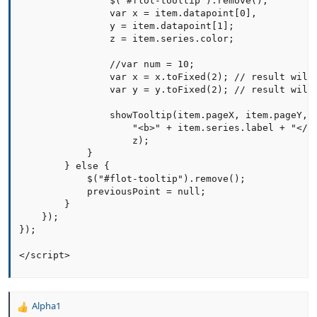
                $("#flot-tooltip").remove();

                var x = item.datapoint[0],

                y = item.datapoint[1];

                z = item.series.color;

                //var num = 10;

                var x = x.toFixed(2); // result will 
                var y = y.toFixed(2); // result will 
                showTooltip(item.pageX, item.pageY,

                    "<b>" + item.series.label + "</b>
                    z);

            }

        } else {

            $("#flot-tooltip").remove();

            previousPoint = null;

        }

    });

});

</script>
Alpha1
R