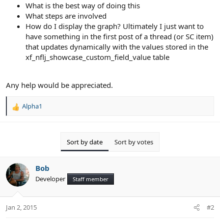
What is the best way of doing this
What steps are involved
How do I display the graph? Ultimately I just want to
have something in the first post of a thread (or SC item)
that updates dynamically with the values stored in the
xf_nflj_showcase_custom_field_value table
Any help would be appreciated.
Alpha1
R
e
a
c
Sort by date
Sort by votes
t
i
o
Bob
n
Developer
Staff member
s
:
Jan 2, 2015
#2