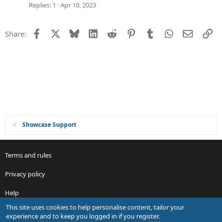
g
Replies
1
Apr 10, 2023
e
s
Facebook
X
Bluesky
LinkedIn
Reddit
Pinterest
Tumblr
WhatsApp
Email
Li
Share:
t
i
o
n
Showcase Support
Terms and rules
Privacy policy
Help
This site uses cookies to help personalise content, tailor your
R
experience and to keep you logged in if you register.
S