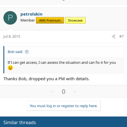
p
o
v
w
petrolskin
o
n
P
Member
AMS Premium
Showcase
t
v
e
o
t
Jul 8, 2015
#7
e
Bob said:
If I can get access, I can assess the situation and can fix it for you
Thanks Bob, dropped you a PM with details.
U
D
0
p
o
v
w
You must log in or register to reply here.
o
n
t
v
e
o
Similar threads