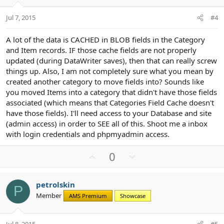
e
o
t
Jul 7, 2015
#4
e
A lot of the data is CACHED in BLOB fields in the Category
and Item records. IF those cache fields are not properly
updated (during DataWriter saves), then that can really screw
things up. Also, I am not completely sure what you mean by
created another category to move fields into? Sounds like
you moved Items into a category that didn't have those fields
associated (which means that Categories Field Cache doesn't
have those fields). I'll need access to your Database and site
(admin access) in order to SEE all of this. Shoot me a inbox
with login credentials and phpmyadmin access.
U
D
0
p
o
v
w
petrolskin
o
n
P
Member
AMS Premium
Showcase
t
v
e
o
t