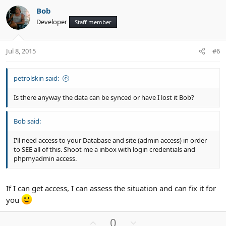
v
w
Bob
o
n
Developer
Staff member
t
v
e
o
t
Jul 8, 2015
#6
e
petrolskin said:
Is there anyway the data can be synced or have I lost it Bob?
Bob said:
I'll need access to your Database and site (admin access) in order
to SEE all of this. Shoot me a inbox with login credentials and
phpmyadmin access.
If I can get access, I can assess the situation and can fix it for
you
U
D
0