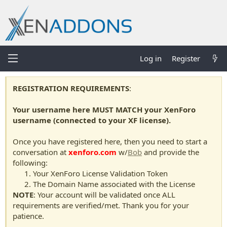
Log in
Register
REGISTRATION REQUIREMENTS
:
Your username here MUST MATCH your XenForo
username (connected to your XF license).
Once you have registered here, then you need to start a
conversation at
xenforo.com
w/
Bob
and provide the
following:
Your XenForo License Validation Token
The Domain Name associated with the License
NOTE
: Your account will be validated once ALL
requirements are verified/met. Thank you for your
patience.