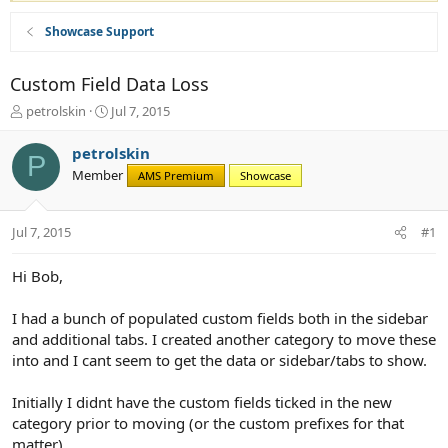
Showcase Support
Custom Field Data Loss
T
S
petrolskin
Jul 7, 2015
h
t
r
a
petrolskin
P
e
r
Member
AMS Premium
Showcase
a
t
d
d
s
a
Jul 7, 2015
#1
t
t
a
e
r
Hi Bob,
t
e
I had a bunch of populated custom fields both in the sidebar
r
and additional tabs. I created another category to move these
into and I cant seem to get the data or sidebar/tabs to show.
Initially I didnt have the custom fields ticked in the new
category prior to moving (or the custom prefixes for that
matter).