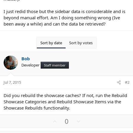
I just redid those but the sidebar data is considerable and is
beyond manual effort. Am I doing something wrong (Ive
been away a while) and can the data be retrieved?
Sort by date
Sort by votes
Bob
Developer
Staff member
Jul 7, 2015
#2
Did you rebuild the showcase caches? If not, run the Rebuild
Showcase Categories and Rebuild Showcase Items via the
Showcase Rebuilds functionality.
U
D
0
p
o