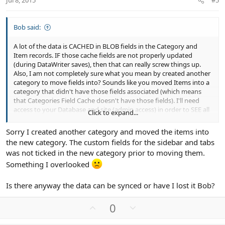
Jul 8, 2015
#5
e
Bob said:
A lot of the data is CACHED in BLOB fields in the Category and
Item records. IF those cache fields are not properly updated
(during DataWriter saves), then that can really screw things up.
Also, I am not completely sure what you mean by created another
category to move fields into? Sounds like you moved Items into a
category that didn't have those fields associated (which means
that Categories Field Cache doesn't have those fields). I'll need
access to your Database and site (admin access) in order to SEE all
Click to expand...
of this. Shoot me a inbox with login credentials and phpmyadmin
access.
Sorry I created another category and moved the items into
the new category. The custom fields for the sidebar and tabs
was not ticked in the new category prior to moving them.
Something I overlooked
Is there anyway the data can be synced or have I lost it Bob?
U
D
0
p
o