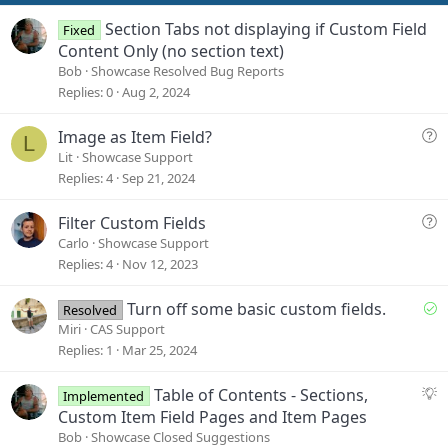
t
e
Section Tabs not displaying if Custom Field
Fixed
Content Only (no section text)
Bob
Showcase Resolved Bug Reports
Replies
0
Aug 2, 2024
Q
Image as Item Field?
L
u
Lit
Showcase Support
e
Replies
4
Sep 21, 2024
s
t
Q
Filter Custom Fields
i
u
Carlo
Showcase Support
o
e
Replies
4
Nov 12, 2023
n
s
t
S
Turn off some basic custom fields.
Resolved
i
o
Miri
CAS Support
o
l
Replies
1
Mar 25, 2024
n
v
e
S
Table of Contents - Sections,
Implemented
d
u
Custom Item Field Pages and Item Pages
g
Bob
Showcase Closed Suggestions