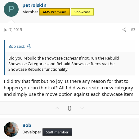
v
w
petrolskin
o
n
P
Member
AMS Premium
Showcase
t
v
e
o
t
Jul 7, 2015
#3
e
Bob said:
Did you rebuild the showcase caches? If not, run the Rebuild
Showcase Categories and Rebuild Showcase Items via the
Showcase Rebuilds functionality.
I did try that first but no joy. Is there any reason for that to
happen you can think of? All I did was create a new category
and simply use the move option against each showcase item.
U
D
0
p
o
v
w
Bob
o
n
Developer
Staff member
t
v