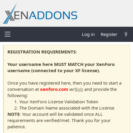
Log in
Register
REGISTRATION REQUIREMENTS
:
Your username here MUST MATCH your XenForo
username (connected to your XF license).
Once you have registered here, then you need to start a
conversation at
xenforo.com
w/
Bob
and provide the
following:
Your XenForo License Validation Token
The Domain Name associated with the License
NOTE
: Your account will be validated once ALL
requirements are verified/met. Thank you for your
patience.