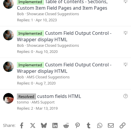
t
S
Table of Contents - Sections,
Implemented
i
u
Custom Item Field Pages and Item Pages
o
g
Bob
Showcase Closed Suggestions
n
g
Replies
1
Apr 10, 2023
e
s
S
Custom Field Output Control -
Implemented
t
u
Wrapper display HTML
i
g
Bob
Showcase Closed Suggestions
o
g
Replies
0
Aug 10, 2020
n
e
s
S
Custom Field Output Control -
Implemented
t
u
Wrapper display HTML
i
g
Bob
AMS Closed Suggestions
o
g
Replies
0
Aug 7, 2020
n
e
s
Q
custom fields HTML
Resolved
t
u
tonmo
AMS Support
i
e
Replies
2
Mar 13, 2019
o
s
n
t
Facebook
X
Bluesky
LinkedIn
Reddit
Pinterest
Tumblr
WhatsApp
Email
Li
Share:
i