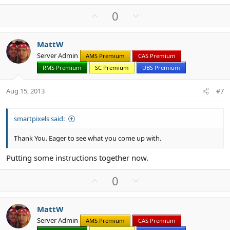
U
D
0
p
o
v
w
MattW
o
n
Server Admin
AMS Premium
CAS Premium
t
v
RMS Premium
SC Premium
UBS Premium
e
o
t
Aug 15, 2013
#7
e
smartpixels said:
Thank You. Eager to see what you come up with.
Putting some instructions together now.
U
D
0
p
o
v
w
MattW
o
n
Server Admin
AMS Premium
CAS Premium
t
v