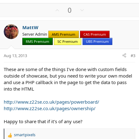
e
a
U
D
0
c
p
o
t
v
w
i
MattW
o
n
o
Server Admin
n
AMS Premium
CAS Premium
t
v
s
RMS Premium
SC Premium
UBS Premium
e
o
:
t
Aug 13, 2013
#3
e
These are some of the things I've done with custom fields
outside of showcase, but you need to write your own model
and use a PHP callback in the page to get the data to pass
into the HTML
http://www.z22se.co.uk/pages/powerboard/
http://www.z22se.co.uk/pages/ownership/
Happy to share that if it's of any use?
smartpixels
R