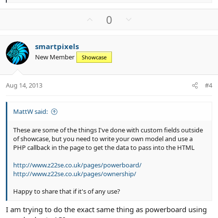
e
a
U
D
0
c
p
o
t
v
w
i
smartpixels
o
n
o
New Member
n
Showcase
t
v
s
e
o
:
t
Aug 14, 2013
#4
e
MattW said:
These are some of the things I've done with custom fields outside
of showcase, but you need to write your own model and use a
PHP callback in the page to get the data to pass into the HTML
http://www.z22se.co.uk/pages/powerboard/
http://www.z22se.co.uk/pages/ownership/
Happy to share that if it's of any use?
I am trying to do the exact same thing as powerboard using