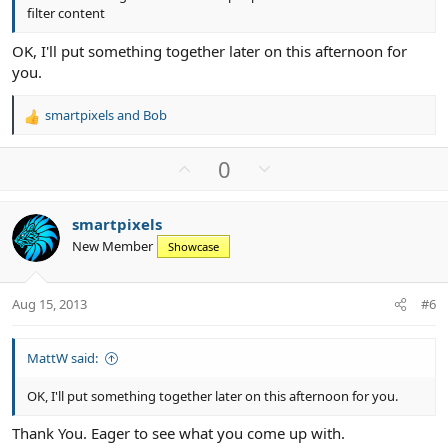
filter content
OK, I'll put something together later on this afternoon for
you.
smartpixels
and
Bob
R
e
a
U
D
0
c
p
o
t
v
w
i
smartpixels
o
n
o
New Member
n
Showcase
t
v
s
e
o
:
t
Aug 15, 2013
#6
e
MattW said:
OK, I'll put something together later on this afternoon for you.
Thank You. Eager to see what you come up with.