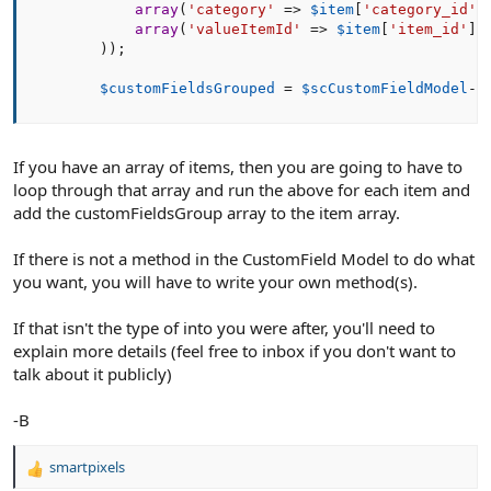
array
(
'category'
=
>
$item
[
'category_id'
]
array
(
'valueItemId'
=
>
$item
[
'item_id'
]
)
)
)
;
$customFieldsGrouped
=
$scCustomFieldModel
-
>
If you have an array of items, then you are going to have to
loop through that array and run the above for each item and
add the customFieldsGroup array to the item array.
If there is not a method in the CustomField Model to do what
you want, you will have to write your own method(s).
If that isn't the type of into you were after, you'll need to
explain more details (feel free to inbox if you don't want to
talk about it publicly)
-B
smartpixels
R