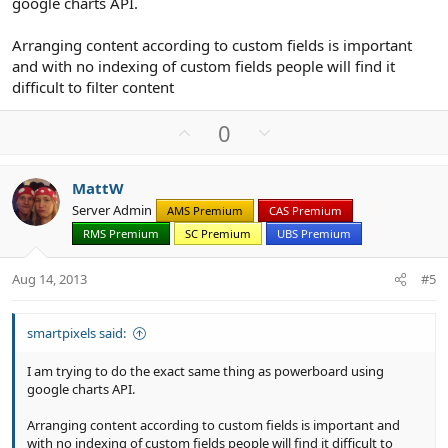
google charts API.
Arranging content according to custom fields is important
and with no indexing of custom fields people will find it
difficult to filter content
U
D
0
p
o
v
w
MattW
o
n
Server Admin
AMS Premium
CAS Premium
t
v
RMS Premium
SC Premium
UBS Premium
e
o
t
Aug 14, 2013
#5
e
smartpixels said:
I am trying to do the exact same thing as powerboard using
google charts API.
Arranging content according to custom fields is important and
with no indexing of custom fields people will find it difficult to