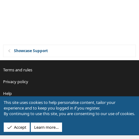
o
n
Showcase Support
Terms and rules
Privacy policy
Help
This site uses cookies to help personalise content, tailor your
R
experience and to keep you logged in if you register.
S
By continuing to use this site, you are consenting to our use of cookies.
S
®
Community platform by XenForo
© 2010-2026 XenForo Ltd.
Accept
Learn more…
Design by:
Pixel Exit