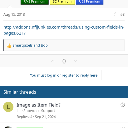
RMS Premium
SC Premium
UBS Premium
e
o
t
Aug 15, 2013
#8
e
http://addons.nfljunkies.com/threads/using-custom-fields-in-
pages.621/
smartpixels
and
Bob
R
e
a
U
D
0
c
p
o
t
v
w
i
You must log in or register to reply here.
o
n
o
n
t
v
s
e
o
Similar threads
:
t
e
Q
Image as Item Field?
L
u
Lit
Showcase Support
e
Replies
4
Sep 21, 2024
s