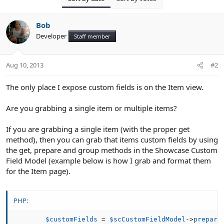
Bob
Developer
Staff member
Aug 10, 2013
#2
The only place I expose custom fields is on the Item view.
Are you grabbing a single item or multiple items?
If you are grabbing a single item (with the proper get
method), then you can grab that items custom fields by using
the get, prepare and group methods in the Showcase Custom
Field Model (example below is how I grab and format them
for the Item page).
PHP:
$customFields
=
$scCustomFieldModel
-
>
prepare