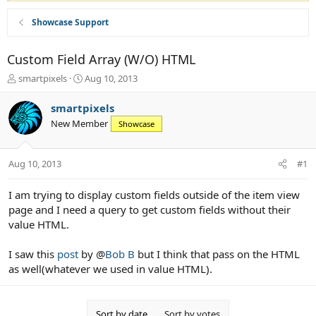
Showcase Support
Custom Field Array (W/O) HTML
T
S
smartpixels
Aug 10, 2013
h
t
r
a
smartpixels
e
r
New Member
Showcase
a
t
d
d
s
a
Aug 10, 2013
#1
t
t
a
e
r
I am trying to display custom fields outside of the item view
t
page and I need a query to get custom fields without their
e
value HTML.
r
I saw this
post
by @
Bob B
but I think that pass on the HTML
as well(whatever we used in value HTML).
Sort by date
Sort by votes