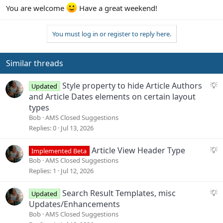
You are welcome
Have a great weekend!
You must log in or register to reply here.
Similar threads
S
Style property to hide Article Authors
Updated
u
and Article Dates elements on certain layout
g
types
g
Bob
AMS Closed Suggestions
e
Replies
0
Jul 13, 2026
s
t
S
Article View Header Type
Implemented Beta
i
u
Bob
AMS Closed Suggestions
o
g
Replies
1
Jul 12, 2026
n
g
e
S
Search Result Templates, misc
Updated
s
u
Updates/Enhancements
t
g
Bob
AMS Closed Suggestions
i