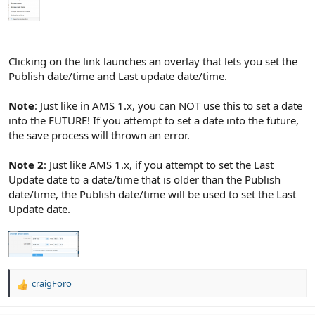
Clicking on the link launches an overlay that lets you set the
Publish date/time and Last update date/time.
Note
: Just like in AMS 1.x, you can NOT use this to set a date
into the FUTURE! If you attempt to set a date into the future,
the save process will thrown an error.
Note 2
: Just like AMS 1.x, if you attempt to set the Last
Update date to a date/time that is older than the Publish
date/time, the Publish date/time will be used to set the Last
Update date.
craigForo
R
e
a