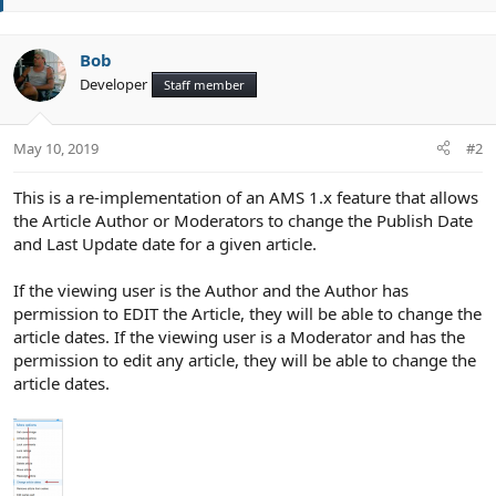
t
e
Bob
Developer
Staff member
May 10, 2019
#2
This is a re-implementation of an AMS 1.x feature that allows
the Article Author or Moderators to change the Publish Date
and Last Update date for a given article.
If the viewing user is the Author and the Author has
permission to EDIT the Article, they will be able to change the
article dates. If the viewing user is a Moderator and has the
permission to edit any article, they will be able to change the
article dates.