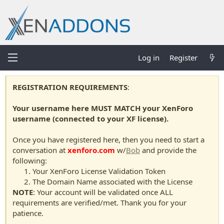
Log in
Register
REGISTRATION REQUIREMENTS
:
Your username here MUST MATCH your XenForo
username (connected to your XF license).
Once you have registered here, then you need to start a
conversation at
xenforo.com
w/
Bob
and provide the
following:
Your XenForo License Validation Token
The Domain Name associated with the License
NOTE
: Your account will be validated once ALL
requirements are verified/met. Thank you for your
patience.