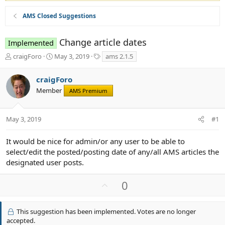
AMS Closed Suggestions
Change article dates
Implemented
T
S
T
craigForo
May 3, 2019
ams 2.1.5
h
t
a
r
a
g
craigForo
e
r
s
Member
a
t
AMS Premium
d
d
s
a
t
t
May 3, 2019
#1
a
e
r
It would be nice for admin/or any user to be able to
t
select/edit the posted/posting date of any/all AMS articles the
e
designated user posts.
r
U
0
p
v
This suggestion has been implemented. Votes are no longer
o
accepted.