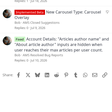
g
Replies
1
Jul 18, 2026
o
e
n
s
S
New Carousel Type: Carousel
Implemented Beta
t
u
Overlay
i
g
Bob
AMS Closed Suggestions
o
g
Replies
0
Jul 9, 2026
n
e
s
Account Details: "Articles author name" and
Fixed
t
"About article author" inputs are hidden when
i
user reaches their max articles per user count.
o
Bob
AMS Resolved Bug Reports
n
Replies
0
Jul 10, 2026
Facebook
X
Bluesky
LinkedIn
Reddit
Pinterest
Tumblr
WhatsApp
Email
Li
Share: