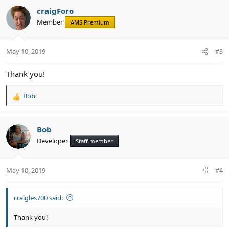
c
craigForo
t
Member
AMS Premium
i
o
n
May 10, 2019
#3
s
:
Thank you!
Bob
R
e
a
c
Bob
t
Developer
Staff member
i
o
n
May 10, 2019
#4
s
:
craigles700 said:
Thank you!