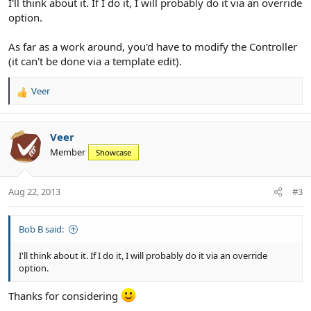
I'll think about it. If I do it, I will probably do it via an override
option.
As far as a work around, you'd have to modify the Controller
(it can't be done via a template edit).
Veer
R
e
a
c
Veer
t
Member
Showcase
i
o
n
Aug 22, 2013
#3
s
:
Bob B said:
I'll think about it. If I do it, I will probably do it via an override
option.
Thanks for considering