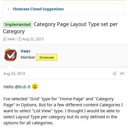
Showcase Closed Suggestions
Category Page Layout Type set per
Implemented
Category
T
S
Veer
Aug 22, 2013
h
t
r
a
Veer
e
r
Member
Showcase
a
t
d
d
s
a
Aug 22, 2013
#1
t
t
a
e
r
Hello @
Bob B
t
e
I've selected "Grid" type for "Home Page" and "Category
r
Page" in Options. But for a few different content Categories I
want to select "List View" type. I thought I would be able to
select Layout Type per category but its only defined in the
options for all categories.