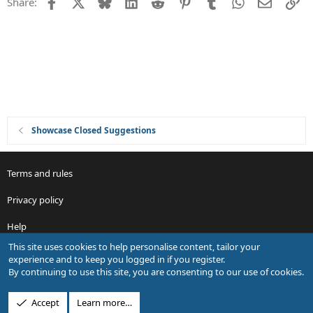
Facebook
X
Bluesky
LinkedIn
Reddit
Pinterest
Tumblr
WhatsApp
Email
Li
Share:
t
i
o
n
Showcase Closed Suggestions
Terms and rules
Privacy policy
Help
This site uses cookies to help personalise content, tailor your
R
experience and to keep you logged in if you register.
S
By continuing to use this site, you are consenting to our use of cookies.
S
®
Community platform by XenForo
© 2010-2026 XenForo Ltd.
Accept
Learn more…
Design by:
Pixel Exit