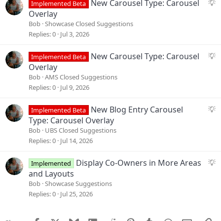
s
S
New Carousel Type: Carousel
Implemented Beta
t
u
Overlay
i
g
Bob
Showcase Closed Suggestions
o
g
Replies
0
Jul 3, 2026
n
e
s
S
New Carousel Type: Carousel
Implemented Beta
t
u
Overlay
i
g
Bob
AMS Closed Suggestions
o
g
Replies
0
Jul 9, 2026
n
e
s
S
New Blog Entry Carousel
Implemented Beta
t
u
Type: Carousel Overlay
i
g
Bob
UBS Closed Suggestions
o
g
Replies
0
Jul 14, 2026
n
e
s
S
Display Co-Owners in More Areas
Implemented
t
u
and Layouts
i
g
Bob
Showcase Suggestions
o
g
Replies
0
Jul 25, 2026
n
e
s