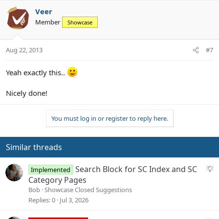
a
c
Veer
t
Member
Showcase
i
o
n
Aug 22, 2013
#7
s
:
Yeah exactly this..
Nicely done!
You must log in or register to reply here.
Similar threads
S
Search Block for SC Index and SC
Implemented
u
Category Pages
g
Bob
Showcase Closed Suggestions
g
Replies
0
Jul 3, 2026
e