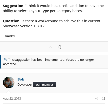
Suggestion
: I think it would be a useful addition to have the
ability to select Layout Type per Category bases.
Question
: Is there a workaround to achieve this in current
Showcase version 1.3.0 ?
Thanks.
U
0
p
v
This suggestion has been implemented. Votes are no longer
o
accepted.
t
e
Bob
Developer
Staff member
Aug 22, 2013
#2