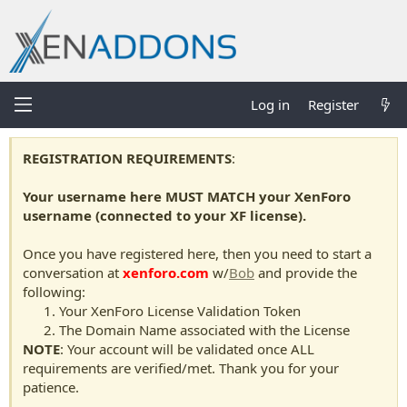
Log in
Register
REGISTRATION REQUIREMENTS
:
Your username here MUST MATCH your XenForo
username (connected to your XF license).
Once you have registered here, then you need to start a
conversation at
xenforo.com
w/
Bob
and provide the
following:
Your XenForo License Validation Token
The Domain Name associated with the License
NOTE
: Your account will be validated once ALL
requirements are verified/met. Thank you for your
patience.