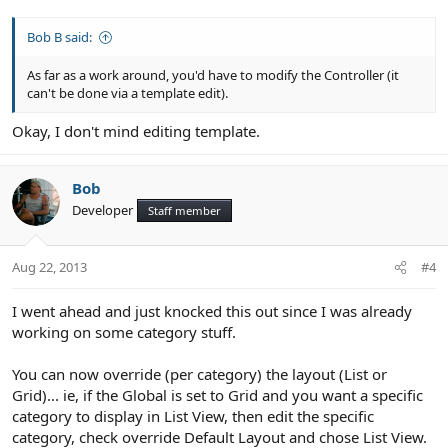
Bob B said:
As far as a work around, you'd have to modify the Controller (it
can't be done via a template edit).
Okay, I don't mind editing template.
Bob
Developer
Staff member
Aug 22, 2013
#4
I went ahead and just knocked this out since I was already
working on some category stuff.
You can now override (per category) the layout (List or
Grid)... ie, if the Global is set to Grid and you want a specific
category to display in List View, then edit the specific
category, check override Default Layout and chose List View.