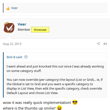
Veer
R
e
a
c
Veer
t
Member
Showcase
i
o
n
Aug 22, 2013
#5
s
:
Bob B said:
I went ahead and just knocked this out since I was already working
on some category stuff.
You can now override (per category) the layout (List or Grid)... ie, if
the Global is set to Grid and you want a specific category to
display in List View, then edit the specific category, check override
Default Layout and chose List View.
wow it was really quick implementation!
where is the thumbs up smilie?