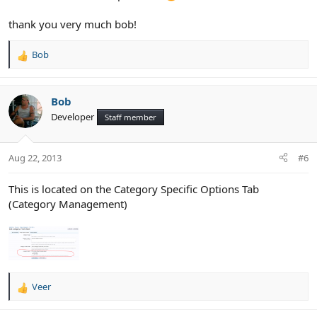
thank you very much bob!
Bob
R
e
a
c
Bob
t
Developer
Staff member
i
o
n
Aug 22, 2013
#6
s
:
This is located on the Category Specific Options Tab
(Category Management)
Veer
R
e