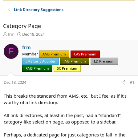
Link Directory Suggestions
Category Page
T
S
frm
Dec 18, 2024
h
t
r
a
frm
F
e
r
Member
AMS Premium
CAS Premium
a
t
d
d
EMS Early Adopter
IMS Premium
LD Premium
s
a
RMS Premium
SC Premium
t
t
a
e
Dec 18, 2024
#1
r
t
e
This breaks the standard from AMS, etc., but I feel as if it's
r
worthy of a link directory.
All link directories, at least in the past, had a "standard"
category-like selection page, as opposed to a sidebar.
Perhaps, a dedicated page for just categories to fall in the