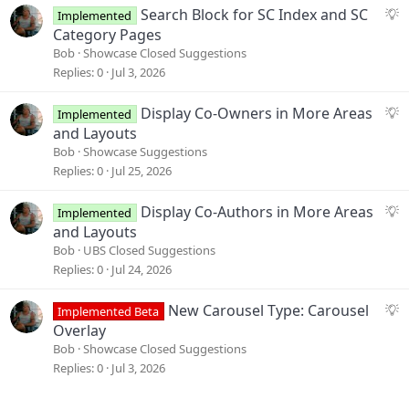
i
S
Search Block for SC Index and SC
Implemented
o
u
Category Pages
n
g
Bob
Showcase Closed Suggestions
g
Replies
0
Jul 3, 2026
e
s
S
Display Co-Owners in More Areas
Implemented
t
u
and Layouts
i
g
Bob
Showcase Suggestions
o
g
Replies
0
Jul 25, 2026
n
e
s
S
Display Co-Authors in More Areas
Implemented
t
u
and Layouts
i
g
Bob
UBS Closed Suggestions
o
g
Replies
0
Jul 24, 2026
n
e
s
S
New Carousel Type: Carousel
Implemented Beta
t
u
Overlay
i
g
Bob
Showcase Closed Suggestions
o
g
Replies
0
Jul 3, 2026
n
e
s