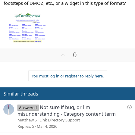
footsteps of DMOZ, etc., or a widget in this type of format?
U
0
p
v
o
You must log in or register to reply here.
t
e
Similar threads
Q
Not sure if bug, or I'm
Answered
u
misunderstanding - Category content term
e
Matthew S
Link Directory Support
s
Replies
5
Mar 4, 2026
t