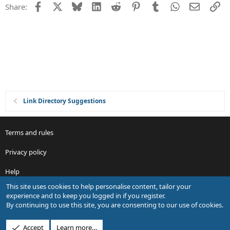
Facebook
X
Bluesky
LinkedIn
Reddit
Pinterest
Tumblr
WhatsApp
Email
Li
Share:
t
i
o
n
Link Directory Suggestions
Terms and rules
Privacy policy
Help
This site uses cookies to help personalise content, tailor your
R
experience and to keep you logged in if you register.
S
By continuing to use this site, you are consenting to our use of cookies.
S
®
Community platform by XenForo
© 2010-2026 XenForo Ltd.
Accept
Learn more…