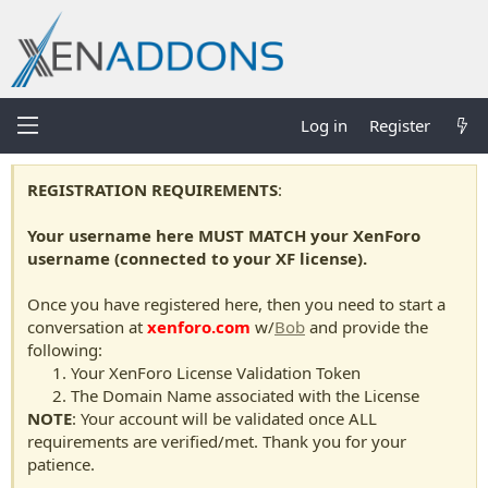
Log in
Register
REGISTRATION REQUIREMENTS
:
Your username here MUST MATCH your XenForo
username (connected to your XF license).
Once you have registered here, then you need to start a
conversation at
xenforo.com
w/
Bob
and provide the
following:
Your XenForo License Validation Token
The Domain Name associated with the License
NOTE
: Your account will be validated once ALL
requirements are verified/met. Thank you for your
patience.