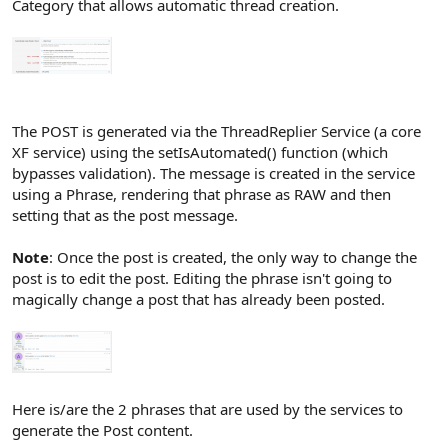
Category that allows automatic thread creation.
The POST is generated via the ThreadReplier Service (a core
XF service) using the setIsAutomated() function (which
bypasses validation). The message is created in the service
using a Phrase, rendering that phrase as RAW and then
setting that as the post message.
Note
: Once the post is created, the only way to change the
post is to edit the post. Editing the phrase isn't going to
magically change a post that has already been posted.
Here is/are the 2 phrases that are used by the services to
generate the Post content.