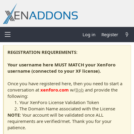
Log in
Register
REGISTRATION REQUIREMENTS
:
Your username here MUST MATCH your XenForo
username (connected to your XF license).
Once you have registered here, then you need to start a
conversation at
xenforo.com
w/
Bob
and provide the
following:
Your XenForo License Validation Token
The Domain Name associated with the License
NOTE
: Your account will be validated once ALL
requirements are verified/met. Thank you for your
patience.