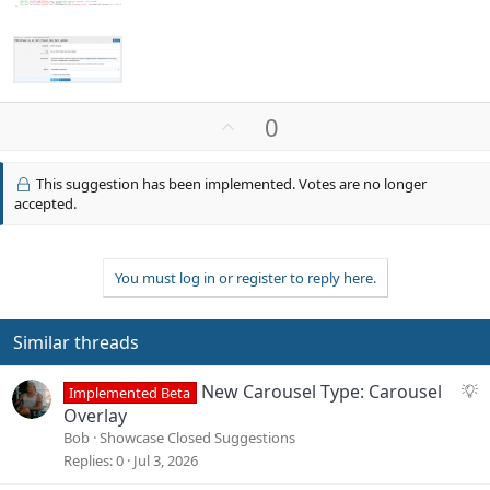
U
0
p
v
This suggestion has been implemented. Votes are no longer
o
accepted.
t
e
You must log in or register to reply here.
Similar threads
S
New Carousel Type: Carousel
Implemented Beta
u
Overlay
g
Bob
Showcase Closed Suggestions
g
Replies
0
Jul 3, 2026
e