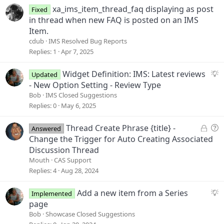
s
xa_ims_item_thread_faq displaying as post
Fixed
t
in thread when new FAQ is posted on an IMS
i
Item.
o
cdub
IMS Resolved Bug Reports
n
Replies
1
Apr 7, 2025
S
Widget Definition: IMS: Latest reviews
Updated
u
- New Option Setting - Review Type
g
Bob
IMS Closed Suggestions
g
Replies
0
May 6, 2025
e
s
L
Q
Thread Create Phrase {title} -
Answered
t
o
u
Change the Trigger for Auto Creating Associated
i
c
e
Discussion Thread
o
k
s
Mouth
CAS Support
n
e
t
Replies
4
Aug 28, 2024
d
i
o
S
Add a new item from a Series
Implemented
n
u
page
g
Bob
Showcase Closed Suggestions
g