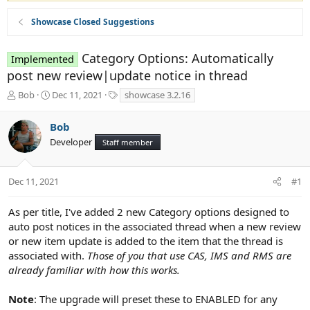
Showcase Closed Suggestions
Category Options: Automatically
Implemented
post new review|update notice in thread
T
S
T
Bob
Dec 11, 2021
showcase 3.2.16
h
t
a
r
a
g
Bob
e
r
s
Developer
a
t
Staff member
d
d
s
a
t
t
Dec 11, 2021
#1
a
e
r
As per title, I've added 2 new Category options designed to
t
auto post notices in the associated thread when a new review
e
or new item update is added to the item that the thread is
r
associated with.
Those of you that use CAS, IMS and RMS are
already familiar with how this works.
Note
: The upgrade will preset these to ENABLED for any