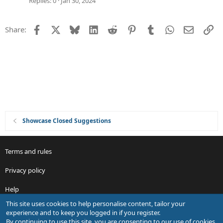
Replies
0
Jan 30, 2024
e
s
Facebook
X
Bluesky
LinkedIn
Reddit
Pinterest
Tumblr
WhatsApp
Email
Li
Share:
t
i
o
n
Showcase Closed Suggestions
Terms and rules
Privacy policy
Help
This site uses cookies to help personalise content, tailor your
R
experience and to keep you logged in if you register.
S
By continuing to use this site, you are consenting to our use of cookies.