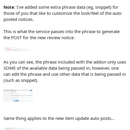
Note
: I've added some extra phrase data (eg, snippet) for
those of you that like to customize the look/feel of the auto
posted notices.
This is what the service passes into the phrase to generate
the POST for the new review notice.
As you can see, the phrase included with the addon only uses
SOME of the available data being passed in, however, one
can edit the phrase and use other data that is being passed in
(such as snippet).
Same thing applies to the new item update auto posts...