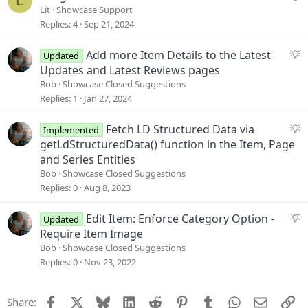
L
s
u
Lit
Showcase Support
t
e
Replies
4
Sep 21, 2024
i
s
o
t
S
Add more Item Details to the Latest
Updated
n
i
u
Updates and Latest Reviews pages
o
g
Bob
Showcase Closed Suggestions
n
g
Replies
1
Jan 27, 2024
e
s
S
Fetch LD Structured Data via
Implemented
t
u
getLdStructuredData() function in the Item, Page
i
g
and Series Entities
o
g
Bob
Showcase Closed Suggestions
n
e
Replies
0
Aug 8, 2023
s
t
S
Edit Item: Enforce Category Option -
Updated
i
u
Require Item Image
o
g
Bob
Showcase Closed Suggestions
n
g
Replies
0
Nov 23, 2022
e
s
Facebook
X
Bluesky
LinkedIn
Reddit
Pinterest
Tumblr
WhatsApp
Email
Li
Share:
t