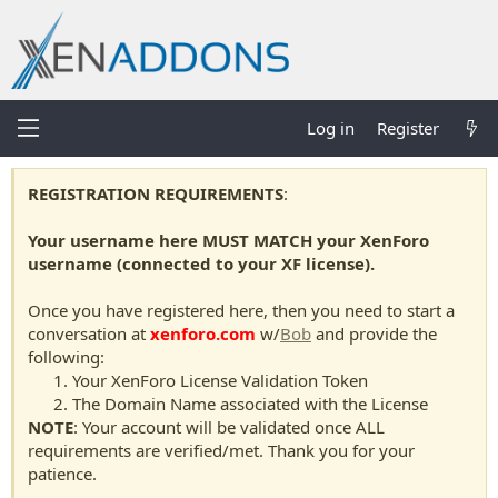
Log in
Register
REGISTRATION REQUIREMENTS
:
Your username here MUST MATCH your XenForo
username (connected to your XF license).
Once you have registered here, then you need to start a
conversation at
xenforo.com
w/
Bob
and provide the
following:
Your XenForo License Validation Token
The Domain Name associated with the License
NOTE
: Your account will be validated once ALL
requirements are verified/met. Thank you for your
patience.