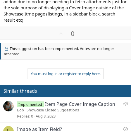
addon due to no longer needing to fetch attachments just for
the sole purpose of displaying a Cover Image outside of the
Showcase Itme page (listings, in a sidebar block, search
result etc).
U
0
p
v
This suggestion has been implemented. Votes are no longer
o
accepted.
t
e
You must log in or register to reply here.
Similar threads
S
Item Page Cover Image Caption
Implemented
u
Bob
Showcase Closed Suggestions
g
Replies
0
Aug 8, 2023
g
e
Q
Image as Item Field?