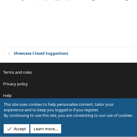
i
o
n
Showcase Closed Suggestions
Terms and rules
Privacy policy
Help
This site uses cookies to help personalise content, tailor your
R
experience and to keep you logged in if you register.
S
By continuing to use this site, you are consenting to our use of cookies.
S
®
Community platform by XenForo
© 2010-2026 XenForo Ltd.
Accept
Learn more…
Design by:
Pixel Exit