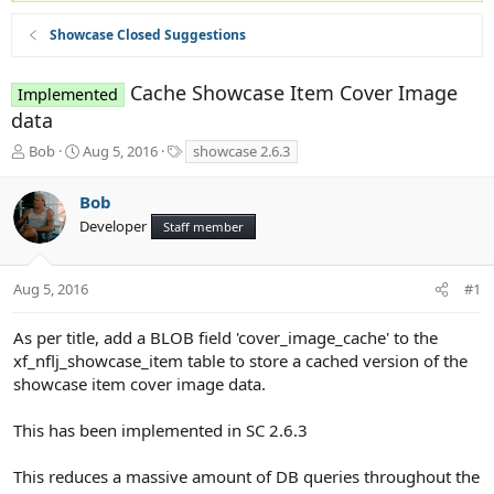
Showcase Closed Suggestions
Cache Showcase Item Cover Image
Implemented
data
T
S
T
Bob
Aug 5, 2016
showcase 2.6.3
h
t
a
r
a
g
Bob
e
r
s
Developer
a
t
Staff member
d
d
s
a
t
t
Aug 5, 2016
#1
a
e
r
As per title, add a BLOB field 'cover_image_cache' to the
t
xf_nflj_showcase_item table to store a cached version of the
e
showcase item cover image data.
r
This has been implemented in SC 2.6.3
This reduces a massive amount of DB queries throughout the