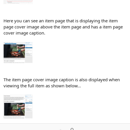
Here you can see an item page that is displaying the item
page cover image above the item page and has a item page
cover image caption.
The item page cover image caption is also displayed when
viewing the full item as shown below...
U
0