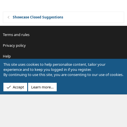
Showcase Closed Suggestions
Terms and rules
Privacy policy
Help
This site uses cookies to help personalise content, tailor your
R
experience and to keep you logged in if you register.
S
By continuing to use this site, you are consenting to our use of cookies.
S
®
Community platform by XenForo
© 2010-2026 XenForo Ltd.
Accept
Learn more…
Design by:
Pixel Exit