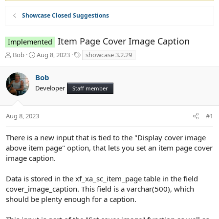
Showcase Closed Suggestions
Item Page Cover Image Caption
Implemented
T
S
T
Bob
Aug 8, 2023
showcase 3.2.29
h
t
a
r
a
g
Bob
e
r
s
Developer
a
t
Staff member
d
d
s
a
t
t
Aug 8, 2023
#1
a
e
r
There is a new input that is tied to the "Display cover image
t
above item page" option, that lets you set an item page cover
e
image caption.
r
Data is stored in the xf_xa_sc_item_page table in the field
cover_image_caption. This field is a varchar(500), which
should be plenty enough for a caption.