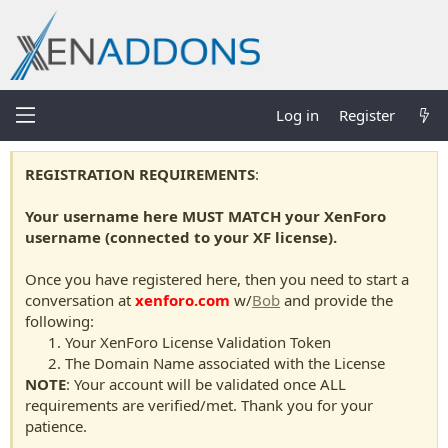
Log in
Register
REGISTRATION REQUIREMENTS
:
Your username here MUST MATCH your XenForo
username (connected to your XF license).
Once you have registered here, then you need to start a
conversation at
xenforo.com
w/
Bob
and provide the
following:
Your XenForo License Validation Token
The Domain Name associated with the License
NOTE
: Your account will be validated once ALL
requirements are verified/met. Thank you for your
patience.