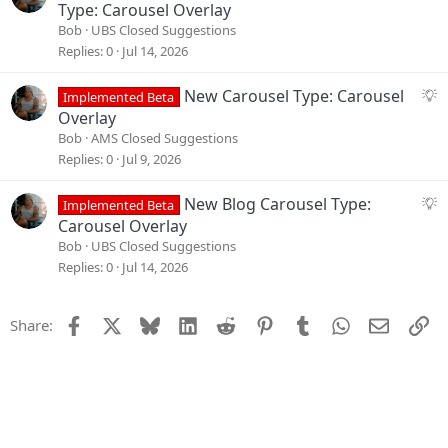
s
u
Type: Carousel Overlay
t
g
Bob
UBS Closed Suggestions
i
g
Replies
0
Jul 14, 2026
o
e
n
s
S
New Carousel Type: Carousel
Implemented Beta
t
u
Overlay
i
g
Bob
AMS Closed Suggestions
o
g
Replies
0
Jul 9, 2026
n
e
s
S
New Blog Carousel Type:
Implemented Beta
t
u
Carousel Overlay
i
g
Bob
UBS Closed Suggestions
o
g
Replies
0
Jul 14, 2026
n
e
s
Facebook
X
Bluesky
LinkedIn
Reddit
Pinterest
Tumblr
WhatsApp
Email
Li
Share:
t
i
o
n