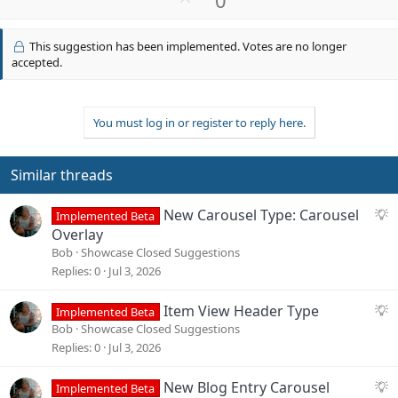
p
v
This suggestion has been implemented. Votes are no longer
o
accepted.
t
e
You must log in or register to reply here.
Similar threads
S
New Carousel Type: Carousel
Implemented Beta
u
Overlay
g
Bob
Showcase Closed Suggestions
g
Replies
0
Jul 3, 2026
e
s
S
Item View Header Type
Implemented Beta
t
u
Bob
Showcase Closed Suggestions
i
g
Replies
0
Jul 3, 2026
o
g
n
e
S
New Blog Entry Carousel
Implemented Beta