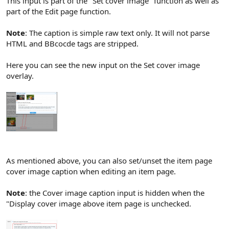
This input is part of the "Set cover image" function as well as
part of the Edit page function.
Note
: The caption is simple raw text only. It will not parse
HTML and BBcocde tags are stripped.
Here you can see the new input on the Set cover image
overlay.
As mentioned above, you can also set/unset the item page
cover image caption when editing an item page.
Note
: the Cover image caption input is hidden when the
"Display cover image above item page is unchecked.