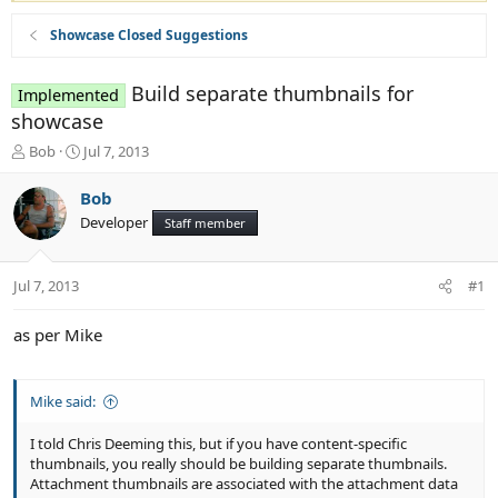
Showcase Closed Suggestions
Build separate thumbnails for
Implemented
showcase
T
S
Bob
Jul 7, 2013
h
t
r
a
Bob
e
r
Developer
Staff member
a
t
d
d
s
a
Jul 7, 2013
#1
t
t
a
e
r
as per Mike
t
e
r
Mike said:
I told Chris Deeming this, but if you have content-specific
thumbnails, you really should be building separate thumbnails.
Attachment thumbnails are associated with the attachment data