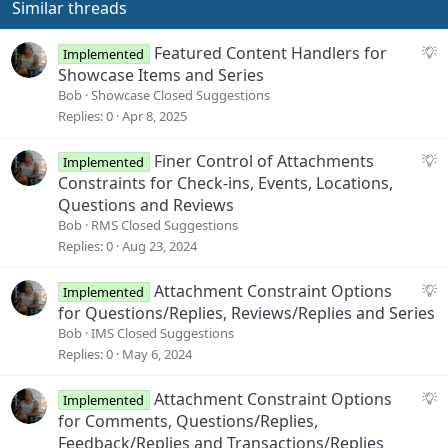
o
Similar threads
n
s
S
Featured Content Handlers for
Implemented
:
u
Showcase Items and Series
g
Bob
Showcase Closed Suggestions
g
Replies
0
Apr 8, 2025
e
s
S
Finer Control of Attachments
Implemented
t
u
Constraints for Check-ins, Events, Locations,
i
g
Questions and Reviews
o
g
Bob
RMS Closed Suggestions
n
e
Replies
0
Aug 23, 2024
s
t
S
Attachment Constraint Options
Implemented
i
u
for Questions/Replies, Reviews/Replies and Series
o
g
Bob
IMS Closed Suggestions
n
g
Replies
0
May 6, 2024
e
s
S
Attachment Constraint Options
Implemented
t
u
for Comments, Questions/Replies,
i
g
Feedback/Replies and Transactions/Replies