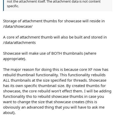
not the attachment itself. The attachment data is not content
specific.
Storage of attachment thumbs for showcase will reside in
/data/showcase/
A core xf attachment thumb will also be built and stored in
/data/attachments
Showcase will make use of BOTH thumbnails (where
appropriate).
The major reason for doing this is because core XF now has
rebuild thumbnail functionality. This functionality rebuilds
ALL thumbnails at the size specified for threads. Showcase
has its own specific thumbnail size. By created thumbs for
showcase, the core rebuild won't effect them. I will be adding
functionality tho to rebuild showcase thumbs in case you
want to change the size that showcase creates (this is
obviously an advanced thing that you will have to ask me
about).