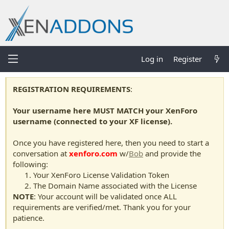
Log in
Register
REGISTRATION REQUIREMENTS
:
Your username here MUST MATCH your XenForo
username (connected to your XF license).
Once you have registered here, then you need to start a
conversation at
xenforo.com
w/
Bob
and provide the
following:
Your XenForo License Validation Token
The Domain Name associated with the License
NOTE
: Your account will be validated once ALL
requirements are verified/met. Thank you for your
patience.