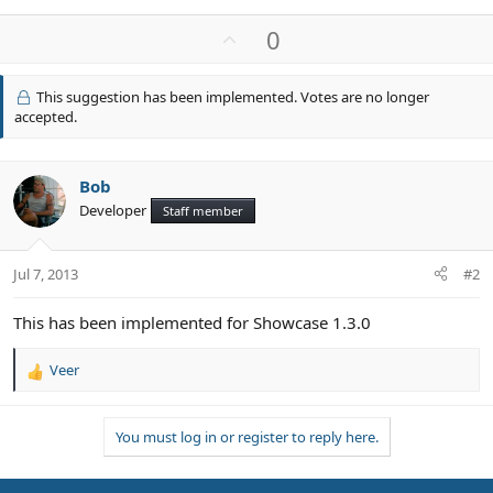
U
0
p
v
This suggestion has been implemented. Votes are no longer
o
accepted.
t
e
Bob
Developer
Staff member
Jul 7, 2013
#2
This has been implemented for Showcase 1.3.0
Veer
R
e
a
You must log in or register to reply here.
c
t
i