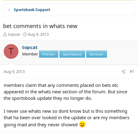
Sportsbook Support
bet comments in whats new
T
S
topcat
Aug 9, 2013
h
t
r
a
topcat
T
e
r
Member
Pick'em
Sportsbook
Survivor
a
t
d
d
s
a
Aug 9, 2013
#1
t
t
a
e
r
members claim that any comments placed on bets etc
t
appeared in the whats new section of the forum. But since
e
the sportsbook update they no longer do.
r
I never use whats new so dont know but is this something
that ha been over looked in the update or are my members
going mad and they never showed