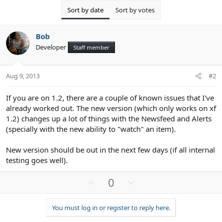
Sort by date
Sort by votes
Bob
Developer
Staff member
Aug 9, 2013
#2
If you are on 1.2, there are a couple of known issues that I've
already worked out. The new version (which only works on xf
1.2) changes up a lot of things with the Newsfeed and Alerts
(specially with the new ability to "watch" an item).
New version should be out in the next few days (if all internal
testing goes well).
U
D
0
p
o
v
w
You must log in or register to reply here.
o
n