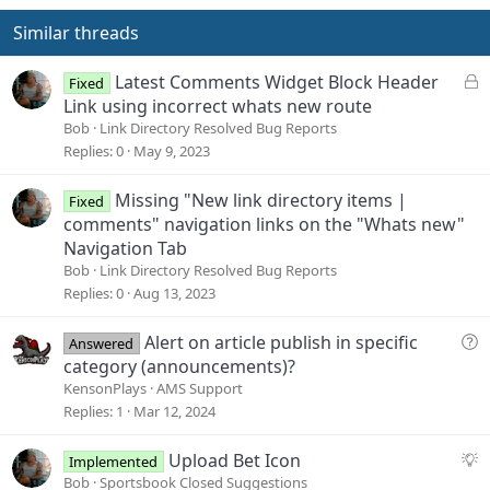
t
v
e
o
Similar threads
t
e
L
Latest Comments Widget Block Header
Fixed
o
Link using incorrect whats new route
c
Bob
Link Directory Resolved Bug Reports
k
Replies
0
May 9, 2023
e
d
Missing "New link directory items |
Fixed
comments" navigation links on the "Whats new"
Navigation Tab
Bob
Link Directory Resolved Bug Reports
Replies
0
Aug 13, 2023
Q
Alert on article publish in specific
Answered
u
category (announcements)?
e
KensonPlays
AMS Support
s
Replies
1
Mar 12, 2024
t
i
S
Upload Bet Icon
Implemented
o
u
Bob
Sportsbook Closed Suggestions