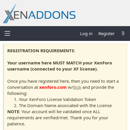
Log in
Register
REGISTRATION REQUIREMENTS
:
Your username here MUST MATCH your XenForo
username (connected to your XF license).
Once you have registered here, then you need to start a
conversation at
xenforo.com
w/
Bob
and provide the
following:
Your XenForo License Validation Token
The Domain Name associated with the License
NOTE
: Your account will be validated once ALL
requirements are verified/met. Thank you for your
patience.